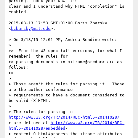
parsing. Thank you! Now it's

clear and I understand why HTML "completion" is 
enabled.

2015-03-13 17:53 GMT+01:00 Boris Zbarsky 
<
bzbarsky@mit.edu
>:

> On 3/13/15 12:01 PM, Andrea Rendine wrote:

>

>>  From the W3 spec (all versions, for what I 
remember), the rules for

>> parsing documents in <iframe@srcdoc> are as 
follows:

>>

>

> Those aren't the rules for parsing it.  Those 
are the author conformance

> requirements to have a document considered to 
be valid (X)HTML.

>

> The rules for parsing in 
http://www.w3.org/TR/2014/REC-html5-20141028/
> are defined at 
http://www.w3.org/TR/2014/REC-
html5-20141028/embedded
-

> content-0.html#process-the-iframe-attributes 