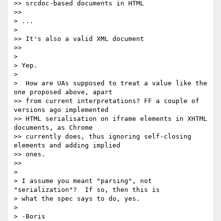
>> srcdoc-based documents in HTML

>>

> ...

>

>> It's also a valid XML document

>>

>

> Yep.

>

>  How are UAs supposed to treat a value like the 
one proposed above, apart

>> from current interpretations? FF a couple of 
versions ago implemented

>> HTML serialisation on iframe elements in XHTML 
documents, as Chrome

>> currently does, thus ignoring self-closing 
elements and adding implied

>> ones.

>>

>

> I assume you meant "parsing", not 
"serialization"?  If so, then this is

> what the spec says to do, yes.

>

> -Boris
