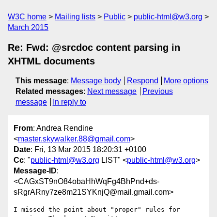
W3C home
Mailing lists
Public
public-html@w3.org
March 2015
Re: Fwd: @srcdoc content parsing in
XHTML documents
This message
:
Message body
Respond
More options
Related messages
:
Next message
Previous
message
In reply to
From
: Andrea Rendine
<
master.skywalker.88@gmail.com
>
Date
: Fri, 13 Mar 2015 18:20:31 +0100
Cc
: "
public-html@w3.org
LIST" <
public-html@w3.org
>
Message-ID
:
<CAGxST9nO84obaHhWqFg4BhPnd+ds-
sRgrARny7ze8m21SYKnjQ@mail.gmail.com>
I missed the point about "proper" rules for 