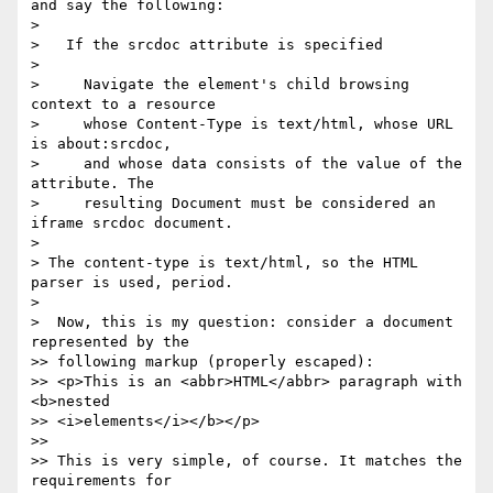
and say the following:

>

>   If the srcdoc attribute is specified

>

>     Navigate the element's child browsing 
context to a resource

>     whose Content-Type is text/html, whose URL 
is about:srcdoc,

>     and whose data consists of the value of the 
attribute. The

>     resulting Document must be considered an 
iframe srcdoc document.

>

> The content-type is text/html, so the HTML 
parser is used, period.

>

>  Now, this is my question: consider a document 
represented by the

>> following markup (properly escaped):

>> <p>This is an <abbr>HTML</abbr> paragraph with 
<b>nested

>> <i>elements</i></b></p>

>>

>> This is very simple, of course. It matches the 
requirements for
