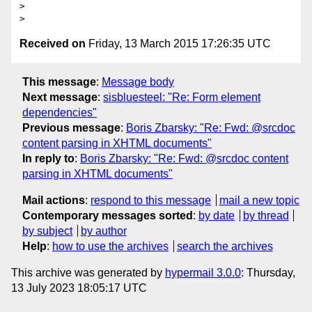
>

Received on
Friday, 13 March 2015 17:26:35 UTC
This message
:
Message body
Next message
:
sisbluesteel: "Re: Form element
dependencies"
Previous message
:
Boris Zbarsky: "Re: Fwd: @srcdoc
content parsing in XHTML documents"
In reply to
:
Boris Zbarsky: "Re: Fwd: @srcdoc content
parsing in XHTML documents"
Mail actions
:
respond to this message
mail a new topic
Contemporary messages sorted
:
by date
by thread
by subject
by author
Help
:
how to use the archives
search the archives
This archive was generated by
hypermail 3.0.0
: Thursday,
13 July 2023 18:05:17 UTC