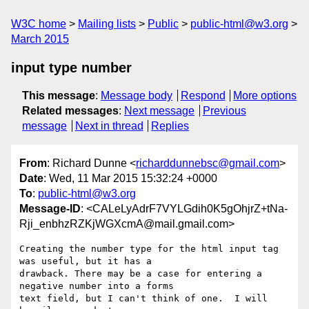
W3C home
Mailing lists
Public
public-html@w3.org
March 2015
input type number
This message
:
Message body
Respond
More options
Related messages
:
Next message
Previous
message
Next in thread
Replies
From
: Richard Dunne <
richarddunnebsc@gmail.com
>
Date
: Wed, 11 Mar 2015 15:32:24 +0000
To
:
public-html@w3.org
Message-ID
: <CALeLyAdrF7VYLGdih0K5gOhjrZ+tNa-
Rji_enbhzRZKjWGXcmA@mail.gmail.com>
Creating the number type for the html input tag 
was useful, but it has a

drawback. There may be a case for entering a 
negative number into a forms

text field, but I can't think of one.  I will 