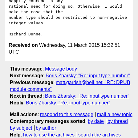
happily concede to any

rational need for doing so. Otherwise, I would 
make the case that the

number type should be restricted to non-negative 
integer values.

Received on
Wednesday, 11 March 2015 15:32:51
UTC
This message
:
Message body
Next message
:
Boris Zbarsky: "Re: input type number"
Previous message
:
matt.garrish@bell.net: "RE: DPUB
module comments"
Next in thread
:
Boris Zbarsky: "Re: input type number"
Reply
:
Boris Zbarsky: "Re: input type number"
Mail actions
:
respond to this message
mail a new topic
Contemporary messages sorted
:
by date
by thread
by subject
by author
Help
:
how to use the archives
search the archives