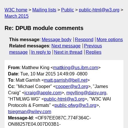
W3C home
Mailing lists
Public
public-html@w3.org
March 2015
Re: DPUB module comments
This message
:
Message body
Respond
More options
Related messages
:
Next message
Previous
message
In reply to
Next in thread
Replies
From
: Matthew King <
mattking@us.ibm.com
>
Date
: Tue, 10 Mar 2015 14:49:09 -0800
To
: Matt Garrish <
matt.garrish@bell.net
>
Cc
: "Michael Cooper" <
cooper@w3.org
>, "James
Craig" <
jcraig@apple.com
>,
mgylling@daisy.org
,
"HTMLWG WG" <
public-html@w3.org
>, "W3C WAI
Protocols & Formats" <
public-pfwg@w3.org
>,
tsiegman@wiley.com
Message-Id
: <OF97EE087C.774F364C-
ON88257E04.007D03B1-