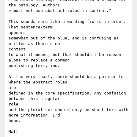
the ontology. Authors

> must not use abstract roles in content."

This sounds more like a wording fix is in order. 
That sentence/term 

appears 

somewhat out of the blue, and is confusing as 
written as there's no 

context 

to what it means, but that shouldn't be reason 
alone to replace a common 

publishing term, imo.

At the very least, there should be a pointer to 
where the abstract roles 

are 

defined in the core specification. Any confusion 
between this singular 

role 

and the plural set should only be short term with 
more information, I'd 

hope.
