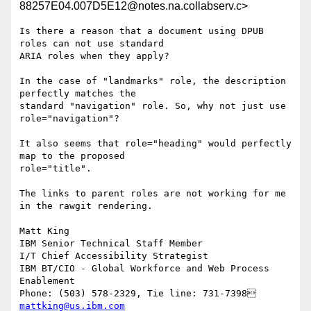
88257E04.007D5E12@notes.na.collabserv.c>
Is there a reason that a document using DPUB 
roles can not use standard 

ARIA roles when they apply?

In the case of "landmarks" role, the description 
perfectly matches the 

standard "navigation" role. So, why not just use 
role="navigation"?

It also seems that role="heading" would perfectly 
map to the proposed 

role="title".

The links to parent roles are not working for me 
in the rawgit rendering.

Matt King

IBM Senior Technical Staff Member

I/T Chief Accessibility Strategist

IBM BT/CIO - Global Workforce and Web Process 
Enablement 

mattking@us.ibm.com