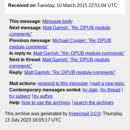
Received on
Tuesday, 10 March 2015 22:51:04 UTC
This message
:
Message body
Next message
:
Matt Garrish: "Re: DPUB module
comments"
Previous message
:
Michael Cooper: "Re: DPUB
module comments"
In reply to
:
Matt Garrish: "Re: DPUB module comments"
Next in thread
:
Matt Garrish: "Re: DPUB module
comments"
Reply
:
Matt Garrish: "Re: DPUB module comments"
Mail actions
:
respond to this message
mail a new topic
Contemporary messages sorted
:
by date
by thread
by subject
by author
Help
:
how to use the archives
search the archives
This archive was generated by
hypermail 3.0.0
: Thursday,
13 July 2023 18:05:17 UTC