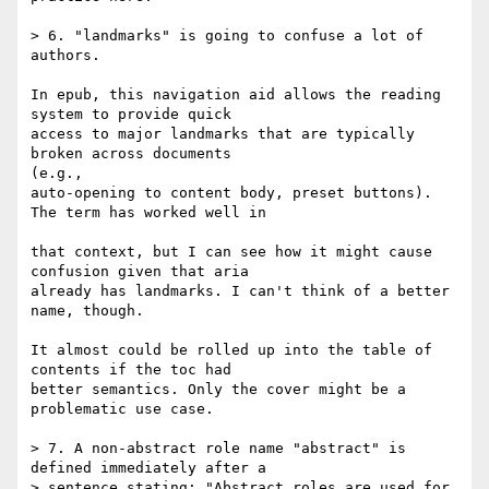
> 6. "landmarks" is going to confuse a lot of 
authors.

In epub, this navigation aid allows the reading 
system to provide quick 

access to major landmarks that are typically 
broken across documents 

(e.g., 

auto-opening to content body, preset buttons). 
The term has worked well in 

that context, but I can see how it might cause 
confusion given that aria 

already has landmarks. I can't think of a better 
name, though.

It almost could be rolled up into the table of 
contents if the toc had 

better semantics. Only the cover might be a 
problematic use case.

> 7. A non-abstract role name "abstract" is 
defined immediately after a

> sentence stating: "Abstract roles are used for 