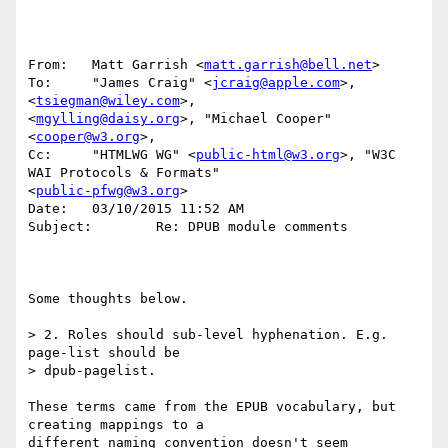
From:   Matt Garrish <
matt.garrish@bell.net
>

To:     "James Craig" <
jcraig@apple.com
>, 
<
tsiegman@wiley.com
>, 

<
mgylling@daisy.org
>, "Michael Cooper" 
<
cooper@w3.org
>, 

Cc:     "HTMLWG WG" <
public-html@w3.org
>, "W3C 
WAI Protocols & Formats" 

<
public-pfwg@w3.org
>

Date:   03/10/2015 11:52 AM

Subject:        Re: DPUB module comments

Some thoughts below.

> 2. Roles should sub-level hyphenation. E.g. 
page-list should be

> dpub-pagelist.

These terms came from the EPUB vocabulary, but 
creating mappings to a 

different naming convention doesn't seem 