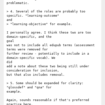
problematic.

> 4. Several of the roles are probably too 
specific. "learning-outcome" 

and

> "learning-objective" for example.

I personally agree. I think these two are too 
domain-specific, and the 

goal 

was not to include all edupub terms (assessment 
terms were removed for 

further review - potentially to include in a 
domain-specific vocab). We 

did 

add a note about these two being still under 
consideration for inclusion, 

but that also includes removal.

> 5. Some should be expanded for clarity: 
"glossdef" and "qna" for 

example.

Again, sounds reasonable if that's preferred 
practice here.
