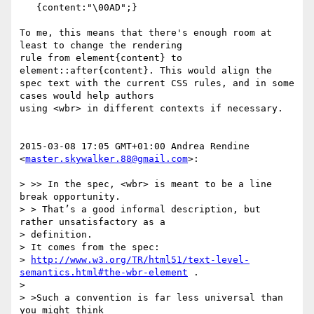
   {content:"\00AD";}

To me, this means that there's enough room at 
least to change the rendering

rule from element{content} to 
element::after{content}. This would align the

spec text with the current CSS rules, and in some 
cases would help authors

using <wbr> in different contexts if necessary.

2015-03-08 17:05 GMT+01:00 Andrea Rendine 
<
master.skywalker.88@gmail.com
>:

> >> In the spec, <wbr> is meant to be a line 
break opportunity.

> > That’s a good informal description, but 
rather unsatisfactory as a

> definition.

> It comes from the spec:

> 
http://www.w3.org/TR/html51/text-level-
semantics.html#the-wbr-element
 .

>

> >Such a convention is far less universal than 
you might think
