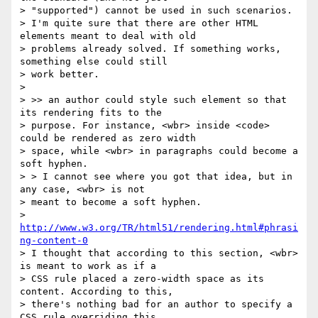
> "supported") cannot be used in such scenarios.

> I'm quite sure that there are other HTML 
elements meant to deal with old

> problems already solved. If something works, 
something else could still

> work better.

>

> >> an author could style such element so that 
its rendering fits to the

> purpose. For instance, <wbr> inside <code> 
could be rendered as zero width

> space, while <wbr> in paragraphs could become a 
soft hyphen.

> > I cannot see where you got that idea, but in 
any case, <wbr> is not

> meant to become a soft hyphen.

> 
http://www.w3.org/TR/html51/rendering.html#phrasi
ng-content-0
> I thought that according to this section, <wbr> 
is meant to work as if a

> CSS rule placed a zero-width space as its 
content. According to this,

> there's nothing bad for an author to specify a 
CSS rule overriding this
