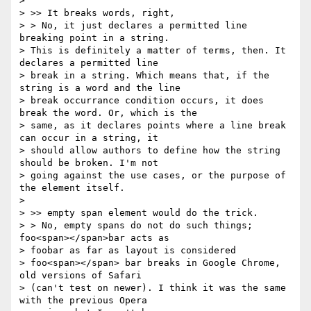
>

> >> It breaks words, right,

> > No, it just declares a permitted line 
breaking point in a string.

> This is definitely a matter of terms, then. It 
declares a permitted line

> break in a string. Which means that, if the 
string is a word and the line

> break occurrance condition occurs, it does 
break the word. Or, which is the

> same, as it declares points where a line break 
can occur in a string, it

> should allow authors to define how the string 
should be broken. I'm not

> going against the use cases, or the purpose of 
the element itself.

>

> >> empty span element would do the trick.

> > No, empty spans do not do such things; 
foo<span></span>bar acts as

> foobar as far as layout is considered

> foo<span></span> bar breaks in Google Chrome, 
old versions of Safari

> (can't test on newer). I think it was the same 
with the previous Opera
