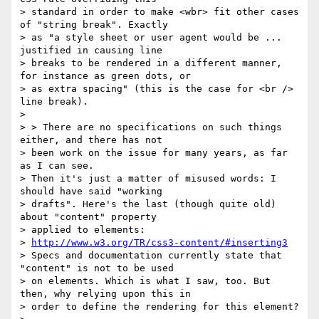
> standard in order to make <wbr> fit other cases 
of "string break". Exactly

> as "a style sheet or user agent would be ... 
justified in causing line

> breaks to be rendered in a different manner, 
for instance as green dots, or

> as extra spacing" (this is the case for <br /> 
line break).

>

> > There are no specifications on such things 
either, and there has not

> been work on the issue for many years, as far 
as I can see.

> Then it's just a matter of misused words: I 
should have said "working

> drafts". Here's the last (though quite old) 
about "content" property

> applied to elements:

> 
http://www.w3.org/TR/css3-content/#inserting3
> Specs and documentation currently state that 
"content" is not to be used

> on elements. Which is what I saw, too. But 
then, why relying upon this in

> order to define the rendering for this element?
