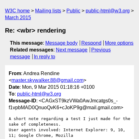
W3C home
Mailing lists
Public
public-html@w3.org
March 2015
Re: <wbr> rendering
This message
:
Message body
Respond
More options
Related messages
:
Next message
Previous
message
In reply to
From
: Andrea Rendine
<
master.skywalker.88@gmail.com
>
Date
: Mon, 9 Mar 2015 01:18:16 +0100
To
:
public-html@w3.org
Message-ID
: <CAGxST9kzVWa0AwJmcatgs0s_-
f1vpbMAD0QnuoQvK6+cJoKP9g@mail.gmail.com>
A short note regarding a test I just made for the 
sake of completeness.

User agents involved: Internet Explorer: 9, 10, 
11; Google Chrome, Mozilla
