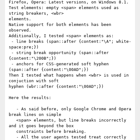
Firefox, Opera: Latest versions, on Windows 8.1.

Test elements: empty <span> elements used as 
string breakers, <wbr>

elements.

Native support for both elements has been 
observed.

Additionally, I tested <span> elements as:

 - line breaks (span::after {content:"\A"; white-
space:pre;})

 - string break opportunity (span::after 
{content:"\200B";})

 - anchors for CSS-generated soft hyphen 
(span::after {content:"\00AD";})

Then I tested what happens when <wbr> is used in 
conjuction with soft

hyphen (wbr::after {content:"\00AD";})

Here the results:

   - As said before, only Google Chrome and Opera 
break lines on simple

   <span> elements, but line breaks incorrectly 
and it goes beyond the box

   constraints before breaking.

   - All the user agents tested treat correctly 