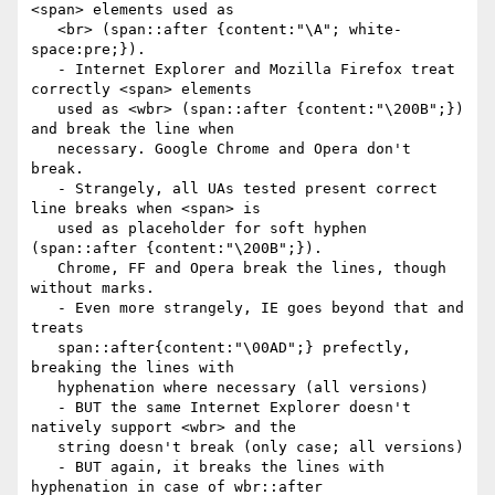
<span> elements used as

   <br> (span::after {content:"\A"; white-
space:pre;}).

   - Internet Explorer and Mozilla Firefox treat 
correctly <span> elements

   used as <wbr> (span::after {content:"\200B";}) 
and break the line when

   necessary. Google Chrome and Opera don't 
break.

   - Strangely, all UAs tested present correct 
line breaks when <span> is

   used as placeholder for soft hyphen 
(span::after {content:"\200B";}).

   Chrome, FF and Opera break the lines, though 
without marks.

   - Even more strangely, IE goes beyond that and 
treats

   span::after{content:"\00AD";} prefectly, 
breaking the lines with

   hyphenation where necessary (all versions)

   - BUT the same Internet Explorer doesn't 
natively support <wbr> and the

   string doesn't break (only case; all versions)

   - BUT again, it breaks the lines with 
hyphenation in case of wbr::after
