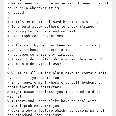
> Never meant it to be universal. I meant that it 
could help wherever it is

> needed.

>

> > It’s more like allowed break in a string.

> It should allow authors to break strings 
according to language and context

> typographical conventions.

>

> > The soft hyphen has been with us for many 
years ... though support to it

> has been surprisingly limited.

> I saw it doing its job in modern browsers. Do 
you mean older visual UAs?

>

> >  It is all OK for plain text to contain soft 
hyphens. If you paste text

> in an environment where e.g. soft hyphens or 
other invisible characters

> might cause problems, you just need to deal 
with it.

> Authors and users alike have to deal with 
several problems. I'm just

> asking why a feature which has become part of 
the standard (and not just
