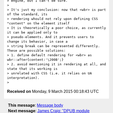
> engine, but I can't be sure.

>

> It's just my conclusion: now that <wbr> is part 
of the standard, its

> rendering whould not rely upon defining CSS 
"content" on the element itself

> It is theoretically a poor choice, as currently 
it can be applied only to

> pseudo-elements. And it prevents users to 
change its behavior, in case a

> string break can be represented differently. 
These are possible solutions:

> 1. define default rendering for <wbr> as 
wbr::after{content:'\200B';}

> 2. avoid mentioning it in rendering at all, and 
state that its working is

> unrelated with CSS (i.e. it relies on UA 
interpretation).

Received on
Monday, 9 March 2015 00:18:43 UTC
This message
:
Message body
Next message
:
James Craig: "DPUB module