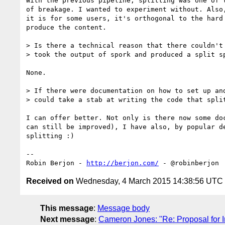
With the previous pipeline, splitting was one of t
of breakage. I wanted to experiment without. Also,
it is for some users, it's orthogonal to the hard 
produce the content.

> Is there a technical reason that there couldn't 
> took the output of spork and produced a split sp
None.

> If there were documentation on how to set up and
> could take a stab at writing the code that split
I can offer better. Not only is there now some doc
can still be improved), I have also, by popular de
splitting :)

-- 

Robin Berjon - 
http://berjon.com/
Received on
Wednesday, 4 March 2015 14:38:56 UTC
This message
:
Message body
Next message
:
Cameron Jones: "Re: Proposal for 