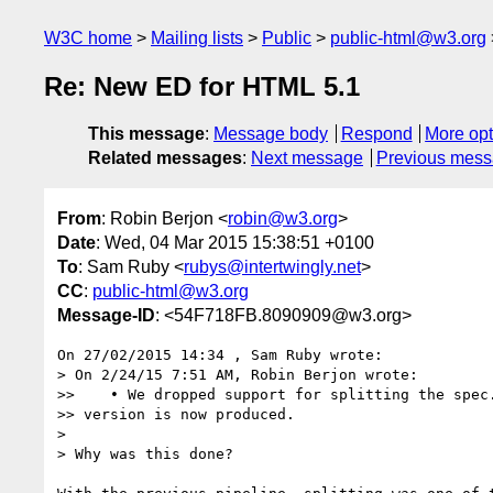
W3C home
Mailing lists
Public
public-html@w3.org
Re: New ED for HTML 5.1
This message
:
Message body
Respond
More opt
Related messages
:
Next message
Previous mes
From
: Robin Berjon <
robin@w3.org
>
Date
: Wed, 04 Mar 2015 15:38:51 +0100
To
: Sam Ruby <
rubys@intertwingly.net
>
CC
:
public-html@w3.org
Message-ID
: <54F718FB.8090909@w3.org>
On 27/02/2015 14:34 , Sam Ruby wrote:

> On 2/24/15 7:51 AM, Robin Berjon wrote:

>>    • We dropped support for splitting the spec.
>> version is now produced.

>

> Why was this done?
