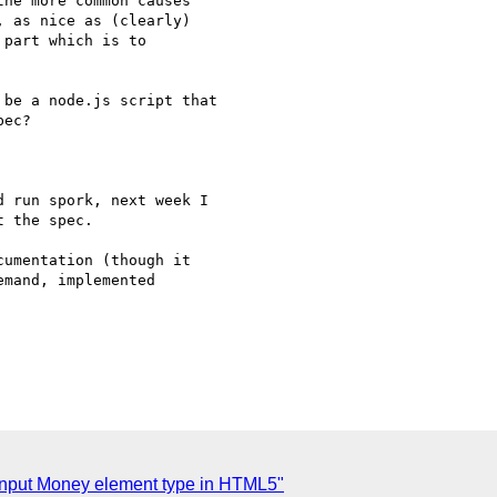
he more common causes 

 as nice as (clearly) 

part which is to 

be a node.js script that

ec?

 run spork, next week I

 the spec.

umentation (though it 

mand, implemented 

Input Money element type in HTML5"