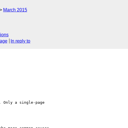
March 2015
ions
sage
In reply to
 Only a single-page
