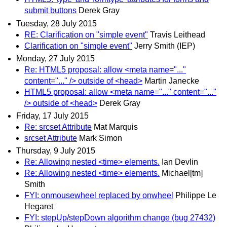
submit buttons
Derek Gray
Tuesday, 28 July 2015
RE: Clarification on "simple event"
Travis Leithead
Clarification on "simple event"
Jerry Smith (IEP)
Monday, 27 July 2015
Re: HTML5 proposal: allow <meta name="..."
content="..." /> outside of <head>
Martin Janecke
HTML5 proposal: allow <meta name="..." content="..."
/> outside of <head>
Derek Gray
Friday, 17 July 2015
Re: srcset Attribute
Mat Marquis
srcset Attribute
Mark Simon
Thursday, 9 July 2015
Re: Allowing nested <time> elements.
Ian Devlin
Re: Allowing nested <time> elements.
Michael[tm]
Smith
FYI: onmousewheel replaced by onwheel
Philippe Le
Hegaret
FYI: stepUp/stepDown algorithm change (bug 27432)