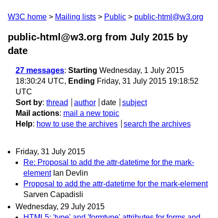
W3C home
Mailing lists
Public
public-html@w3.org
public-html@w3.org from July 2015
by
date
27 messages
:
Starting
Wednesday, 1 July 2015
18:30:24 UTC,
Ending
Friday, 31 July 2015 19:18:52
UTC
Sort by
:
thread
author
date
subject
Mail actions
:
mail a new topic
Help
:
how to use the archives
search the archives
Friday, 31 July 2015
Re: Proposal to add the attr-datetime for the mark-
element
Ian Devlin
Proposal to add the attr-datetime for the mark-element
Sarven Capadisli
Wednesday, 29 July 2015
HTML5: 'type' and 'formtype' attributes for forms and