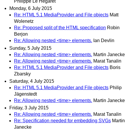
Philippe Le Hegaret
Monday, 6 July 2015
Re: HTML 5.1 MediaProvider and File objects
Matt
Wolenetz
Re: Proposed split of the HTML specification
Robin
Berjon
Re: Allowing nested <time> elements.
Ian Devlin
Sunday, 5 July 2015
Re: Allowing nested <time> elements.
Martin Janecke
Re: Allowing nested <time> elements.
Marat Tanalin
Re: HTML 5.1 MediaProvider and File objects
Boris
Zbarsky
Saturday, 4 July 2015
Re: HTML 5.1 MediaProvider and File objects
Philip
Jägenstedt
Re: Allowing nested <time> elements.
Martin Janecke
Friday, 3 July 2015
Re: Allowing nested <time> elements.
Marat Tanalin
Re: Specification needed for embedding SVGs
Martin
Janecke