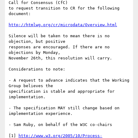
Call for Consensus (CfC) 

to request transition to CR for the following 
document:

http://htmlwg.org/cr/microdata/Overview.html
Silence will be taken to mean there is no 
objection, but positive

responses are encouraged. If there are no 
objections by Monday,

November 26th, this resolution will carry.

Considerations to note:

- A request to advance indicates that the Working 
Group believes the 

specification is stable and appropriate for 
implementation.

- The specification MAY still change based on 
implementation experience.

- Sam Ruby, on behalf of the W3C co-chairs

[1] 
http://www.w3.org/2005/10/Process-