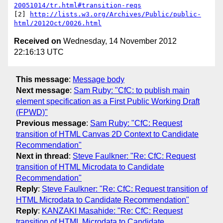
20051014/tr.html#transition-reqs
[2] 
http://lists.w3.org/Archives/Public/public-
html/2012Oct/0026.html
Received on
Wednesday, 14 November 2012
22:16:13 UTC
This message
:
Message body
Next message
:
Sam Ruby: "CfC: to publish main
element specification as a First Public Working Draft
(FPWD)"
Previous message
:
Sam Ruby: "CfC: Request
transition of HTML Canvas 2D Context to Candidate
Recommendation"
Next in thread
:
Steve Faulkner: "Re: CfC: Request
transition of HTML Microdata to Candidate
Recommendation"
Reply
:
Steve Faulkner: "Re: CfC: Request transition of
HTML Microdata to Candidate Recommendation"
Reply
:
KANZAKI Masahide: "Re: CfC: Request
transition of HTML Microdata to Candidate