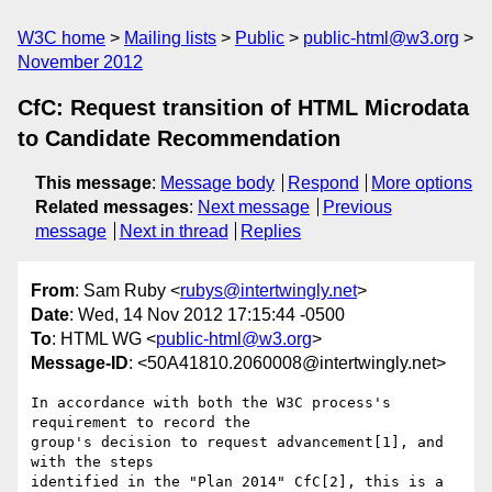
W3C home
Mailing lists
Public
public-html@w3.org
November 2012
CfC: Request transition of HTML Microdata
to Candidate Recommendation
This message
:
Message body
Respond
More options
Related messages
:
Next message
Previous
message
Next in thread
Replies
From
: Sam Ruby <
rubys@intertwingly.net
>
Date
: Wed, 14 Nov 2012 17:15:44 -0500
To
: HTML WG <
public-html@w3.org
>
Message-ID
: <50A41810.2060008@intertwingly.net>
In accordance with both the W3C process's 
requirement to record the 

group's decision to request advancement[1], and 
with the steps 

identified in the "Plan 2014" CfC[2], this is a 