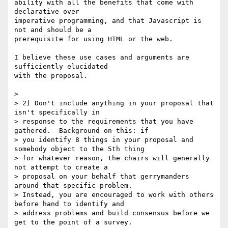
ability with all the benefits that come with 
declarative over

imperative programming, and that Javascript is 
not and should be a

prerequisite for using HTML or the web.

I believe these use cases and arguments are 
sufficiently elucidated

with the proposal.

>

> 2) Don't include anything in your proposal that 
isn't specifically in

> response to the requirements that you have 
gathered.  Background on this: if

> you identify 8 things in your proposal and 
somebody object to the 5th thing

> for whatever reason, the chairs will generally 
not attempt to create a

> proposal on your behalf that gerrymanders 
around that specific problem.

> Instead, you are encouraged to work with others 
before hand to identify and

> address problems and build consensus before we 
get to the point of a survey.
