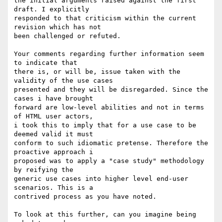
the initial arguments raised against the first 
draft. I explicitly

responded to that criticism within the current 
revision which has not

been challenged or refuted.

Your comments regarding further information seem 
to indicate that

there is, or will be, issue taken with the 
validity of the use cases

presented and they will be disregarded. Since the 
cases i have brought

forward are low-level abilities and not in terms 
of HTML user actors,

i took this to imply that for a use case to be 
deemed valid it must

conform to such idiomatic pretense. Therefore the 
proactive approach i

proposed was to apply a "case study" methodology 
by reifying the

generic use cases into higher level end-user 
scenarios. This is a

contrived process as you have noted.

To look at this further, can you imagine being 