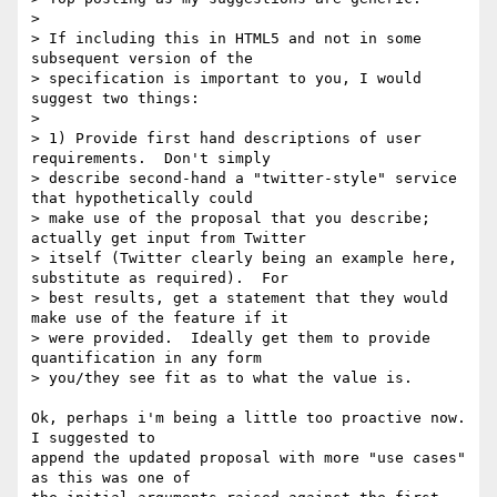
>

> If including this in HTML5 and not in some 
subsequent version of the

> specification is important to you, I would 
suggest two things:

>

> 1) Provide first hand descriptions of user 
requirements.  Don't simply

> describe second-hand a "twitter-style" service 
that hypothetically could

> make use of the proposal that you describe; 
actually get input from Twitter

> itself (Twitter clearly being an example here, 
substitute as required).  For

> best results, get a statement that they would 
make use of the feature if it

> were provided.  Ideally get them to provide 
quantification in any form

> you/they see fit as to what the value is.

Ok, perhaps i'm being a little too proactive now. 
I suggested to

append the updated proposal with more "use cases" 
as this was one of
