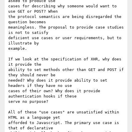
asked to produce use

cases for describing why someone would want to 
use GET or POST? When

the protocol semantics are being disregarded the 
question becomes

meaningless. The proposal to provide case studies 
is not to satisfy

deficient use cases or user requirements, but to 
illustrate by

example.

If we look at the specification of XHR, why does 
it provide the

ability to set methods other than GET and POST if 
they should never be

needed? Why does it provide ability to set 
headers if they have no use

cases of their own? Why does it provide 
authentication hooks if these

serve no purpose?

All of these "use cases" are unsatisfied within 
HTML as a language yet

afforded to Javascript. The primary use case is 
that of declarative
