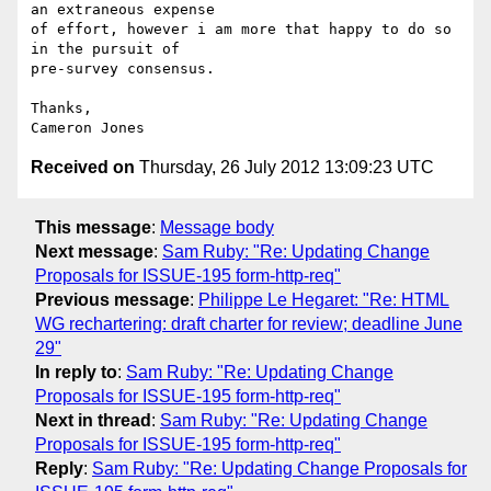
an extraneous expense

of effort, however i am more that happy to do so 
in the pursuit of

pre-survey consensus.

Thanks,

Received on
Thursday, 26 July 2012 13:09:23 UTC
This message
:
Message body
Next message
:
Sam Ruby: "Re: Updating Change
Proposals for ISSUE-195 form-http-req"
Previous message
:
Philippe Le Hegaret: "Re: HTML
WG rechartering: draft charter for review; deadline June
29"
In reply to
:
Sam Ruby: "Re: Updating Change
Proposals for ISSUE-195 form-http-req"
Next in thread
:
Sam Ruby: "Re: Updating Change
Proposals for ISSUE-195 form-http-req"
Reply
:
Sam Ruby: "Re: Updating Change Proposals for