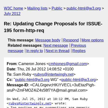
W3C home
Mailing lists
Public
public-html@w3.org
July 2012
Re: Updating Change Proposals for ISSUE-
195 form-http-req
This message
:
Message body
Respond
More options
Related messages
:
Next message
Previous
message
In reply to
Next in thread
Replies
From
: Cameron Jones <
cmhjones@gmail.com
>
Date
: Thu, 26 Jul 2012 14:08:52 +0100
To
: Sam Ruby <
rubys@intertwingly.net
>
Cc
: "
public-html@w3.org
WG" <
public-html@w3.org
>
Message-ID
: <CALGrgevcHKiYVECL=3uEtazPigh-
aruP=ZmFMOZ4iZ4s58f7YA@mail.gmail.com>
On Wed, Jul 25, 2012 at 10:12 PM, Sam Ruby 
<
rubys@intertwingly.net
> wrote:

> Top posting as my suggestions are generic.
