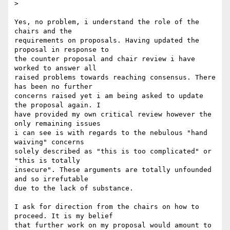
>

Yes, no problem, i understand the role of the 
chairs and the

requirements on proposals. Having updated the 
proposal in response to

the counter proposal and chair review i have 
worked to answer all

raised problems towards reaching consensus. There 
has been no further

concerns raised yet i am being asked to update 
the proposal again. I

have provided my own critical review however the 
only remaining issues

i can see is with regards to the nebulous "hand 
waiving" concerns

solely described as "this is too complicated" or 
"this is totally

insecure". These arguments are totally unfounded 
and so irrefutable

due to the lack of substance.

I ask for direction from the chairs on how to 
proceed. It is my belief

that further work on my proposal would amount to 