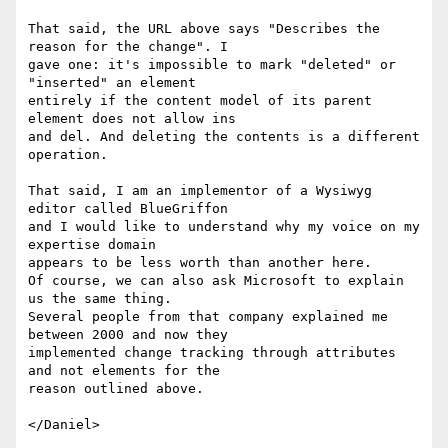
That said, the URL above says "Describes the 
reason for the change". I

gave one: it's impossible to mark "deleted" or 
"inserted" an element

entirely if the content model of its parent 
element does not allow ins

and del. And deleting the contents is a different 
operation.

That said, I am an implementor of a Wysiwyg 
editor called BlueGriffon

and I would like to understand why my voice on my 
expertise domain

appears to be less worth than another here.

Of course, we can also ask Microsoft to explain 
us the same thing.

Several people from that company explained me 
between 2000 and now they

implemented change tracking through attributes 
and not elements for the

reason outlined above.
