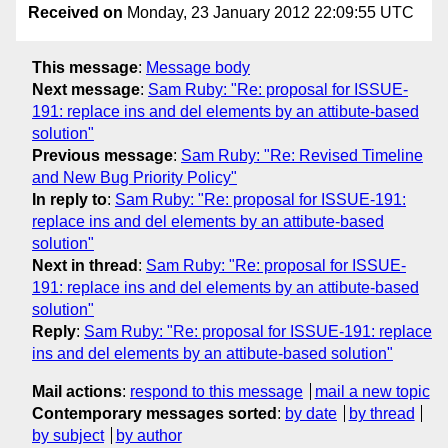
Received on
Monday, 23 January 2012 22:09:55 UTC
This message
:
Message body
Next message
:
Sam Ruby: "Re: proposal for ISSUE-
191: replace ins and del elements by an attibute-based
solution"
Previous message
:
Sam Ruby: "Re: Revised Timeline
and New Bug Priority Policy"
In reply to
:
Sam Ruby: "Re: proposal for ISSUE-191:
replace ins and del elements by an attibute-based
solution"
Next in thread
:
Sam Ruby: "Re: proposal for ISSUE-
191: replace ins and del elements by an attibute-based
solution"
Reply
:
Sam Ruby: "Re: proposal for ISSUE-191: replace
ins and del elements by an attibute-based solution"
Mail actions
:
respond to this message
mail a new topic
Contemporary messages sorted
:
by date
by thread
by subject
by author