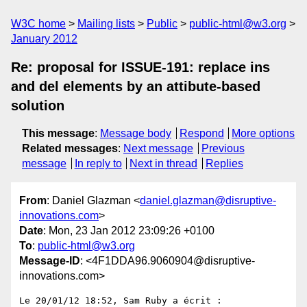
W3C home
Mailing lists
Public
public-html@w3.org
January 2012
Re: proposal for ISSUE-191: replace ins
and del elements by an attibute-based
solution
This message
:
Message body
Respond
More options
Related messages
:
Next message
Previous
message
In reply to
Next in thread
Replies
From
: Daniel Glazman <
daniel.glazman@disruptive-
innovations.com
>
Date
: Mon, 23 Jan 2012 23:09:26 +0100
To
:
public-html@w3.org
Message-ID
: <4F1DDA96.9060904@disruptive-
innovations.com>
Le 20/01/12 18:52, Sam Ruby a écrit :
