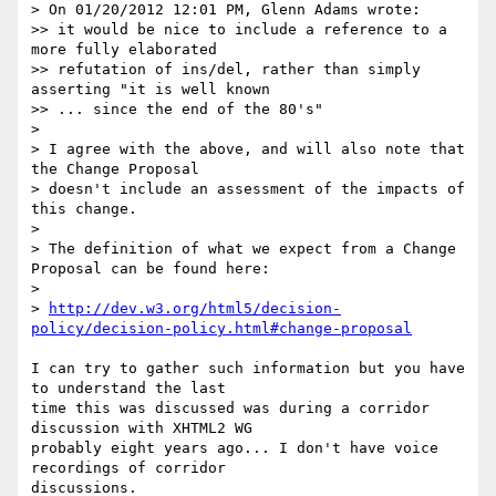
> On 01/20/2012 12:01 PM, Glenn Adams wrote:

>> it would be nice to include a reference to a 
more fully elaborated

>> refutation of ins/del, rather than simply 
asserting "it is well known

>> ... since the end of the 80's"

>

> I agree with the above, and will also note that 
the Change Proposal

> doesn't include an assessment of the impacts of 
this change.

>

> The definition of what we expect from a Change 
Proposal can be found here:

>

> 
http://dev.w3.org/html5/decision-
policy/decision-policy.html#change-proposal
I can try to gather such information but you have 
to understand the last

time this was discussed was during a corridor 
discussion with XHTML2 WG

probably eight years ago... I don't have voice 
recordings of corridor

discussions.
