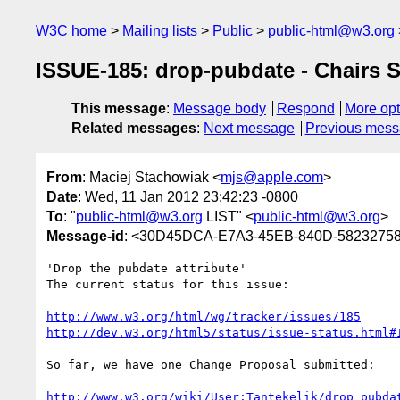
W3C home
Mailing lists
Public
public-html@w3.org
ISSUE-185: drop-pubdate - Chairs S
This message
:
Message body
Respond
More opt
Related messages
:
Next message
Previous mes
From
: Maciej Stachowiak <
mjs@apple.com
>
Date
: Wed, 11 Jan 2012 23:42:23 -0800
To
: "
public-html@w3.org
LIST" <
public-html@w3.org
>
Message-id
: <30D45DCA-E7A3-45EB-840D-5823275
'Drop the pubdate attribute'

The current status for this issue:

http://www.w3.org/html/wg/tracker/issues/185
http://dev.w3.org/html5/status/issue-status.html#
So far, we have one Change Proposal submitted:

http://www.w3.org/wiki/User:Tantekelik/drop_pubda