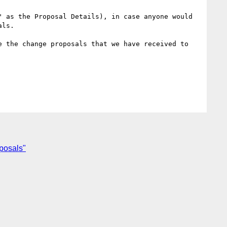
 as the Proposal Details), in case anyone would 
ls.

 the change proposals that we have received to 
oposals"