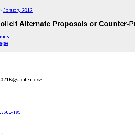
January 2012
olicit Alternate Proposals or Counter-
ions
sage
8321B@apple.com>
ISSUE-185
te