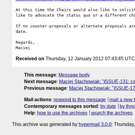
At this time the Chairs would also like to solici
like to advocate the status quo or a different ch
If no counter-proposals or alternate proposals ar
date.

Regards,

Received on
Thursday, 12 January 2012 07:43:45 UTC
This message
:
Message body
Next message
:
Maciej Stachowiak: "ISSUE-131: care
Previous message
:
Maciej Stachowiak: "ISSUE-172:
Mail actions
:
respond to this message
mail a new 
Contemporary messages sorted
:
by date
by thre
Help
:
how to use the archives
search the archives
This archive was generated by
hypermail 3.0.0
: Thursday