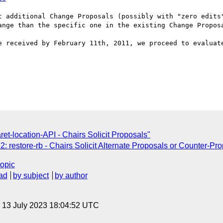
t additional Change Proposals (possibly with "zero edits"
ange than the specific one in the existing Change Proposa
e received by February 11th, 2011, we proceed to evaluate
t-location-API - Chairs Solicit Proposals"
 restore-rb - Chairs Solicit Alternate Proposals or Counter-Pr
topic
ad
by subject
by author
, 13 July 2023 18:04:52 UTC