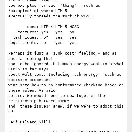
I would have liked to 

see examples for each 'thing' - such as 
*examples* of where HTML5 

eventually threads the turf of WCAG:

        spec: HTML4 HTML5 WCAG

    features: yes   yes   no

  techniques: no?   yes   yes

requirements: no    yes   yes

Perhaps it just a 'sunk cost' feeling - and as 
such a feeling that 

should be ignored, but much energy went into what 
HTMl5 so far says 

about @alt text. Including much energy - such as 
decision processes -  

went into how to do conformance checking based on 
those rules. As said 

before: We would need to sew together the 
relationship between HTML5 

and 'these issues' anew, if we were to adopt this 
CP.

-- 
