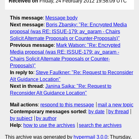
Received on
Friday, 24 February 2012 19:58:09 UTC
This message
:
Message body
Next message
:
Boris Zbarsky: "Re: Encrypted Media
proposal (was RE: ISSUE-179: av_param - Chairs
Solicit Alternate Proposals or Counter-Proposals)"
Previous message
:
Mark Watson: "Re: Encrypted
Media proposal (was RE: ISSUE-179: av_param -
Chairs Solicit Alternate Proposals or Counter-
Proposals)"
In reply to
:
Steve Faulkner: "Re: Request to Reconsider
Alt Guidance Location"
Next in thread
:
Janina Sajka: "Re: Request to
Reconsider Alt Guidance Location"
Mail actions
:
respond to this message
mail a new topic
Contemporary messages sorted
:
by date
by thread
by subject
by author
Help
:
how to use the archives
search the archives
This archive was generated by
hypermail 3.0.0
: Thursday,