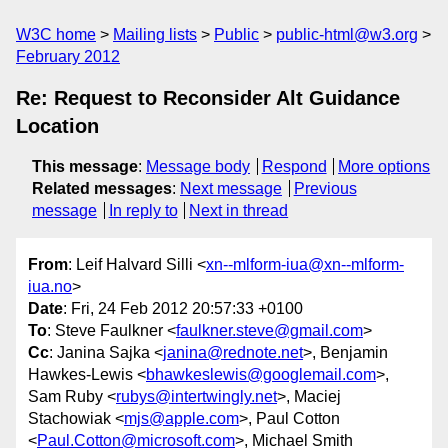
W3C home
Mailing lists
Public
public-html@w3.org
February 2012
Re: Request to Reconsider Alt Guidance
Location
This message
:
Message body
Respond
More options
Related messages
:
Next message
Previous
message
In reply to
Next in thread
From
: Leif Halvard Silli <
xn--mlform-iua@xn--mlform-
iua.no
>
Date
: Fri, 24 Feb 2012 20:57:33 +0100
To
: Steve Faulkner <
faulkner.steve@gmail.com
>
Cc
: Janina Sajka <
janina@rednote.net
>, Benjamin
Hawkes-Lewis <
bhawkeslewis@googlemail.com
>,
Sam Ruby <
rubys@intertwingly.net
>, Maciej
Stachowiak <
mjs@apple.com
>, Paul Cotton
<
Paul.Cotton@microsoft.com
>, Michael Smith