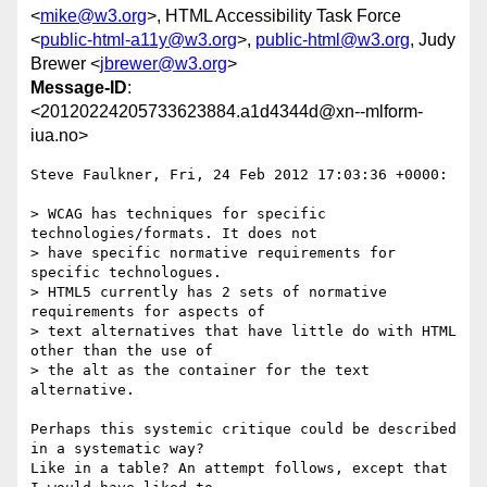
<
mike@w3.org
>, HTML Accessibility Task Force
<
public-html-a11y@w3.org
>,
public-html@w3.org
, Judy
Brewer <
jbrewer@w3.org
>
Message-ID
:
<20120224205733623884.a1d4344d@xn--mlform-
iua.no>
Steve Faulkner, Fri, 24 Feb 2012 17:03:36 +0000:

> WCAG has techniques for specific 
technologies/formats. It does not

> have specific normative requirements for 
specific technologues.

> HTML5 currently has 2 sets of normative 
requirements for aspects of

> text alternatives that have little do with HTML 
other than the use of

> the alt as the container for the text 
alternative.

Perhaps this systemic critique could be described 
in a systematic way? 

Like in a table? An attempt follows, except that 