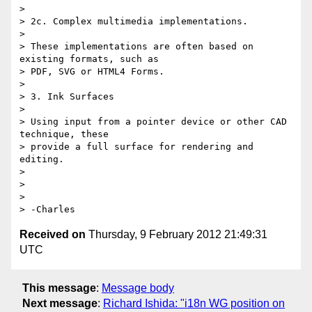
>

> 2c. Complex multimedia implementations.

>

> These implementations are often based on 
existing formats, such as 

> PDF, SVG or HTML4 Forms.

>

> 3. Ink Surfaces

>

> Using input from a pointer device or other CAD 
technique, these 

> provide a full surface for rendering and 
editing.

>

>

>

Received on
Thursday, 9 February 2012 21:49:31
UTC
This message
:
Message body
Next message
:
Richard Ishida: "i18n WG position on