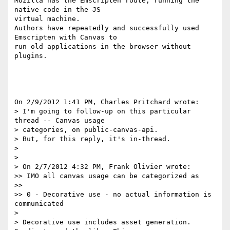
Mozilla has the Emscripten route, running the 
native code in the JS 

virtual machine.

Authors have repeatedly and successfully used 
Emscripten with Canvas to 

run old applications in the browser without 
plugins.

On 2/9/2012 1:41 PM, Charles Pritchard wrote:

> I'm going to follow-up on this particular 
thread -- Canvas usage 

> categories, on public-canvas-api.

> But, for this reply, it's in-thread.

>

>

> On 2/7/2012 4:32 PM, Frank Olivier wrote:

>> IMO all canvas usage can be categorized as

>>

>> 0 - Decorative use - no actual information is 
communicated

>

> Decorative use includes asset generation. 