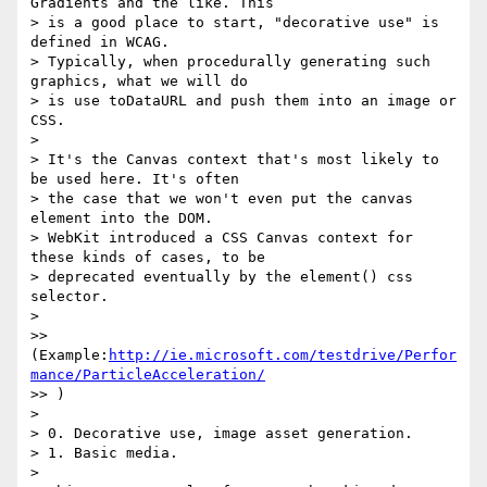
Gradients and the like. This 

> is a good place to start, "decorative use" is 
defined in WCAG.

> Typically, when procedurally generating such 
graphics, what we will do 

> is use toDataURL and push them into an image or 
CSS.

>

> It's the Canvas context that's most likely to 
be used here. It's often 

> the case that we won't even put the canvas 
element into the DOM.

> WebKit introduced a CSS Canvas context for 
these kinds of cases, to be 

> deprecated eventually by the element() css 
selector.

>

>> 
(Example:
http://ie.microsoft.com/testdrive/Perfor
mance/ParticleAcceleration/
>> )

>

> 0. Decorative use, image asset generation.

> 1. Basic media.

>
