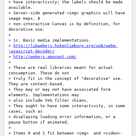
> have interactivity; the labels should be made 
available.

> Server-side generated <img> graphics will have 
image maps. A 

> non-interactive Canvas is by definition, for 
decorative use.

>

> 1c. Basic media implementations.

> 
http://libwebpjs.hohenlimburg.org/vp8/webm-
javascript-decoder/
> 
http://webpjs.appspot.com/
>

> These are real libraries meant for actual 
consumption. These do not 

> truly fit in the concept of "decorative" use. 
They are content-based. 

> They may or may not have associated form 
elements. Implementations may 

> also include SVG filter chians.

> They ought to have some interactivity, in some 
cases, such as 

> displaying loading error information, or a 
pause button if animated.

>

> Items 0 and 1 fit between <img>  and <video>-