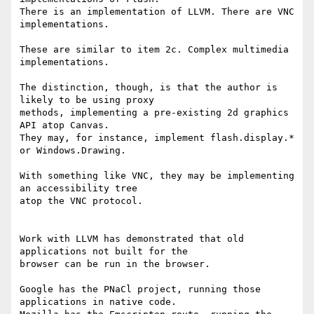
There is an implementation of LLVM. There are VNC 
implementations.

These are similar to item 2c. Complex multimedia 
implementations.

The distinction, though, is that the author is 
likely to be using proxy 

methods, implementing a pre-existing 2d graphics 
API atop Canvas.

They may, for instance, implement flash.display.* 
or Windows.Drawing.

With something like VNC, they may be implementing 
an accessibility tree 

atop the VNC protocol.

Work with LLVM has demonstrated that old 
applications not built for the 

browser can be run in the browser.

Google has the PNaCl project, running those 
applications in native code. 
