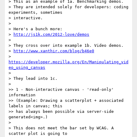
> This as an example of 1a. Benchmarking demos.

> They are intended solely for developers: coding 
experiments, sometimes 

> interactive.

>

> Here's a bunch more:

> 
http://js1k.com/2012-love/demos
>

> They cross over into example 1b. Video demos.

> 
http://www.xanthir.com/blog/b46e0
> 
https://developer.mozilla.org/En/Manipulating_vid
eo_using_canvas
>

> They lead into 1c.

>

>> 1 - Non-interactive canvas - 'read-only' 
information

>> (Example: Drawing a scatterplot + associated 
labels in canvas; this 

>> has always been possible via server-side 
generated<img>.)

>

> This does not meet the bar set by WCAG. A 
scatter plot is going to 
