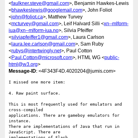
<
faulkner.steve@gmail.com
>, Benjamin Hawkes-Lewis
<
bhawkeslewis@googlemail.com
>, John Foliot
<
john@foliot.ca
>, Matthew Turvey
<
mcturvey@gmail.com
>, Leif Halvard Silli <
xn--mlform-
iua@xn--mlform-iua.no
>, Silvia Pfeiffer
<
silviapfeiffer1@gmail.com
>, Laura Carlson
<
laura.lee.carlson@gmail.com
>, Sam Ruby
<
rubys@intertwingly.net
>, Paul Cotton
<
Paul.Cotton@microsoft.com
>, HTML WG <
public-
html@w3.org
>
Message-ID
: <4F343F4D.4020204@jumis.com>
I missed one more item:

4. Raw paint surface.

This is most frequently used for emulators and 
cross-compiled 

applications. There are gameboy emulators for 
instance.

There are implementations of Java that run in 
JavaScript. There are 

implementations of Flash.
