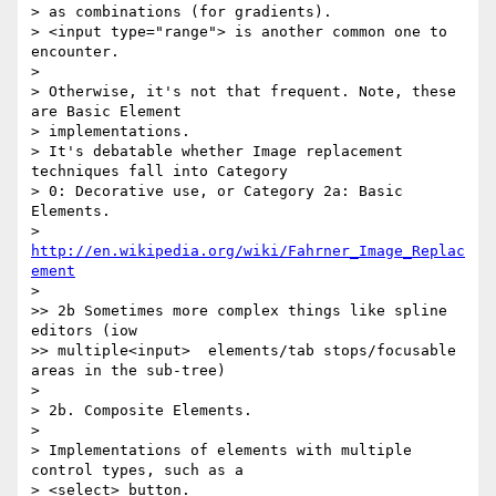
> as combinations (for gradients).

> <input type="range"> is another common one to 
encounter.

>

> Otherwise, it's not that frequent. Note, these 
are Basic Element 

> implementations.

> It's debatable whether Image replacement 
techniques fall into Category 

> 0: Decorative use, or Category 2a: Basic 
Elements.

> 
http://en.wikipedia.org/wiki/Fahrner_Image_Replac
ement
>

>> 2b Sometimes more complex things like spline 
editors (iow 

>> multiple<input>  elements/tab stops/focusable 
areas in the sub-tree)

>

> 2b. Composite Elements.

>

> Implementations of elements with multiple 
control types, such as a 

> <select> button.
