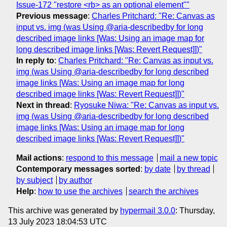
Issue-172 "restore <rb> as an optional element""
Previous message
:
Charles Pritchard: "Re: Canvas as
input vs. img (was Using @aria-describedby for long
described image links [Was: Using an image map for
long described image links [Was: Revert Request]])"
In reply to
:
Charles Pritchard: "Re: Canvas as input vs.
img (was Using @aria-describedby for long described
image links [Was: Using an image map for long
described image links [Was: Revert Request]])"
Next in thread
:
Ryosuke Niwa: "Re: Canvas as input vs.
img (was Using @aria-describedby for long described
image links [Was: Using an image map for long
described image links [Was: Revert Request]])"
Mail actions
:
respond to this message
mail a new topic
Contemporary messages sorted
:
by date
by thread
by subject
by author
Help
:
how to use the archives
search the archives
This archive was generated by
hypermail 3.0.0
: Thursday,
13 July 2023 18:04:53 UTC