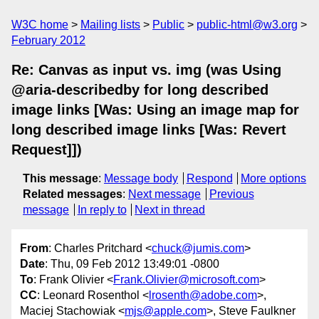
W3C home
Mailing lists
Public
public-html@w3.org
February 2012
Re: Canvas as input vs. img (was Using
@aria-describedby for long described
image links [Was: Using an image map for
long described image links [Was: Revert
Request]])
This message
:
Message body
Respond
More options
Related messages
:
Next message
Previous
message
In reply to
Next in thread
From
: Charles Pritchard <
chuck@jumis.com
>
Date
: Thu, 09 Feb 2012 13:49:01 -0800
To
: Frank Olivier <
Frank.Olivier@microsoft.com
>
CC
: Leonard Rosenthol <
lrosenth@adobe.com
>,
Maciej Stachowiak <
mjs@apple.com
>, Steve Faulkner