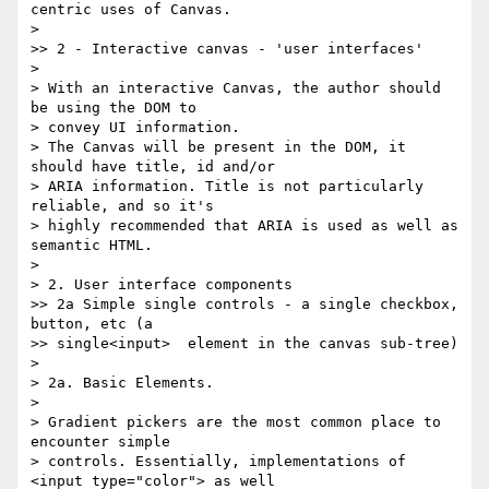
centric uses of Canvas.

>

>> 2 - Interactive canvas - 'user interfaces'

>

> With an interactive Canvas, the author should 
be using the DOM to 

> convey UI information.

> The Canvas will be present in the DOM, it 
should have title, id and/or 

> ARIA information. Title is not particularly 
reliable, and so it's 

> highly recommended that ARIA is used as well as 
semantic HTML.

>

> 2. User interface components

>> 2a Simple single controls - a single checkbox, 
button, etc (a 

>> single<input>  element in the canvas sub-tree)

>

> 2a. Basic Elements.

>

> Gradient pickers are the most common place to 
encounter simple 

> controls. Essentially, implementations of 
<input type="color"> as well 
