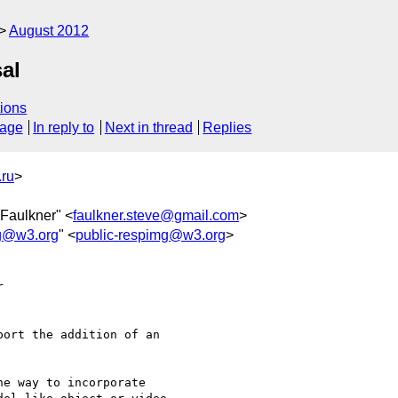
August 2012
al
ions
sage
In reply to
Next in thread
Replies
ru
>
 Faulkner" <
faulkner.steve@gmail.com
>
mg@w3.org
" <
public-respimg@w3.org
>
  

ort the addition of an  

e way to incorporate  
