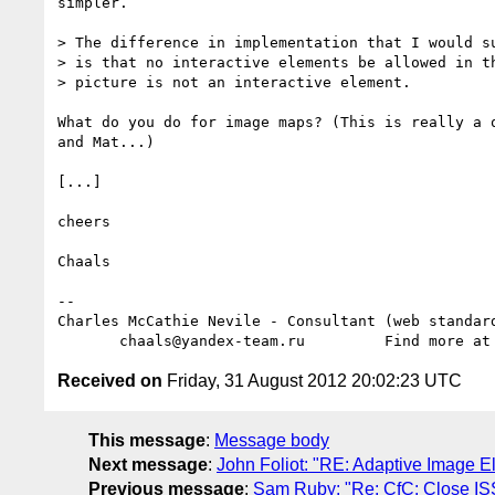
simpler.

> The difference in implementation that I would su
> is that no interactive elements be allowed in th
> picture is not an interactive element.

What do you do for image maps? (This is really a q
and Mat...)

[...]

cheers

Chaals

-- 

Charles McCathie Nevile - Consultant (web standard
       chaals@yandex-team.ru         Find more at
Received on
Friday, 31 August 2012 20:02:23 UTC
This message
:
Message body
Next message
:
John Foliot: "RE: Adaptive Image 
Previous message
:
Sam Ruby: "Re: CfC: Close ISS