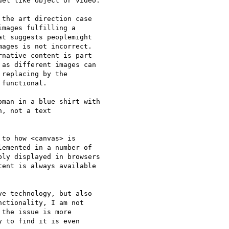
el like object or video.

the art direction case  

mages fulfilling a  

t suggests peoplemight  

ages is not incorrect.  

native content is part  

as different images can  

replacing by the  

functional.

man in a blue shirt with  

, not a text  

to how <canvas> is  

emented in a number of

ly displayed in browsers

ent is always available

e technology, but also  

ctionality, I am not  

the issue is more  

 to find it is even  
