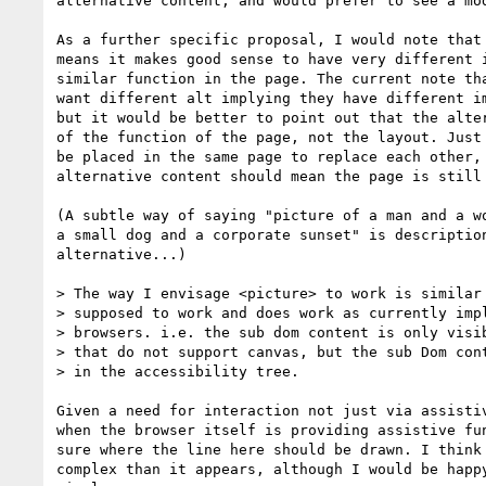
alternative content, and would prefer to see a mod
As a further specific proposal, I would note that 
means it makes good sense to have very different i
similar function in the page. The current note tha
want different alt implying they have different im
but it would be better to point out that the alter
of the function of the page, not the layout. Just 
be placed in the same page to replace each other, 
alternative content should mean the page is still 
(A subtle way of saying "picture of a man and a wo
a small dog and a corporate sunset" is description
alternative...)

> The way I envisage <picture> to work is similar 
> supposed to work and does work as currently impl
> browsers. i.e. the sub dom content is only visib
> that do not support canvas, but the sub Dom cont
> in the accessibility tree.

Given a need for interaction not just via assistiv
when the browser itself is providing assistive fun
sure where the line here should be drawn. I think 
complex than it appears, although I would be happy