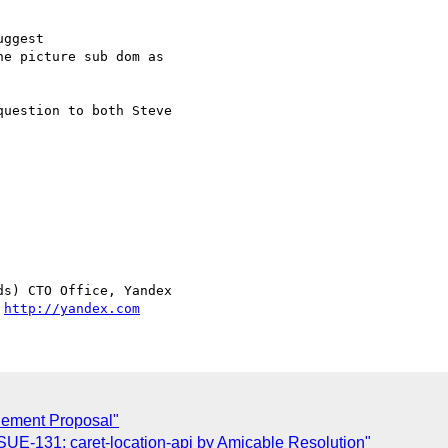
ggest

e picture sub dom as

uestion to both Steve  

s) CTO Office, Yandex

 
http://yandex.com
Element Proposal"
UE-131: caret-location-api by Amicable Resolution"