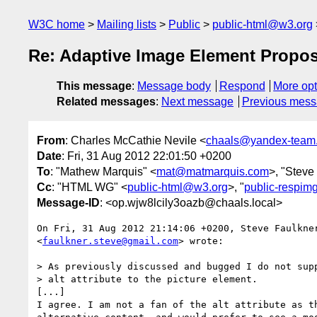
W3C home
Mailing lists
Public
public-html@w3.org
Re: Adaptive Image Element Propos
This message
:
Message body
Respond
More opt
Related messages
:
Next message
Previous mes
From
: Charles McCathie Nevile <
chaals@yandex-team.
Date
: Fri, 31 Aug 2012 22:01:50 +0200
To
: "Mathew Marquis" <
mat@matmarquis.com
>, "Steve
Cc
: "HTML WG" <
public-html@w3.org
>, "
public-respi
Message-ID
: <op.wjw8lcily3oazb@chaals.local>
On Fri, 31 Aug 2012 21:14:06 +0200, Steve Faulkner
<
faulkner.steve@gmail.com
> wrote:

> As previously discussed and bugged I do not supp
> alt attribute to the picture element.

[...]

I agree. I am not a fan of the alt attribute as th