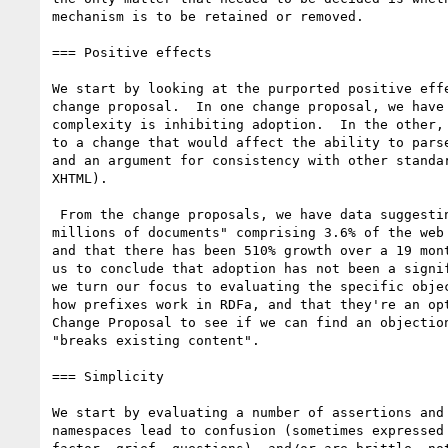
mechanism is to be retained or removed.

=== Positive effects

We start by looking at the purported positive effe
change proposal.  In one change proposal, we have 
complexity is inhibiting adoption.  In the other, 
to a change that would affect the ability to parse
and an argument for consistency with other standar
XHTML).

 From the change proposals, we have data suggesting "hundreds of

millions of documents" comprising 3.6% of the web 
and that there has been 510% growth over a 19 mont
us to conclude that adoption has not been a signif
we turn our focus to evaluating the specific objec
how prefixes work in RDFa, and that they're an opt
Change Proposal to see if we can find an objection
"breaks existing content".

=== Simplicity

We start by evaluating a number of assertions and 
namespaces lead to confusion (sometimes expressed 