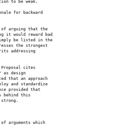
ion to be weak.

of arguing that the

g it would reward bad

mply be listed in the

esses the strongest

its addressing

Proposal cites

 as design

ed that an approach

loy and standardize

ce provided that

 behind this

strong.

of arguments which
