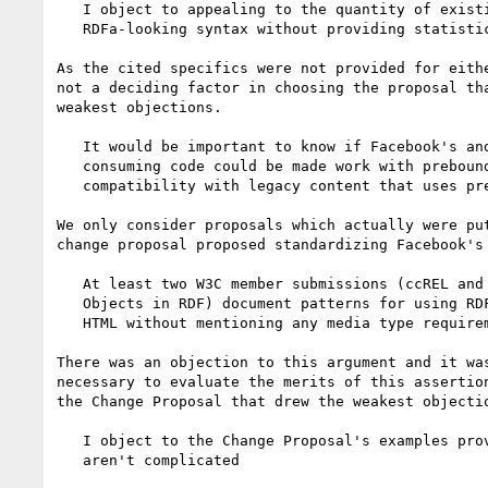
   I object to appealing to the quantity of existing content that uses

   RDFa-looking syntax without providing statistics

As the cited specifics were not provided for eithe
not a deciding factor in choosing the proposal tha
weakest objections.

   It would be important to know if Facebook's and Google's content

   consuming code could be made work with prebound prefixes for

   compatibility with legacy content that uses prefixes.

We only consider proposals which actually were put
change proposal proposed standardizing Facebook's 
   At least two W3C member submissions (ccREL and Representing vCard

   Objects in RDF) document patterns for using RDFa with prefixes in

   HTML without mentioning any media type requirements.

There was an objection to this argument and it was
necessary to evaluate the merits of this assertion
the Change Proposal that drew the weakest objectio
   I object to the Change Proposal's examples proving that prefixes

   aren't complicated
