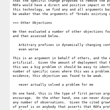
that the specific change proposed to remove the pr
RDFa would have a direct and positive impact on th
this technology, we find any and all arguments bas
be weaker than the arguments of "breaks existing c
=== Other Objections

We then evaluated a number of other objections fou
and then assessed below.

   Arbitrary prefixes in dynamically changing content (like HTML) are

   even worse

This is an argument in behalf of others, and the e
artificial.  Given the amount of deployment that R
this was a big problem it should be easy to identi
number of specific cases where this was a problem.
evidence, this objection was found to be weak.

   never actually solved a problem for me

On one hand, this is the type of first person argu
encourage.  On the other hand, one can never dispr
any number of observations.  Given the cited growt
of proof is on anybody that asserts that RDFa pref