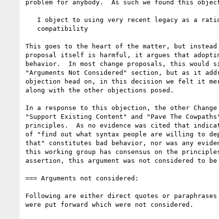
problem for anybody.  As such we found this object
   I object to using very recent legacy as a rationale for backward

   compatibility

This goes to the heart of the matter, but instead 
proposal itself is harmful, it argues that adoptin
behavior.  In most change proposals, this would si
"Arguments Not Considered" section, but as it addr
objection head on, in this decision we felt it mer
along with the other objections posed.

In a response to this objection, the other Change 
"Support Existing Content" and "Pave The Cowpaths"
principles.  As no evidence was cited that indicat
of "find out what syntax people are willing to dep
that" constitutes bad behavior, nor was any eviden
this working group has consensus on the principles
assertion, this argument was not considered to be 
=== Arguments not considered:

Following are either direct quotes or paraphrases 
were put forward which were not considered.
