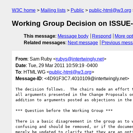
W3C home
Mailing lists
Public
public-html@w3.org
Working Group Decision on ISSUE-1
This message
:
Message body
Respond
More opt
Related messages
:
Next message
Previous mes
From
: Sam Ruby <
rubys@intertwingly.net
>
Date
: Tue, 29 Mar 2011 10:59:19 -0400
To
: HTML WG <
public-html@w3.org
>
Message-ID
: <4D91F3C7.4010109@intertwingly.net>
The decision follows.  The chairs made an effort t
all arguments presented in the Change Proposals on
addition to arguments posted as objections in the 
*** Question before the Working Group ***

There is a basic disagreement in the group as to w
confusing and should be removed, or if the documen
merely be updated to clarify that they are an opti