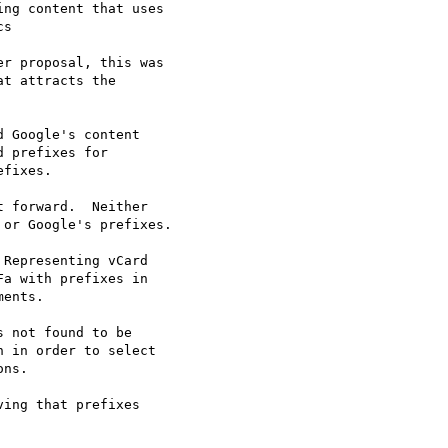
r proposal, this was

t attracts the

 forward.  Neither

or Google's prefixes.

 not found to be

 in order to select

ns.
