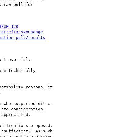
traw poll for

SSUE-120
FaPrefixesNoChange
ection-poll/results
ntroversial:

re technically

atibility reasons, it

 who supported either

nto consideration.

appreciated.

rifications proposed.

nsufficient.  As such

er or not a prefixing
