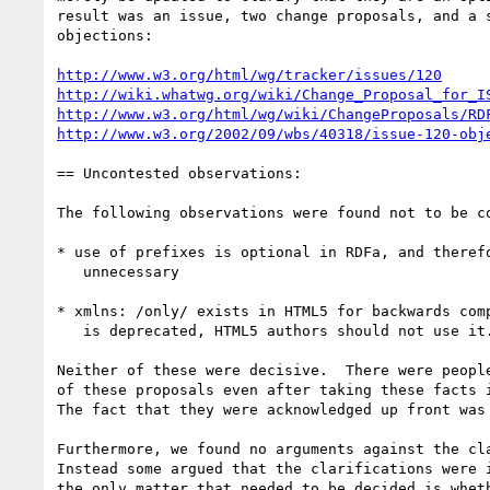
result was an issue, two change proposals, and a s
objections:

http://www.w3.org/html/wg/tracker/issues/120
http://wiki.whatwg.org/wiki/Change_Proposal_for_I
http://www.w3.org/html/wg/wiki/ChangeProposals/RD
http://www.w3.org/2002/09/wbs/40318/issue-120-obj
== Uncontested observations:

The following observations were found not to be co
* use of prefixes is optional in RDFa, and therefo
   unnecessary

* xmlns: /only/ exists in HTML5 for backwards comp
   is deprecated, HTML5 authors should not use it.

Neither of these were decisive.  There were people
of these proposals even after taking these facts i
The fact that they were acknowledged up front was 
Furthermore, we found no arguments against the cla
Instead some argued that the clarifications were i
the only matter that needed to be decided is wheth