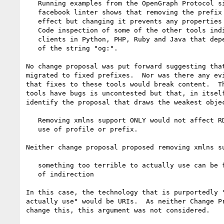
   Running examples from the OpenGraph Protocol site through the

   facebook linter shows that removing the prefix declaration has no

   effect but changing it prevents any properties from being recognised.

   Code inspection of some of the other tools indicates that there are

   clients in Python, PHP, Ruby and Java that depend on literal matching

   of the string "og:".

No change proposal was put forward suggesting that
migrated to fixed prefixes.  Nor was there any evi
that fixes to these tools would break content.  Th
tools have bugs is uncontested but that, in itself
identify the proposal that draws the weakest objec
   Removing xmlns support ONLY would not affect RDFa content that makes

   use of profile or prefix.

Neither change proposal proposed removing xmlns su
   something too terrible to actually use can be fixed by adding a level

   of indirection

In this case, the technology that is purportedly "
actually use" would be URIs.  As neither Change Pr
change this, this argument was not considered.
