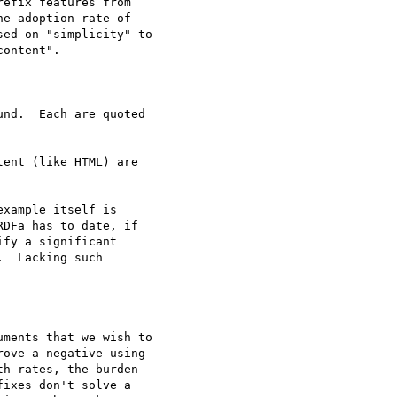
efix features from

e adoption rate of

ed on "simplicity" to

ontent".

nd.  Each are quoted

xample itself is

DFa has to date, if

fy a significant

  Lacking such

ments that we wish to

ove a negative using

h rates, the burden

ixes don't solve a
