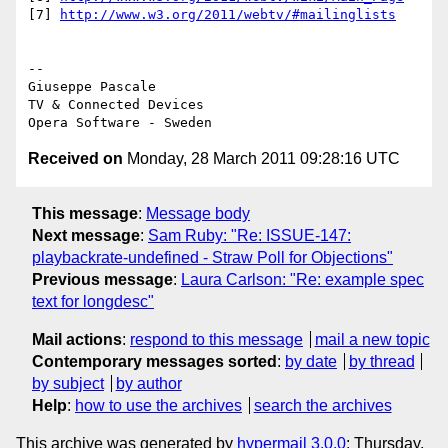
[7] 
http://www.w3.org/2011/webtv/#mailinglists
-- 

Giuseppe Pascale

TV & Connected Devices

Received on
Monday, 28 March 2011 09:28:16 UTC
This message
:
Message body
Next message
:
Sam Ruby: "Re: ISSUE-147:
playbackrate-undefined - Straw Poll for Objections"
Previous message
:
Laura Carlson: "Re: example spec
text for longdesc"
Mail actions
:
respond to this message
mail a new topic
Contemporary messages sorted
:
by date
by thread
by subject
by author
Help
:
how to use the archives
search the archives
This archive was generated by
hypermail 3.0.0
: Thursday,