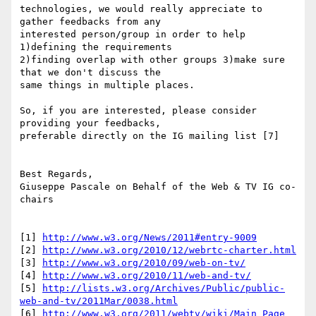
technologies, we would really appreciate to 
gather feedbacks from any  

interested person/group in order to help 
1)defining the requirements  

2)finding overlap with other groups 3)make sure 
that we don't discuss the  

same things in multiple places.

So, if you are interested, please consider 
providing your feedbacks,  

preferable directly on the IG mailing list [7]

Best Regards,

Giuseppe Pascale on Behalf of the Web & TV IG co-
chairs

[1] 
http://www.w3.org/News/2011#entry-9009
[2] 
http://www.w3.org/2010/12/webrtc-charter.html
[3] 
http://www.w3.org/2010/09/web-on-tv/
[4] 
http://www.w3.org/2010/11/web-and-tv/
[5] 
http://lists.w3.org/Archives/Public/public-
web-and-tv/2011Mar/0038.html
[6] 
http://www.w3.org/2011/webtv/wiki/Main_Page