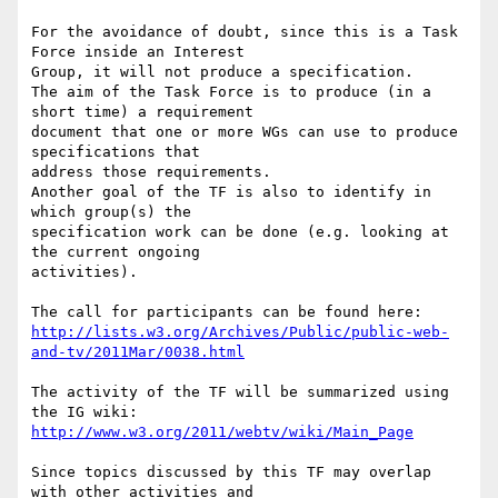
For the avoidance of doubt, since this is a Task 
Force inside an Interest  

Group, it will not produce a specification.

The aim of the Task Force is to produce (in a 
short time) a requirement  

document that one or more WGs can use to produce 
specifications that  

address those requirements.

Another goal of the TF is also to identify in 
which group(s) the  

specification work can be done (e.g. looking at 
the current ongoing  

activities).

http://lists.w3.org/Archives/Public/public-web-
and-tv/2011Mar/0038.html
The activity of the TF will be summarized using 
http://www.w3.org/2011/webtv/wiki/Main_Page
Since topics discussed by this TF may overlap 
with other activities and  
