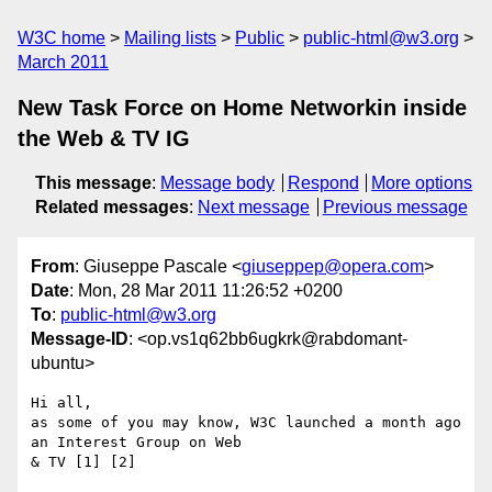
W3C home
Mailing lists
Public
public-html@w3.org
March 2011
New Task Force on Home Networkin inside
the Web & TV IG
This message
:
Message body
Respond
More options
Related messages
:
Next message
Previous message
From
: Giuseppe Pascale <
giuseppep@opera.com
>
Date
: Mon, 28 Mar 2011 11:26:52 +0200
To
:
public-html@w3.org
Message-ID
: <op.vs1q62bb6ugkrk@rabdomant-
ubuntu>
Hi all,

as some of you may know, W3C launched a month ago 
an Interest Group on Web  

& TV [1] [2]
