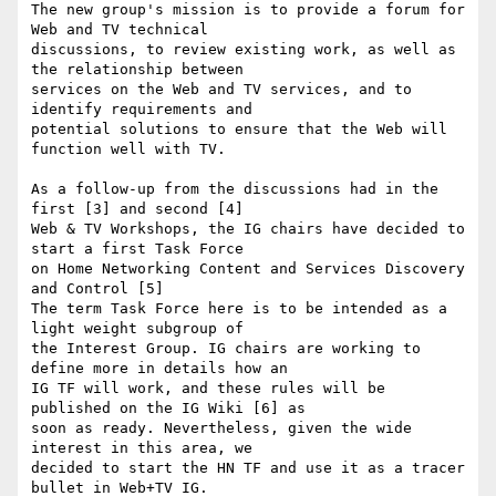
The new group's mission is to provide a forum for 
Web and TV technical  

discussions, to review existing work, as well as 
the relationship between  

services on the Web and TV services, and to 
identify requirements and  

potential solutions to ensure that the Web will 
function well with TV.

As a follow-up from the discussions had in the 
first [3] and second [4]  

Web & TV Workshops, the IG chairs have decided to 
start a first Task Force  

on Home Networking Content and Services Discovery 
and Control [5]

The term Task Force here is to be intended as a 
light weight subgroup of  

the Interest Group. IG chairs are working to 
define more in details how an  

IG TF will work, and these rules will be 
published on the IG Wiki [6] as  

soon as ready. Nevertheless, given the wide 
interest in this area, we  

decided to start the HN TF and use it as a tracer 
bullet in Web+TV IG.
