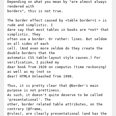
Depending on what you mean by "are almost always 
rendered with 

borders", this is not true.

The border effect caused by <table border=1 > is 
rude and simplistic. I 

dare say that most tables in books are *not* that 
simplistic. They 

often use a border. Or rather: lines. But seldom 
on all sides of each 

cell. (And even more seldom do they create the 
double borders that the 

automatic CSS table-layout style causes.) For 
verification, I picked my 

dear book from 1920 on computus (time reckoning) 
as well as my (not so 

dear) HTML4 Unleashed from 1998.

Thus, it is pretty clear that @border's main 
purpose is not prettiness. 

As such, it doesn't quite deserve to be called 
'presentational'. The 

other, border related table attributes, on the 
contrary (@frame, 

@rules), are clearly presentational (and has the 