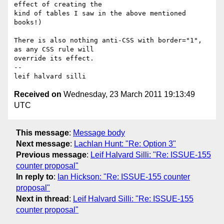
effect of creating the 

kind of tables I saw in the above mentioned 
books!)

There is also nothing anti-CSS with border="1", 
as any CSS rule will 

override its effect.

-- 

Received on
Wednesday, 23 March 2011 19:13:49
UTC
This message
:
Message body
Next message
:
Lachlan Hunt: "Re: Option 3"
Previous message
:
Leif Halvard Silli: "Re: ISSUE-155
counter proposal"
In reply to
:
Ian Hickson: "Re: ISSUE-155 counter
proposal"
Next in thread
:
Leif Halvard Silli: "Re: ISSUE-155
counter proposal"