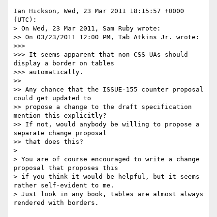
Ian Hickson, Wed, 23 Mar 2011 18:15:57 +0000 
(UTC):

> On Wed, 23 Mar 2011, Sam Ruby wrote:

>> On 03/23/2011 12:00 PM, Tab Atkins Jr. wrote:

>>> 

>>> It seems apparent that non-CSS UAs should 
display a border on tables 

>>> automatically.

>> 

>> Any chance that the ISSUE-155 counter proposal 
could get updated to 

>> propose a change to the draft specification 
mention this explicitly?  

>> If not, would anybody be willing to propose a 
separate change proposal 

>> that does this?

> 

> You are of course encouraged to write a change 
proposal that proposes this 

> if you think it would be helpful, but it seems 
rather self-evident to me. 

> Just look in any book, tables are almost always 
rendered with borders.
