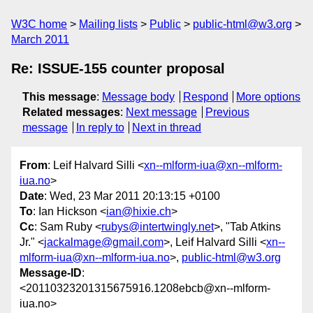
W3C home
Mailing lists
Public
public-html@w3.org
March 2011
Re: ISSUE-155 counter proposal
This message
:
Message body
Respond
More options
Related messages
:
Next message
Previous
message
In reply to
Next in thread
From
: Leif Halvard Silli <
xn--mlform-iua@xn--mlform-
iua.no
>
Date
: Wed, 23 Mar 2011 20:13:15 +0100
To
: Ian Hickson <
ian@hixie.ch
>
Cc
: Sam Ruby <
rubys@intertwingly.net
>, "Tab Atkins
Jr." <
jackalmage@gmail.com
>, Leif Halvard Silli <
xn--
mlform-iua@xn--mlform-iua.no
>,
public-html@w3.org
Message-ID
:
<20110323201315675916.1208ebcb@xn--mlform-
iua.no>