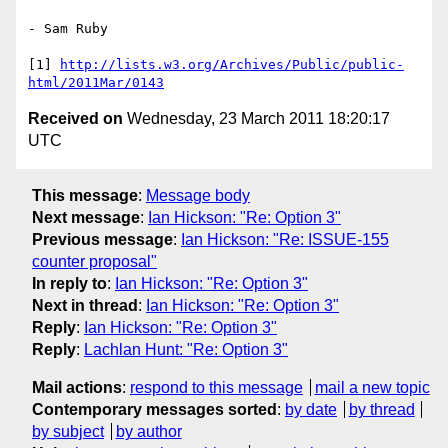
- Sam Ruby

[1] 
http://lists.w3.org/Archives/Public/public-
html/2011Mar/0143
Received on
Wednesday, 23 March 2011 18:20:17
UTC
This message
:
Message body
Next message
:
Ian Hickson: "Re: Option 3"
Previous message
:
Ian Hickson: "Re: ISSUE-155
counter proposal"
In reply to
:
Ian Hickson: "Re: Option 3"
Next in thread
:
Ian Hickson: "Re: Option 3"
Reply
:
Ian Hickson: "Re: Option 3"
Reply
:
Lachlan Hunt: "Re: Option 3"
Mail actions
:
respond to this message
mail a new topic
Contemporary messages sorted
:
by date
by thread
by subject
by author