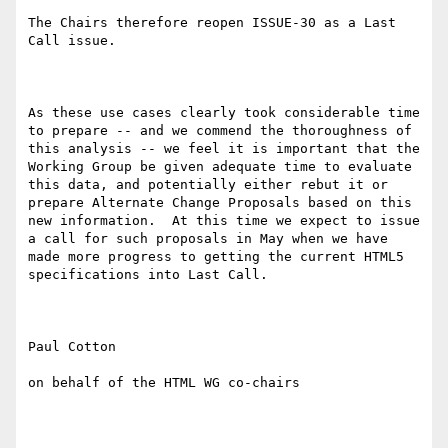
The Chairs therefore reopen ISSUE-30 as a Last 
Call issue.

As these use cases clearly took considerable time 
to prepare -- and we commend the thoroughness of 
this analysis -- we feel it is important that the 
Working Group be given adequate time to evaluate 
this data, and potentially either rebut it or 
prepare Alternate Change Proposals based on this 
new information.  At this time we expect to issue 
a call for such proposals in May when we have 
made more progress to getting the current HTML5 
specifications into Last Call.

Paul Cotton

on behalf of the HTML WG co-chairs
