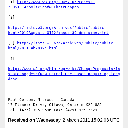
[1] 
http://www.w3.org/2005/10/Process-
20051014/policies#WGChairReopen
.

[2]

http://lists.w3.org/Archives/Public/public-
html/2010Aug/att-0112/issue-30-decision.html
[3] 
http://lists.w3.org/Archives/Public/public-
html/2011Feb/0394.html
[4]

http://www.w3.org/html/wg/wiki/ChangeProposals/In
stateLongdesc#New_Formal_Use_Cases_Requiring_long
desc
Paul Cotton, Microsoft Canada

17 Eleanor Drive, Ottawa, Ontario K2E 6A3

Received on
Wednesday, 2 March 2011 15:02:03 UTC