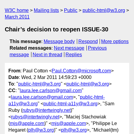
W3C home
Mailing lists
Public
public-html@w3.org
March 2011
Chair’s decision to reopen ISSUE-30
This message
:
Message body
Respond
More options
Related messages
:
Next message
Previous
message
Next in thread
Replies
From
: Paul Cotton <
Paul.Cotton@microsoft.com
>
Date
: Wed, 2 Mar 2011 14:59:23 +0000
To
: "
public-html@w3.org
" <
public-html@w3.org
>
CC
: "
laura.lee.carlson@gmail.com
"
<
laura.lee.carlson@gmail.com
>, "
public-html-
a11y@w3.org
" <
public-html-a11y@w3.org
>, "Sam
Ruby (
rubys@intertwingly.net
)"
<
rubys@intertwingly.net
>, "Maciej Stachowiak
(
mjs@apple.com
)" <
mjs@apple.com
>, "Philippe Le
Hegaret (
plh@w3.org
)" <
plh@w3.org
>, "Michael(tm)