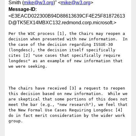
Smith (
mike@w3.org
)" <
mike@w3.org
>
Message-ID
:
<E3EACD022300B94D88613639CF4E25F81872613
D@TK5EX14MBXC132.redmond.corp.microsoft.>
Per the W3C process [1], the Chairs may reopen a 
decision when presented with new information.  In 
the case of the decision regarding ISSUE-30 
(longdesc), the decision itself specifically 
cites [2] "use cases that specifically require 
longdesc" as an example of new information that 
we were seeking.

The chairs have received [3] a request to reopen 
this decision based on new information.  While we 
are skeptical that some portions of this does not 
meet the bar (e.g., "new research"), we feel that 
the New Formal Use Cases Requiring Longdesc [4] 
do in fact merit consideration by the wider work 
group.
