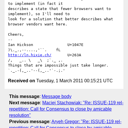
to implement (in fact it 

describes a state that fewer browsers want to 
implement), so I'll need to 

look for a solution that better describes what 
browser vendors want here.

Cheers,

-- 

Ian Hickson               U+1047E                
http://ln.hixie.ch/
       U+263A                
/,   _.. \   _\  ;`._ ,.

Things that are impossible just take longer.   
Received on
Tuesday, 1 March 2011 00:15:21 UTC
This message
:
Message body
Next message
:
Maciej Stachowiak: "Re: ISSUE-119 rel-
repetition: Call for Consensus to close by amicable
resolution"
Previous message
:
Aryeh Gregor: "Re: ISSUE-119 rel-
repetition: Call for Consensus to close by amicable