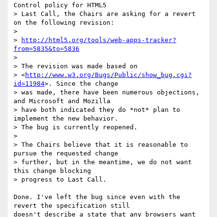
Control policy for HTML5 

> Last Call, the Chairs are asking for a revert 
on the following revision:

> 

> 
http://html5.org/tools/web-apps-tracker?
from=5835&to=5836
> 

> The revision was made based on 

> <
http://www.w3.org/Bugs/Public/show_bug.cgi?
id=11984
>. Since the change 

> was made, there have been numerous objections, 
and Microsoft and Mozilla 

> have both indicated they do *not* plan to 
implement the new behavior. 

> The bug is currently reopened.

> 

> The Chairs believe that it is reasonable to 
pursue the requested change 

> further, but in the meantime, we do not want 
this change blocking 

> progress to Last Call.

Done. I've left the bug since even with the 
revert the specification still 

doesn't describe a state that any browsers want 