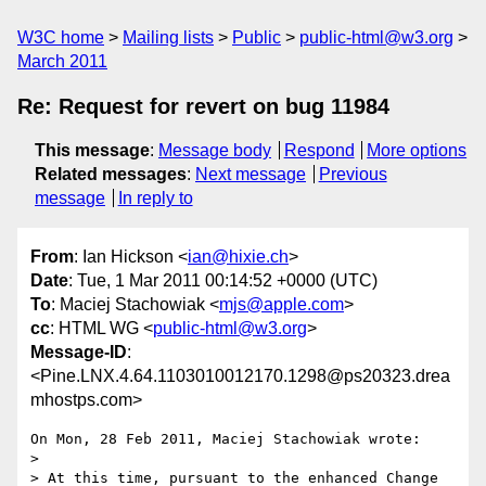
W3C home
Mailing lists
Public
public-html@w3.org
March 2011
Re: Request for revert on bug 11984
This message
:
Message body
Respond
More options
Related messages
:
Next message
Previous
message
In reply to
From
: Ian Hickson <
ian@hixie.ch
>
Date
: Tue, 1 Mar 2011 00:14:52 +0000 (UTC)
To
: Maciej Stachowiak <
mjs@apple.com
>
cc
: HTML WG <
public-html@w3.org
>
Message-ID
:
<Pine.LNX.4.64.1103010012170.1298@ps20323.drea
mhostps.com>
On Mon, 28 Feb 2011, Maciej Stachowiak wrote:

> 

> At this time, pursuant to the enhanced Change 