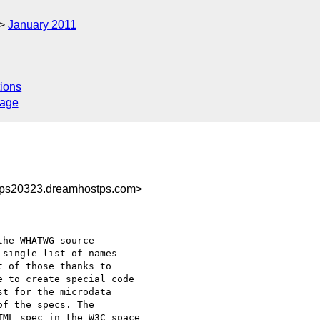
January 2011
ions
sage
ps20323.dreamhostps.com>
he WHATWG source 

single list of names 

 of those thanks to 

 to create special code 

t for the microdata 

f the specs. The 

ML spec in the W3C space 
