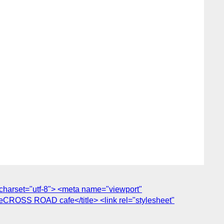
harset="utf-8"> <meta name="viewport"
œCROSS ROAD cafe</title> <link rel="stylesheet"