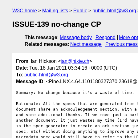
W3C home
Mailing lists
Public
public-html@w3.org
ISSUE-139 no-change CP
This message
:
Message body
Respond
More opt
Related messages
:
Next message
Previous mes
From
: Ian Hickson <
ian@hixie.ch
>
Date
: Tue, 18 Jan 2011 03:34:16 +0000 (UTC)
To
:
public-html@w3.org
Message-ID
: <Pine.LNX.4.64.1101180327370.28618@
Summary: No change because it's a waste of time.

Rationale: All the specs that are generated from t
document share an acknowledgement section, with a 
and some additional thanks. If we move just a part
another document, it just wastes my time (I'd have
in the spec generator to create an ack section jus
spec, etc) without doing anything to improve any o
microdata spec would still have to refer to the HT