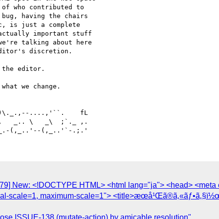
of who contributed to 

bug, having the chairs 

, is just a complete 

ctually important stuff 

e're talking about here 

itor's discretion.

the editor.

what we change.

   _.. \   _\  ;`._ ,.

1779] New: <!DOCTYPE HTML> <html lang="ja"> <head> <meta c
itial-scale=1, maximum-scale=1"> <title>æœ­å¹Œã®ã‚«ãƒ•ã‚§ï½
lose ISSUE-138 (mutate-action) by amicable resolution"