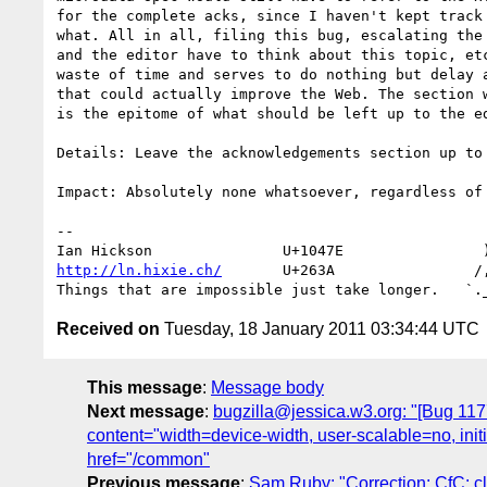
for the complete acks, since I haven't kept track 
what. All in all, filing this bug, escalating the 
and the editor have to think about this topic, etc
waste of time and serves to do nothing but delay a
that could actually improve the Web. The section w
is the epitome of what should be left up to the ed
Details: Leave the acknowledgements section up to 
Impact: Absolutely none whatsoever, regardless of 
-- 

http://ln.hixie.ch/
       U+263A                /,
Received on
Tuesday, 18 January 2011 03:34:44 UTC
This message
:
Message body
Next message
:
bugzilla@jessica.w3.org: "[Bug 1
content="width=device-width, user-scalable=no, in
href="/common"
Previous message
:
Sam Ruby: "Correction: CfC: c