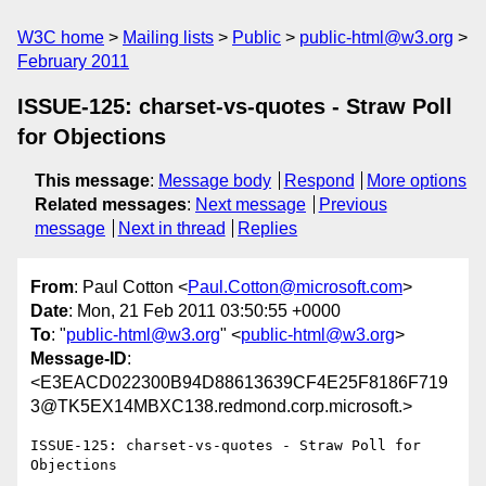
W3C home
Mailing lists
Public
public-html@w3.org
February 2011
ISSUE-125: charset-vs-quotes - Straw Poll
for Objections
This message
:
Message body
Respond
More options
Related messages
:
Next message
Previous
message
Next in thread
Replies
From
: Paul Cotton <
Paul.Cotton@microsoft.com
>
Date
: Mon, 21 Feb 2011 03:50:55 +0000
To
: "
public-html@w3.org
" <
public-html@w3.org
>
Message-ID
:
<E3EACD022300B94D88613639CF4E25F8186F719
3@TK5EX14MBXC138.redmond.corp.microsoft.>
ISSUE-125: charset-vs-quotes - Straw Poll for 
Objections
