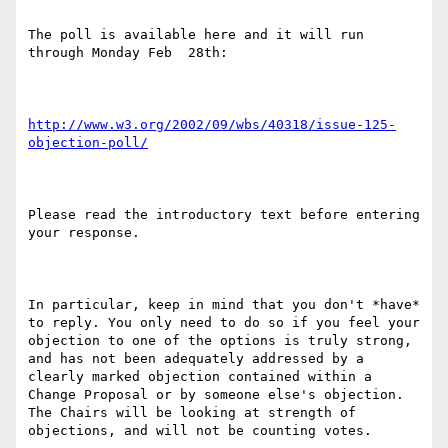
The poll is available here and it will run 
through Monday Feb  28th:

http://www.w3.org/2002/09/wbs/40318/issue-125-
objection-poll/
Please read the introductory text before entering 
your response.

In particular, keep in mind that you don't *have* 
to reply. You only need to do so if you feel your 
objection to one of the options is truly strong, 
and has not been adequately addressed by a 
clearly marked objection contained within a 
Change Proposal or by someone else's objection. 
The Chairs will be looking at strength of 
objections, and will not be counting votes.
