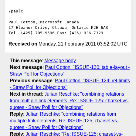
/paulc

Paul Cotton, Microsoft Canada

17 Eleanor Drive, Ottawa, Ontario K2E 6A3

Received on
Monday, 21 February 2011 03:52:02 UTC
This message
:
Message body
Next message
:
Paul Cotton: "ISSUE-130: table-layout -
Straw Poll for Objections"
Previous message
:
Paul Cotton: "ISSUE-124: rel-limits
- Straw Poll for Objections"
Next in thread
:
Julian Reschke: "combining relations
from multiple link elements, Re: ISSUE-125: charset-vs-
quotes - Straw Poll for Objections"
Reply
:
Julian Reschke: "combining relations from
multiple link elements, Re: ISSUE-125: charset-vs-
quotes - Straw Poll for Objections"
Reply
:
Julian Reschke: "Re: ISSUE-125: charset-vs-