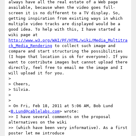
always have all the real estate of a Web page 
available, because when the video goes full-
screen it is no different to a TV display. So, 
getting inspiration from existing ways in which 
multiple video tracks are displayed would be a 
good idea. To help with this, I have started a 
wiki page at 
http://www.w3.org/WAI/PF/HTML/wiki/Media_Multitra
ck_Media_Rendering
 to collect such image and 
compare and start structuring the possibilities 
(I hope that location is ok for everyone). If you 
want to contribute images but cannot upload there 
directly, feel free to email me the image and I 
will upload it for you.

>

> Cheers,

> Silvia.

>

>

> On Fri, Feb 18, 2011 at 5:06 AM, Bob Lund 
<
B.Lund@cablelabs.com
> wrote:

>> I have several comments on the proposal 
alternatives on the wiki

>> (which have been very informative). As a first 
poster let me introduce
