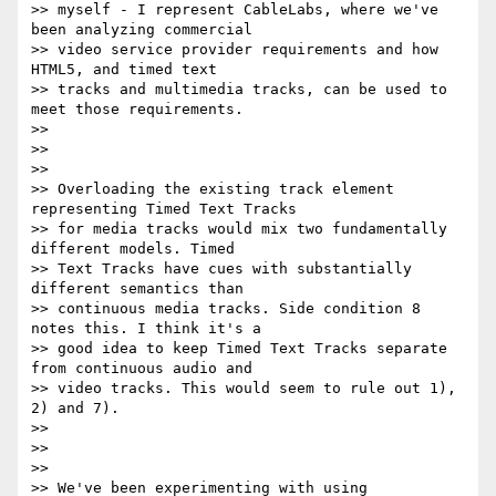
>> myself - I represent CableLabs, where we've 
been analyzing commercial

>> video service provider requirements and how 
HTML5, and timed text

>> tracks and multimedia tracks, can be used to 
meet those requirements.

>>

>>

>>

>> Overloading the existing track element 
representing Timed Text Tracks

>> for media tracks would mix two fundamentally 
different models. Timed

>> Text Tracks have cues with substantially 
different semantics than

>> continuous media tracks. Side condition 8 
notes this. I think it's a

>> good idea to keep Timed Text Tracks separate 
from continuous audio and

>> video tracks. This would seem to rule out 1), 
2) and 7).

>>

>>

>>

>> We've been experimenting with using 