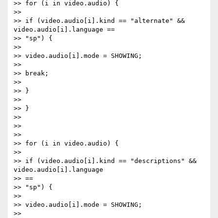
>> for (i in video.audio) {

>>

>> if (video.audio[i].kind == "alternate" && 
video.audio[i].language ==

>> "sp") {

>>

>> video.audio[i].mode = SHOWING;

>>

>> break;

>>

>> }

>>

>> }

>>

>>

>>

>> for (i in video.audio) {

>>

>> if (video.audio[i].kind == "descriptions" && 
video.audio[i].language

>> ==

>> "sp") {

>>

>> video.audio[i].mode = SHOWING;

>>
