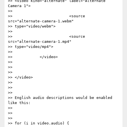
>> <video kind="alternate" label="Alternate 
Camera 1">

>>

>>                         <source 
src="alternate-camera-1.webm"

>> type="video/webm">

>>

>>                         <source 
src="alternate-camera-1.mp4"

>> type="video/mp4">

>>

>>            </video>

>>

>>

>>

>> </video>

>>

>>

>>

>> English audio descriptions would be enabled 
like this:

>>

>>

>>

>> for (i in video.audio) {
