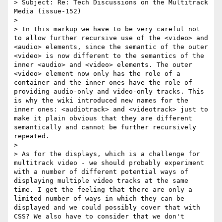
> Subject: Re: Tech Discussions on the Multitrack 
Media (issue-152)

>

> In this markup we have to be very careful not 
to allow further recursive use of the <video> and 
<audio> elements, since the semantic of the outer 
<video> is now different to the semantics of the 
inner <audio> and <video> elements. The outer 
<video> element now only has the role of a 
container and the inner ones have the role of 
providing audio-only and video-only tracks. This 
is why the wiki introduced new names for the 
inner ones: <audiotrack> and <videotrack> just to 
make it plain obvious that they are different 
semantically and cannot be further recursively 
repeated.

>

> As for the displays, which is a challenge for 
multitrack video - we should probably experiment 
with a number of different potential ways of 
displaying multiple video tracks at the same 
time. I get the feeling that there are only a 
limited number of ways in which they can be 
displayed and we could possibly cover that with 
CSS? We also have to consider that we don't 