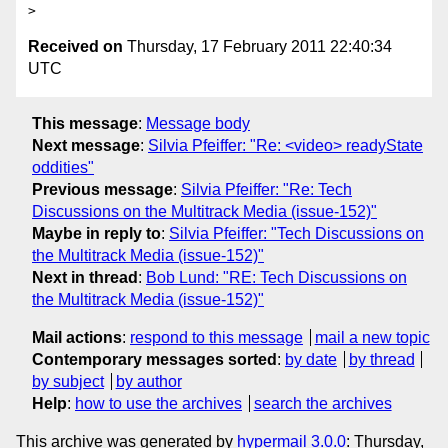
Received on
Thursday, 17 February 2011 22:40:34
UTC
This message
:
Message body
Next message
:
Silvia Pfeiffer: "Re: <video> readyState
oddities"
Previous message
:
Silvia Pfeiffer: "Re: Tech
Discussions on the Multitrack Media (issue-152)"
Maybe in reply to
:
Silvia Pfeiffer: "Tech Discussions on
the Multitrack Media (issue-152)"
Next in thread
:
Bob Lund: "RE: Tech Discussions on
the Multitrack Media (issue-152)"
Mail actions
:
respond to this message
mail a new topic
Contemporary messages sorted
:
by date
by thread
by subject
by author
Help
:
how to use the archives
search the archives
This archive was generated by
hypermail 3.0.0
: Thursday,