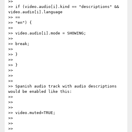
>>

>> if (video.audio[i].kind == "descriptions" && 
video.audio[i].language

>> ==

>> "en") {

>>

>> video.audio[i].mode = SHOWING;

>>

>> break;

>>

>> }

>>

>> }

>>

>>

>>

>> Spanish audio track with audio descriptions 
would be enabled like this:

>>

>>

>>

>> video.muted=TRUE;

>>

>>

>>
