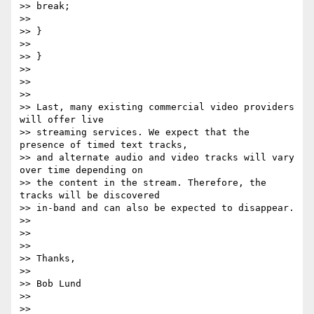
>> break;

>>

>> }

>>

>> }

>>

>>

>>

>> Last, many existing commercial video providers 
will offer live

>> streaming services. We expect that the 
presence of timed text tracks,

>> and alternate audio and video tracks will vary 
over time depending on

>> the content in the stream. Therefore, the 
tracks will be discovered

>> in-band and can also be expected to disappear.

>>

>>

>>

>> Thanks,

>>

>> Bob Lund

>>

>>
