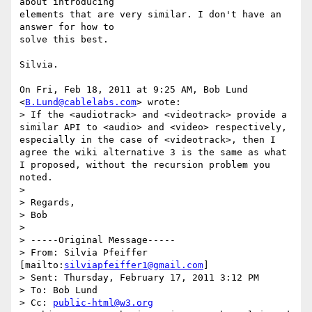
about introducing

elements that are very similar. I don't have an 
answer for how to

solve this best.

Silvia.

On Fri, Feb 18, 2011 at 9:25 AM, Bob Lund 
<
B.Lund@cablelabs.com
> wrote:

> If the <audiotrack> and <videotrack> provide a 
similar API to <audio> and <video> respectively, 
especially in the case of <videotrack>, then I 
agree the wiki alternative 3 is the same as what 
I proposed, without the recursion problem you 
noted.

>

> Regards,

> Bob

>

> -----Original Message-----

> From: Silvia Pfeiffer 
[mailto:
silviapfeiffer1@gmail.com
]

> Sent: Thursday, February 17, 2011 3:12 PM

> To: Bob Lund

> Cc: 
public-html@w3.org