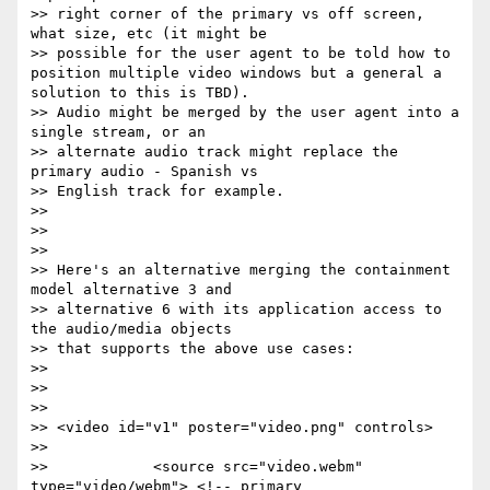
>> right corner of the primary vs off screen, 
what size, etc (it might be

>> possible for the user agent to be told how to 
position multiple video windows but a general a 
solution to this is TBD).

>> Audio might be merged by the user agent into a 
single stream, or an

>> alternate audio track might replace the 
primary audio - Spanish vs

>> English track for example.

>>

>>

>>

>> Here's an alternative merging the containment 
model alternative 3 and

>> alternative 6 with its application access to 
the audio/media objects

>> that supports the above use cases:

>>

>>

>>

>> <video id="v1" poster="video.png" controls>

>>

>>            <source src="video.webm" 
type="video/webm"> <!-- primary
