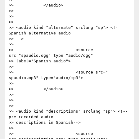
>>            </audio>

>>

>>

>>

>> <audio kind="alternate" srclang="sp"> <!- 
Spanish alternative audio

>> -->

>>

>>                         <source 
src="spaudio.ogg" type="audio/ogg"

>> label="Spanish audio">

>>

>>                         <source src=" 
spaudio.mp3" type="audio/mp3">

>>

>>            </audio>

>>

>>

>>

>> <audio kind="descriptions" srclang="sp"> <!-- 
pre-recorded audio

>> descriptions in Spanish-->

>>

>>                         <source 