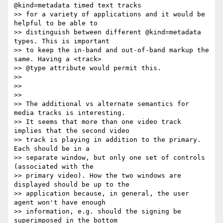
@kind=metadata timed text tracks

>> for a variety of applications and it would be 
helpful to be able to

>> distinguish between different @kind=metadata 
types. This is important

>> to keep the in-band and out-of-band markup the 
same. Having a <track>

>> @type attribute would permit this.

>>

>>

>>

>> The additional vs alternate semantics for 
media tracks is interesting.

>> It seems that more than one video track 
implies that the second video

>> track is playing in addition to the primary. 
Each should be in a

>> separate window, but only one set of controls 
(associated with the

>> primary video). How the two windows are 
displayed should be up to the

>> application because, in general, the user 
agent won't have enough

>> information, e.g. should the signing be 
superimposed in the bottom
