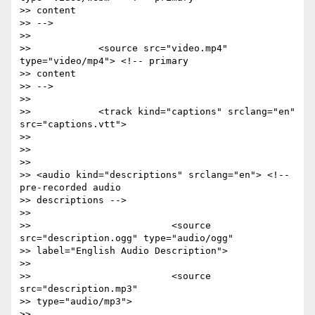
>> content

>> -->

>>

>>            <source src="video.mp4" 
type="video/mp4"> <!-- primary

>> content

>> -->

>>

>>            <track kind="captions" srclang="en" 
src="captions.vtt">

>>

>>

>>

>> <audio kind="descriptions" srclang="en"> <!-- 
pre-recorded audio

>> descriptions -->

>>

>>                         <source 
src="description.ogg" type="audio/ogg"

>> label="English Audio Description">

>>

>>                         <source 
src="description.mp3"

>> type="audio/mp3">

>>
