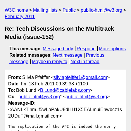
W3C home
Mailing lists
Public
public-html@w3.org
February 2011
Re: Tech Discussions on the Multitrack
Media (issue-152)
This message
:
Message body
Respond
More options
Related messages
:
Next message
Previous
message
Maybe in reply to
Next in thread
From
: Silvia Pfeiffer <
silviapfeiffer1@gmail.com
>
Date
: Fri, 18 Feb 2011 09:39:38 +1100
To
: Bob Lund <
B.Lund@cablelabs.com
>
Cc
: "
public-html@w3.org
" <
public-html@w3.org
>
Message-ID
:
<AANLkTinm=f5wLaPakU8dHH1X5EALmuiEnwbcz1s
2UDuF@mail.gmail.com>
The replication of the API is indeed the worry 