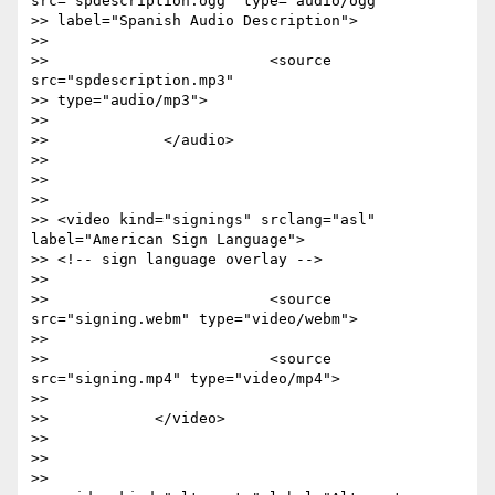
src="spdescription.ogg" type="audio/ogg"

>> label="Spanish Audio Description">

>>

>>                         <source 
src="spdescription.mp3"

>> type="audio/mp3">

>>

>>             </audio>

>>

>>

>>

>> <video kind="signings" srclang="asl" 
label="American Sign Language">

>> <!-- sign language overlay -->

>>

>>                         <source 
src="signing.webm" type="video/webm">

>>

>>                         <source 
src="signing.mp4" type="video/mp4">

>>

>>            </video>

>>

>>

>>
