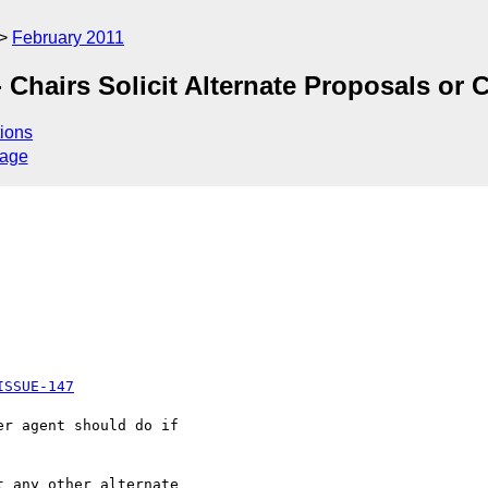
February 2011
 Chairs Solicit Alternate Proposals or
ions
sage
ISSUE-147
r agent should do if 

 any other alternate 
