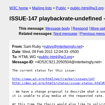
W3C home
Mailing lists
Public
public-html@w3.org
ISSUE-147 playbackrate-undefined -
This message
:
Message body
Respond
More opt
Related messages
:
Next message
Previous mes
From
: Sam Ruby <
rubys@intertwingly.net
>
Date
: Wed, 09 Feb 2011 12:04:33 -0500
To
: HTML WG <
public-html@w3.org
>
Message-ID
: <4D52C921.2050504@intertwingly.net>
The current status for this issue:

http://www.w3.org/html/wg/tracker/issues/147
http://dev.w3.org/html5/status/issue-status.html#
- We have a change proposal to describe what a use
it is unable to play media at the requested rate.

At this time the Chairs would also like to solicit