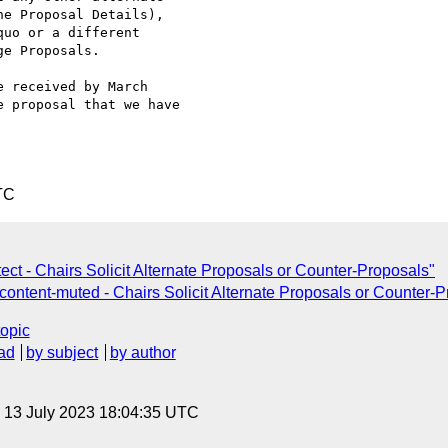
e Proposal Details), 

uo or a different 

e Proposals.

 received by March 

 proposal that we have 

TC
t - Chairs Solicit Alternate Proposals or Counter-Proposals"
ntent-muted - Chairs Solicit Alternate Proposals or Counter-P
topic
ad
by subject
by author
, 13 July 2023 18:04:35 UTC