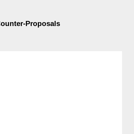
 Counter-Proposals