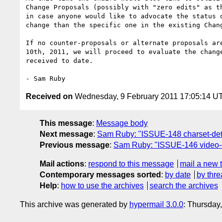
Change Proposals (possibly with "zero edits" as th
in case anyone would like to advocate the status q
change than the specific one in the existing Chang
If no counter-proposals or alternate proposals are
10th, 2011, we will proceed to evaluate the change
received to date.

Received on
Wednesday, 9 February 2011 17:05:14 U
This message
:
Message body
Next message
:
Sam Ruby: "ISSUE-148 charset-detec
Previous message
:
Sam Ruby: "ISSUE-146 video-co
Mail actions
:
respond to this message
mail a new 
Contemporary messages sorted
:
by date
by thre
Help
:
how to use the archives
search the archives
This archive was generated by
hypermail 3.0.0
: Thursday