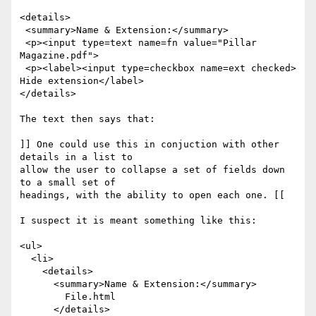
<details>

 <summary>Name & Extension:</summary>

 <p><input type=text name=fn value="Pillar 
Magazine.pdf">

 <p><label><input type=checkbox name=ext checked> 
Hide extension</label>

</details>

The text then says that:

]] One could use this in conjuction with other 
details in a list to 

allow the user to collapse a set of fields down 
to a small set of 

headings, with the ability to open each one. [[

I suspect it is meant something like this:

<ul>

  <li>

    <details>

      <summary>Name & Extension:</summary> 

        File.html

      </details>
