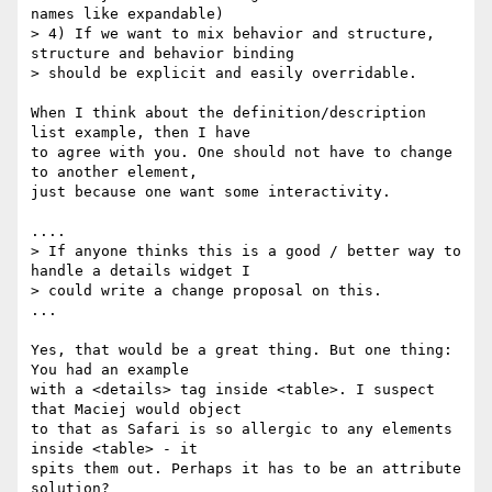
names like expandable)

> 4) If we want to mix behavior and structure, 
structure and behavior binding

> should be explicit and easily overridable.

When I think about the definition/description 
list example, then I have 

to agree with you. One should not have to change 
to another element, 

just because one want some interactivity. 

....

> If anyone thinks this is a good / better way to 
handle a details widget I

> could write a change proposal on this.

...

Yes, that would be a great thing. But one thing: 
You had an example 

with a <details> tag inside <table>. I suspect 
that Maciej would object 

to that as Safari is so allergic to any elements 
inside <table> - it 

spits them out. Perhaps it has to be an attribute 
solution?
