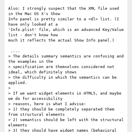
Also: I strongly suspect that the XML file used 
in the Mac OS X's Show 

Info panel is pretty similar to a <dl> list. (I 
have only looked at a 

'Info.plist' file, which is an advanced Key/Value 
list - don't know how 

much it reflects the actual Show Info panel.)

 ....

> The details summary semantics are confusing and 
the examples in the

> specification are themselves considered not 
ideal, which definitely shows

> the difficulty in which the semantics can be 
applied.

> 

> If we want widget elements in HTML5, and maybe 
we do for accessibility

> reasons, here is what I advise:

> 1) they should be completely separated them 
from structural elements

> 2) semantics should be left with the structural 
elements

> 3) they should have widget names (behavioral 