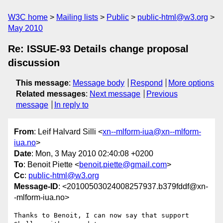
W3C home
Mailing lists
Public
public-html@w3.org
May 2010
Re: ISSUE-93 Details change proposal
discussion
This message
:
Message body
Respond
More options
Related messages
:
Next message
Previous
message
In reply to
From
: Leif Halvard Silli <
xn--mlform-iua@xn--mlform-
iua.no
>
Date
: Mon, 3 May 2010 02:40:08 +0200
To
: Benoit Piette <
benoit.piette@gmail.com
>
Cc
:
public-html@w3.org
Message-ID
: <20100503024008257937.b379fddf@xn-
-mlform-iua.no>
Thanks to Benoit, I can now say that support 