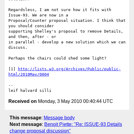
Regardsless, I am not sure how it fits with 
Issue-93. We are now in a 

Proposal/Counter proposal situation. I think that 
you should consider 

supporting Shelley's proposal to remove Details, 
and then, after - or 

in parallel - develop a new solution which we can 
discuss.

Perhaps the chairs could shed some light? 

[1] 
http://lists.w3.org/Archives/Public/public-
-- 

leif halvard silli
Received on
Monday, 3 May 2010 00:40:44 UTC
This message
:
Message body
Next message
:
Benoit Piette: "Re: ISSUE-93 Details
change proposal discussion"