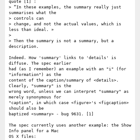
quote [1] :

> “In these examples, the summary really just 
summarises what the 

> controls can

> change, and not the actual values, which is 
less than ideal. »

> 

> Then the summary is not a summary, but a 
description.

Indeed. How 'summary' links to 'details' is 
diffuse. The spec earlier 

had (as I remember) an example with an "i" (for 
"information") as the 

content of the caption/summary of <details>. 
Clearly, "summary" is the 

wrong word, unless we can interpret "summary" as 
merely synonymous for 

"caption", in which case <figure>'s <figcaption> 
should also be 

baptized <summary> - bug 9631. [1]

The spec currently uses another example: the Show 
Info panel for a Mac 

OS X files:
