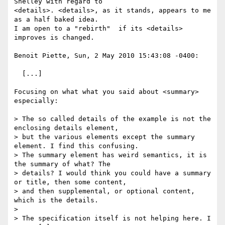
Shelley with regard to 

<details>. <details>, as it stands, appears to me 
as a half baked idea. 

I am open to a "rebirth"  if its <details> 
improves is changed.

Benoit Piette, Sun, 2 May 2010 15:43:08 -0400:

  [...]

Focusing on what what you said about <summary> 
especially:

> The so called details of the example is not the 
enclosing details element,

> but the various elements except the summary 
element. I find this confusing.

> The summary element has weird semantics, it is 
the summary of what? The

> details? I would think you could have a summary 
or title, then some content,

> and then supplemental, or optional content, 
which is the details.

> 

> The specification itself is not helping here. I 