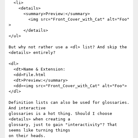
  <li>

    <details>

      <summary>Preview:</summary> 

        <img src="Front_Cover_with_Cat" alt="Foo" 
>

      </details>

</ul>

But why not rather use a <dl> list? And skip the 
<details> entirely? 

<dl>

  <dt>Name & Extension:

  <dd>File.html

  <dt>Preview:</summary> 

  <dd><img src="Front_Cover_with_Cat" alt="Foo">

</dl>

Definition lists can also be used for glossaries. 
And interactive 

glossaries is a hot thing. Should I choose 
<details> when creating a 

glossary, just to gain "interactivity"? That 
seems like turning things 

on their heads.
