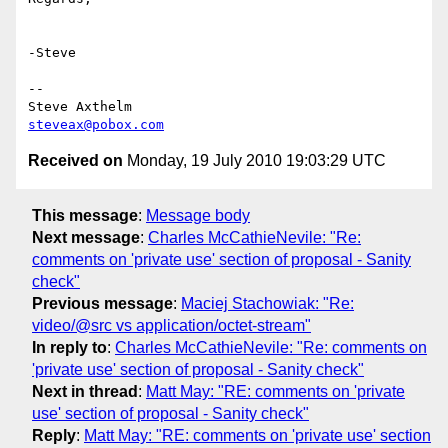
-Steve

-- 

steveax@pobox.com
Received on
Monday, 19 July 2010 19:03:29 UTC
This message
:
Message body
Next message
:
Charles McCathieNevile: "Re:
comments on 'private use' section of proposal - Sanity
check"
Previous message
:
Maciej Stachowiak: "Re:
video/@src vs application/octet-stream"
In reply to
:
Charles McCathieNevile: "Re: comments on
'private use' section of proposal - Sanity check"
Next in thread
:
Matt May: "RE: comments on 'private
use' section of proposal - Sanity check"
Reply
:
Matt May: "RE: comments on 'private use' section