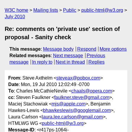
W3C home
Mailing lists
Public
public-html@w3.org
July 2010
Re: comments on 'private use' section of
proposal - Sanity check
This message
:
Message body
Respond
More options
Related messages
:
Next message
Previous
message
In reply to
Next in thread
Replies
From
: Steve Axthelm <
steveax@pobox.com
>
Date
: Mon, 19 Jul 2010 12:02:49 -0700
To
: Charles McCathieNevile <
chaals@opera.com
>
cc
: Steven Faulkner <
faulkner.steve@gmail.com
>,
Maciej Stachowiak <
mjs@apple.com
>, Benjamin
Hawkes-Lewis <
bhawkeslewis@googlemail.com
>,
Laura Carlson <
laura.lee.carlson@gmail.com
>,
HTMLWG WG <
public-html@w3.org
>
Message-ID
: <r417ps-1064i-