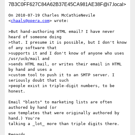
7B3C0FF627C84A62B37E45CA981AE38F@i7.local>
On 2010-07-19 Charles McCathieNevile 
<
chaals@opera.com
> wrote:

>But hand-authoring HTML email? I have never 
heard of someone doing

>that. I presume it is possible, but I don't know 
of any software that

>supports it and I don't know of anyone who uses 
/usr/ucb/mail and

>sends HTML mail, or writes their email in HTML 
by hand and uses a

>custom tool to push it to an SMTP server. I 
seriously doubt that such

>people exist in triple-digit numbers, to be 
honest.

Email "blasts" to marketing lists are often 
authored by hand (or 

use templates that were originally authored by 
hand.) You're 

talking a _lot_ more than triple digits there.

Regards,
