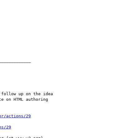
er/actions/29
ns/29