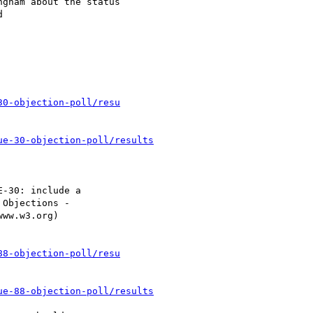
30-objection-poll/resu
ue-30-objection-poll/results
88-objection-poll/resu
ue-88-objection-poll/results