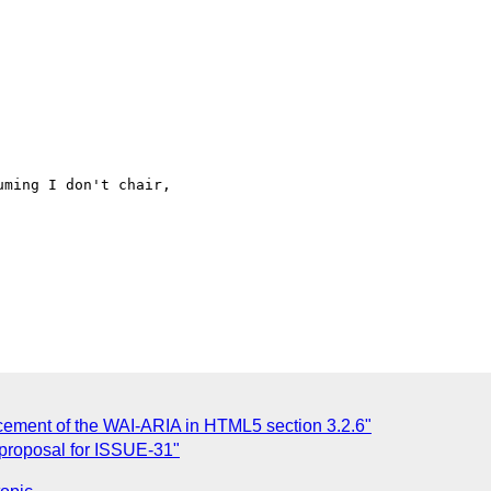
cement of the WAI-ARIA in HTML5 section 3.2.6"
 proposal for ISSUE-31"