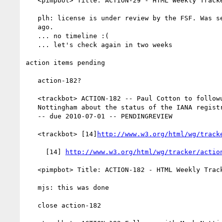
   <pimpbot> Title: ACTION-29 - HTML Weekly Tracker (at www.w3.org)

   plh: license is under review by the FSF. Was sent to thekm 10 days

   ago.

   ... no timeline :(

   ... let's check again in two weeks

action items pending

   action-182?

   <trackbot> ACTION-182 -- Paul Cotton to followup with Mark

   Nottingham about the status of the IANA registry needed for Issue-27

   -- due 2010-07-01 -- PENDINGREVIEW

   <trackbot> [14]
http://www.w3.org/html/wg/track
     [14] 
http://www.w3.org/html/wg/tracker/actio
   <pimpbot> Title: ACTION-182 - HTML Weekly Tracker (at www.w3.org)

   mjs: this was done

   close action-182
