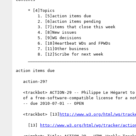
     * [4]Topics

         1. [5]action items due

         2. [6]action items pending

         3. [7]items that close this week

         4. [8]New issues

         5. [9]WG decisions

         6. [10]Heartbeat WDs and FPWDs

         7. [11]Other business

         8. [12]Scribe for next week

     _________________________________________________________

action items due

   action-29?

   <trackbot> ACTION-29 -- Philippe Le Hégaret to follow up on the idea

   of a free-software-compatible license for a note on HTML authoring

   -- due 2010-07-01 -- OPEN

   <trackbot> [13]
http://www.w3.org/html/wg/track
     [13] 
http://www.w3.org/html/wg/tracker/actio