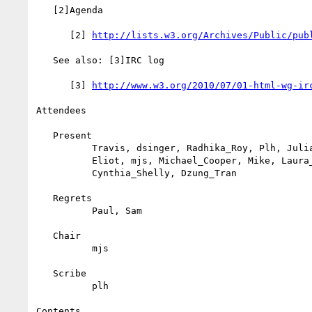
   [2]Agenda

      [2] 
http://lists.w3.org/Archives/Public/pub
   See also: [3]IRC log

      [3] 
http://www.w3.org/2010/07/01-html-wg-ir
Attendees

   Present

          Travis, dsinger, Radhika_Roy, Plh, Julian_Reschke, Julian,

          Eliot, mjs, Michael_Cooper, Mike, Laura_Carlson,

          Cynthia_Shelly, Dzung_Tran

   Regrets

          Paul, Sam

   Chair

          mjs

   Scribe

          plh

Contents
