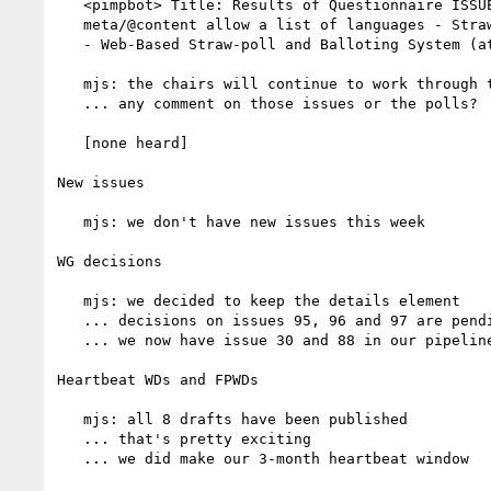
   <pimpbot> Title: Results of Questionnaire ISSUE-88: Should

   meta/@content allow a list of languages - Straw Poll for Objections

   - Web-Based Straw-poll and Balloting System (at www.w3.org)

   mjs: the chairs will continue to work through the backlog

   ... any comment on those issues or the polls?

   [none heard]

New issues

   mjs: we don't have new issues this week

WG decisions

   mjs: we decided to keep the details element

   ... decisions on issues 95, 96 and 97 are pending

   ... we now have issue 30 and 88 in our pipeline

Heartbeat WDs and FPWDs

   mjs: all 8 drafts have been published

   ... that's pretty exciting

   ... we did make our 3-month heartbeat window
