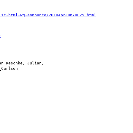
lic-html-wg-announce/2010AprJun/0025.html
c