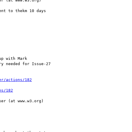
er/actions/182
ns/182