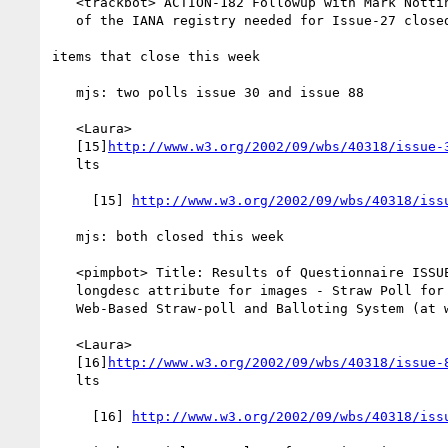
   <trackbot> ACTION-182 Followup with Mark Nottingham about the status

   of the IANA registry needed for Issue-27 closed

items that close this week

   mjs: two polls issue 30 and issue 88

   <Laura>

   [15]
http://www.w3.org/2002/09/wbs/40318/issue-
   lts

     [15] 
http://www.w3.org/2002/09/wbs/40318/iss
   mjs: both closed this week

   <pimpbot> Title: Results of Questionnaire ISSUE-30: include a

   longdesc attribute for images - Straw Poll for Objections -

   Web-Based Straw-poll and Balloting System (at www.w3.org)

   <Laura>

   [16]
http://www.w3.org/2002/09/wbs/40318/issue-
   lts

     [16] 
http://www.w3.org/2002/09/wbs/40318/iss