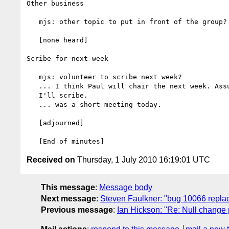
Other business

   mjs: other topic to put in front of the group?

   [none heard]

Scribe for next week

   mjs: volunteer to scribe next week?

   ... I think Paul will chair the next week. Assuming I don't chair,

   I'll scribe.

   ... was a short meeting today.

   [adjourned]

Received on
Thursday, 1 July 2010 16:19:01 UTC
This message
:
Message body
Next message
:
Steven Faulkner: "bug 10066 repla
Previous message
:
Ian Hickson: "Re: Null change