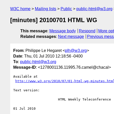
W3C home
Mailing lists
Public
public-html@w3.org
[minutes] 20100701 HTML WG
This message
:
Message body
Respond
More opt
Related messages
:
Next message
Previous mes
From
: Philippe Le Hegaret <
plh@w3.org
>
Date
: Thu, 01 Jul 2010 12:18:56 -0400
To
:
public-html@w3.org
Message-ID
: <1278001136.11995.76.camel@chacal>
Available at

http://www.w3.org/2010/07/01-html-wg-minutes.htm
Text version:

                      HTML Weekly Teleconference

01 Jul 2010
