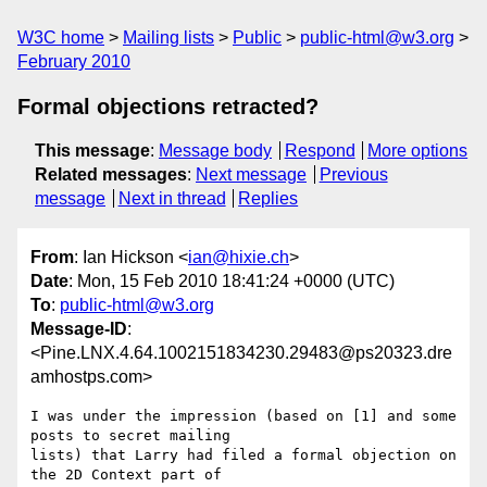
W3C home
Mailing lists
Public
public-html@w3.org
February 2010
Formal objections retracted?
This message
:
Message body
Respond
More options
Related messages
:
Next message
Previous
message
Next in thread
Replies
From
: Ian Hickson <
ian@hixie.ch
>
Date
: Mon, 15 Feb 2010 18:41:24 +0000 (UTC)
To
:
public-html@w3.org
Message-ID
:
<Pine.LNX.4.64.1002151834230.29483@ps20323.dre
amhostps.com>
I was under the impression (based on [1] and some 
posts to secret mailing 

lists) that Larry had filed a formal objection on 
the 2D Context part of 
