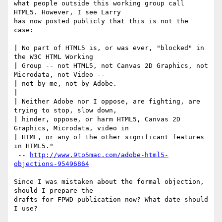
what people outside this working group call 
HTML5. However, I see Larry 

has now posted publicly that this is not the 
case:

| No part of HTML5 is, or was ever, "blocked" in 
the W3C HTML Working 

| Group -- not HTML5, not Canvas 2D Graphics, not 
Microdata, not Video -- 

| not by me, not by Adobe.

|

| Neither Adobe nor I oppose, are fighting, are 
trying to stop, slow down, 

| hinder, oppose, or harm HTML5, Canvas 2D 
Graphics, Microdata, video in 

| HTML, or any of the other significant features 
in HTML5."

 -- 
http://www.9to5mac.com/adobe-html5-
objections-95496864
Since I was mistaken about the formal objection, 
should I prepare the 

drafts for FPWD publication now? What date should 
I use?
