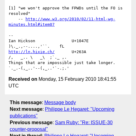
[1] "we won't approve the FPWDs until the FO is 
resolved"

    -- 
http://www.w3.org/2010/02/11-html-wg-
minutes.html#item07
-- 

Ian Hickson               U+1047E                
http://ln.hixie.ch/
       U+263A                
/,   _.. \   _\  ;`._ ,.

Things that are impossible just take longer.   
Received on
Monday, 15 February 2010 18:41:55
UTC
This message
:
Message body
Next message
:
Philippe Le Hegaret: "Upcoming
publications"
Previous message
:
Sam Ruby: "Re: ISSUE-30
counter-proposal"
Next in thread
:
Philippe Le Hegaret: "Upcoming