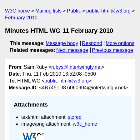
W3C home
Mailing lists
Public
public-html@w3.org
February 2010
Minutes HTML WG 11 February 2010
This message
:
Message body
Respond
More options
Related messages
:
Next message
Previous message
From
: Sam Ruby <
rubys@intertwingly.net
>
Date
: Thu, 11 Feb 2010 13:52:08 -0500
To
: HTML WG <
public-html@w3.org
>
Message-ID
: <4B7451D8.6060904@intertwingly.net>
Attachments
text/html attachment:
stored
image/png attachment:
w3c_home