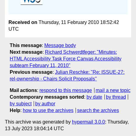
Received on
Thursday, 11 February 2010 18:52:42
UTC
This message
:
Message body
Next message
:
Richard Schwerdtfeger: "Minutes:
HTML Accessibility Task Force Canvas Accessibility
subteam February 11, 2010"
Previous message
:
Julian Reschke: "Re: ISSUE-27:
rel-ownership - Chairs Solicit Proposals"
Mail actions
:
respond to this message
mail a new topic
Contemporary messages sorted
:
by date
by thread
by subject
by author
Help
:
how to use the archives
search the archives
This archive was generated by
hypermail 3.0.0
: Thursday,
13 July 2023 18:04:14 UTC