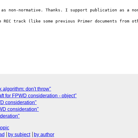
 as non-normative. Thanks. I support publication as a non
e REC track (like some previous Primer documents from oth
 algorithm: don't throw"
ft for FPWD consideration - object"
WD consideration"
WD consideration"
deration"
topic
ad
by subject
by author