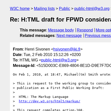
W3C home
Mailing lists
Public
public-html@w3.org
Re: H:TML draft for FPWD consider
This message
:
Message body
Respond
More opt
Related messages
:
Next message
Previous mes
From
: Henri Sivonen <
hsivonen@iki.fi
>
Date
: Tue, 2 Feb 2010 15:12:26 +0200
To
: HTML WG <
public-html@w3.org
>
Message-Id
: <515D003C-E869-4804-8E1D-D9E7F7DC
On Feb 1, 2010, at 18:47, Michael(tm) Smith wrote:
> This is request to the working group to consider
> publication as a First Public Working Draft:

> 

>  HTML: The Markup Language

>  
http://dev.w3.org/html5/markup/
> 

> This request completes action-168.
