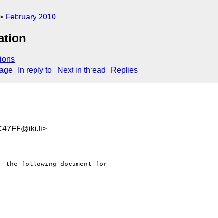
February 2010
ation
ions
sage
In reply to
Next in thread
Replies
47FF@iki.fi>


 the following document for
