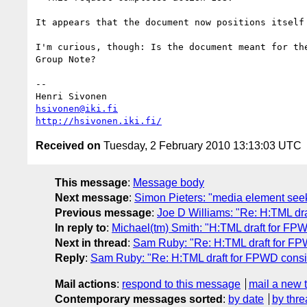
It appears that the document now positions itself
I'm curious, though: Is the document meant for th
Group Note?

-- 

hsivonen@iki.fi
http://hsivonen.iki.fi/
Received on
Tuesday, 2 February 2010 13:13:03 UTC
This message
:
Message body
Next message
:
Simon Pieters: "media element seek
Previous message
:
Joe D Williams: "Re: H:TML dra
In reply to
:
Michael(tm) Smith: "H:TML draft for FP
Next in thread
:
Sam Ruby: "Re: H:TML draft for FP
Reply
:
Sam Ruby: "Re: H:TML draft for FPWD consi
Mail actions
:
respond to this message
mail a new 
Contemporary messages sorted
:
by date
by thre