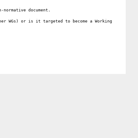
-normative document.

er WGs) or is it targeted to become a Working 