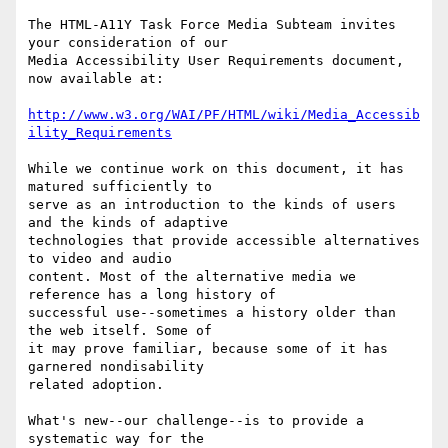
The HTML-A11Y Task Force Media Subteam invites 
your consideration of our

Media Accessibility User Requirements document, 
now available at:

http://www.w3.org/WAI/PF/HTML/wiki/Media_Accessib
ility_Requirements
While we continue work on this document, it has 
matured sufficiently to

serve as an introduction to the kinds of users 
and the kinds of adaptive

technologies that provide accessible alternatives 
to video and audio

content. Most of the alternative media we 
reference has a long history of

successful use--sometimes a history older than 
the web itself. Some of

it may prove familiar, because some of it has 
garnered nondisability

related adoption.

What's new--our challenge--is to provide a 
systematic way for the
