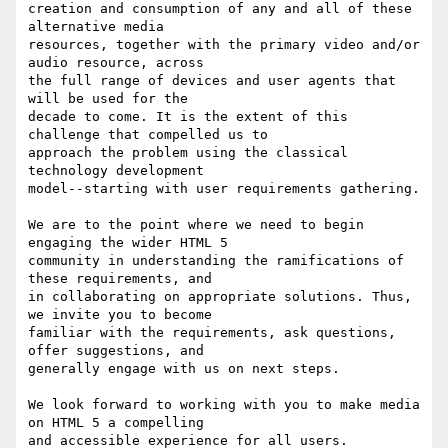
creation and consumption of any and all of these 
alternative media

resources, together with the primary video and/or 
audio resource, across

the full range of devices and user agents that 
will be used for the

decade to come. It is the extent of this 
challenge that compelled us to

approach the problem using the classical 
technology development

model--starting with user requirements gathering.

We are to the point where we need to begin 
engaging the wider HTML 5

community in understanding the ramifications of 
these requirements, and

in collaborating on appropriate solutions. Thus, 
we invite you to become

familiar with the requirements, ask questions, 
offer suggestions, and

generally engage with us on next steps.

We look forward to working with you to make media 
on HTML 5 a compelling

and accessible experience for all users.
