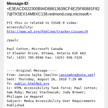
Message-ID
:
<E3EACD022300B94D88613639CF4E25F80881F82
7@TK5EX14MBXC138.redmond.corp.microsoft.>
FYI this is related to ISSUE-9 video-
http://www.w3.org/html/wg/tracker/issues/9
/paulc

Paul Cotton, Microsoft Canada

17 Eleanor Drive, Ottawa, Ontario K2E 6A3

Tel: (425) 705-9596 Fax: (425) 936-7329

-----Original Message-----

From: Janina Sajka [mailto:
janina@rednote.net
] 

Sent: Thursday, August 26, 2010 7:29 AM

To: 
public-html@w3.org
Cc: HTML Accessibility Task Force; Paul Cotton; 
Sam Ruby; Maciej Stachowiak; Judy Brewer; 
Philippe Le Hegaret

Subject: Media Accessibility User Requirements 
Published
