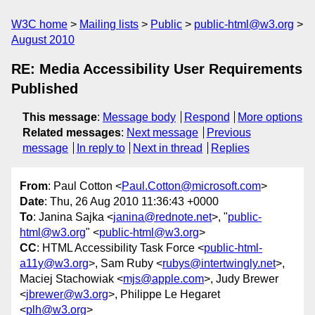
W3C home
Mailing lists
Public
public-html@w3.org
August 2010
RE: Media Accessibility User Requirements
Published
This message
:
Message body
Respond
More options
Related messages
:
Next message
Previous
message
In reply to
Next in thread
Replies
From
: Paul Cotton <
Paul.Cotton@microsoft.com
>
Date
: Thu, 26 Aug 2010 11:36:43 +0000
To
: Janina Sajka <
janina@rednote.net
>, "
public-
html@w3.org
" <
public-html@w3.org
>
CC
: HTML Accessibility Task Force <
public-html-
a11y@w3.org
>, Sam Ruby <
rubys@intertwingly.net
>,
Maciej Stachowiak <
mjs@apple.com
>, Judy Brewer
<
jbrewer@w3.org
>, Philippe Le Hegaret
<
plh@w3.org
>