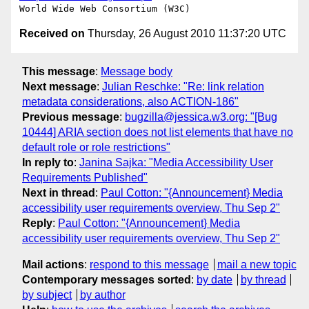
Received on
Thursday, 26 August 2010 11:37:20 UTC
This message
:
Message body
Next message
:
Julian Reschke: "Re: link relation
metadata considerations, also ACTION-186"
Previous message
:
bugzilla@jessica.w3.org: "[Bug
10444] ARIA section does not list elements that have no
default role or role restrictions"
In reply to
:
Janina Sajka: "Media Accessibility User
Requirements Published"
Next in thread
:
Paul Cotton: "{Announcement} Media
accessibility user requirements overview, Thu Sep 2"
Reply
:
Paul Cotton: "{Announcement} Media
accessibility user requirements overview, Thu Sep 2"
Mail actions
:
respond to this message
mail a new topic
Contemporary messages sorted
:
by date
by thread
by subject
by author