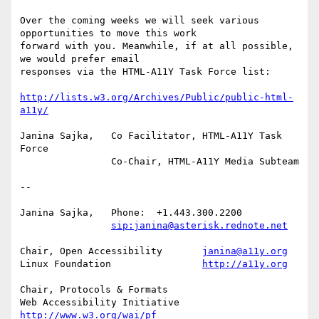
Over the coming weeks we will seek various 
opportunities to move this work

forward with you. Meanwhile, if at all possible, 
we would prefer email

responses via the HTML-A11Y Task Force list:

http://lists.w3.org/Archives/Public/public-html-
a11y/
Janina Sajka,	Co Facilitator, HTML-A11Y Task 
Force

		Co-Chair, HTML-A11Y Media Subteam

-- 

Janina Sajka,	Phone:	+1.443.300.2200

sip:janina@asterisk.rednote.net
Chair, Open Accessibility	
janina@a11y.org
Linux Foundation		
http://a11y.org
Chair, Protocols & Formats

Web Accessibility Initiative	
http://www.w3.org/wai/pf