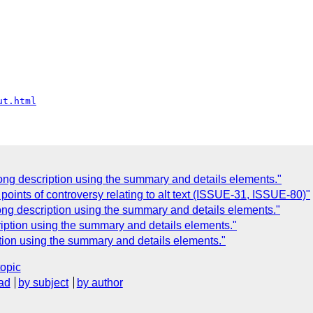
ut.html
ong description using the summary and details elements."
points of controversy relating to alt text (ISSUE-31, ISSUE-80)"
ong description using the summary and details elements."
ription using the summary and details elements."
tion using the summary and details elements."
topic
ad
by subject
by author