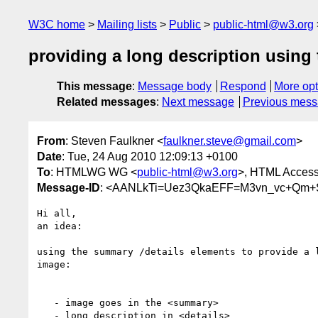
W3C home
Mailing lists
Public
public-html@w3.org
providing a long description using
This message
:
Message body
Respond
More opt
Related messages
:
Next message
Previous mes
From
: Steven Faulkner <
faulkner.steve@gmail.com
>
Date
: Tue, 24 Aug 2010 12:09:13 +0100
To
: HTMLWG WG <
public-html@w3.org
>, HTML Accessi
Message-ID
: <AANLkTi=Uez3QkaEFF=M3vn_vc+Qm+
Hi all,

an idea:

using the summary /details elements to provide a l
image:

   - image goes in the <summary>

   - long description in <details>
