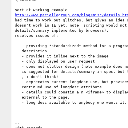
http://www.paciellogroup.com/blog/misc/details.ht
had time to work out glitches, but gives an idea o
doesn't work in IE yet. note: scripting would not 
details/summary implemented by browsers).

resolves issues of:

   - providing *standardized* method for a programnmatically associated long

   description

   - provides it inline next to the image

   - only displayed on user request

   - does not clutter design (note example does not a disclosure triangle as

   is suggested for details/summary in spec, but this would not clutter desigh

   , i don't think)

   - deprecates current longdesc use, but provides for backwards compat and

   continued use of longdesc attribute

   - details could conatin a.n <iframe> to display long descriptions

   external to the page.

   - long desc available to anybody who wants it.

-- 
