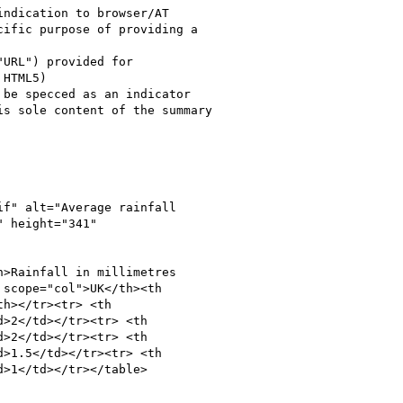
 height="341"

>Rainfall in millimetres

scope="col">UK</th><th

h></tr><tr> <th

>2</td></tr><tr> <th

>2</td></tr><tr> <th

>1.5</td></tr><tr> <th

>1</td></tr></table>
