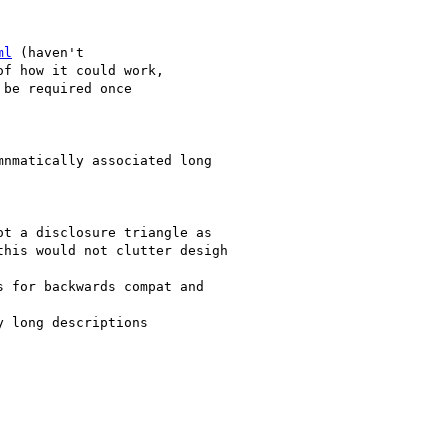
ml
 (haven't

f how it could work,

be required once
