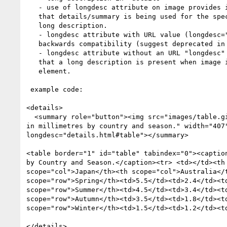
   - use of longdesc attribute on image provides indication to browser/AT

   that details/summary is being used for the specific purpose of providing a

   long description.

   - longdesc attribute with URL value (longdesc="URL") provided for

   backwards compatibility (suggest deprecated in HTML5)

   - longdesc attribute without an URL "longdesc" be specced as an indicator

   that a long description is present when image is sole content of the summary

   element.

 example code:

<details>

  <summary role="button"><img src="images/table.gif" alt="Average rainfall

in millimetres by country and season." width="407"
longdesc="details.html#table"></summary>

<table border="1" id="table" tabindex="0"><caption
by Country and Season.</caption><tr> <td></td><th 
scope="col">Japan</th><th scope="col">Australia</t
scope="row">Spring</th><td>5.5</td><td>2.4</td><td
scope="row">Summer</th><td>4.5</td><td>3.4</td><td
scope="row">Autumn</th><td>3.5</td><td>1.8</td><td
scope="row">Winter</th><td>1.5</td><td>1.2</td><td
</details>
