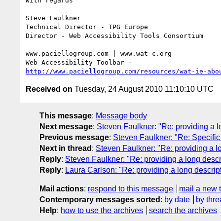
with regards

Steve Faulkner

Technical Director - TPG Europe

Director - Web Accessibility Tools Consortium

www.paciellogroup.com | www.wat-c.org

http://www.paciellogroup.com/resources/wat-ie-abo
Received on
Tuesday, 24 August 2010 11:10:10 UTC
This message
:
Message body
Next message
:
Steven Faulkner: "Re: providing a l
Previous message
:
Steven Faulkner: "Re: Specific 
Next in thread
:
Steven Faulkner: "Re: providing a l
Reply
:
Steven Faulkner: "Re: providing a long desc
Reply
:
Laura Carlson: "Re: providing a long descrip
Mail actions
:
respond to this message
mail a new 
Contemporary messages sorted
:
by date
by thre
Help
:
how to use the archives
search the archives