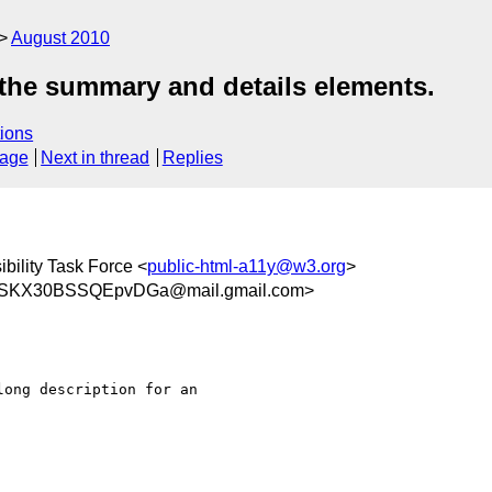
August 2010
 the summary and details elements.
ions
sage
Next in thread
Replies
bility Task Force <
public-html-a11y@w3.org
>
SKX30BSSQEpvDGa@mail.gmail.com>
ong description for an
