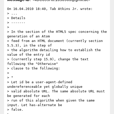
On 16.04.2010 18:40, Tab Atkins Jr. wrote:

> ...

> Details

> -------

>

> In the section of the HTML5 spec concerning the 
generation of an Atom

> feed from an HTML document (currently section 
5.5.3), in the step of

> the algorithm detailing how to establish the 
value of the entry id

> (currently step 15.9), change the text 
following the "Otherwise"

> clause to the following:

>

> "

> Let id be a user-agent-defined 
undereferenceable yet globally unique

> valid absolute URL. The same absolute URL must 
be generated for each

> run of this algorithm when given the same 
input. Let has-alternate be

> false.
