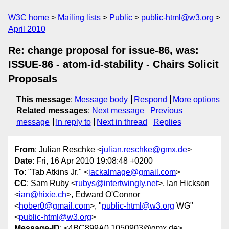
W3C home
Mailing lists
Public
public-html@w3.org
April 2010
Re: change proposal for issue-86, was:
ISSUE-86 - atom-id-stability - Chairs Solicit
Proposals
This message
:
Message body
Respond
More options
Related messages
:
Next message
Previous
message
In reply to
Next in thread
Replies
From
: Julian Reschke <
julian.reschke@gmx.de
>
Date
: Fri, 16 Apr 2010 19:08:48 +0200
To
: "Tab Atkins Jr." <
jackalmage@gmail.com
>
CC
: Sam Ruby <
rubys@intertwingly.net
>, Ian Hickson
<
ian@hixie.ch
>, Edward O'Connor
<
hober0@gmail.com
>, "
public-html@w3.org
WG"
<
public-html@w3.org
>
Message-ID
: <4BC899A0.1050903@gmx.de>