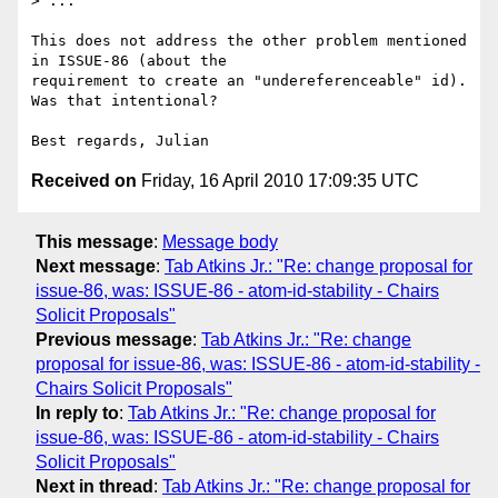
> ...

This does not address the other problem mentioned 
in ISSUE-86 (about the 

requirement to create an "undereferenceable" id). 
Was that intentional?

Received on
Friday, 16 April 2010 17:09:35 UTC
This message
:
Message body
Next message
:
Tab Atkins Jr.: "Re: change proposal for
issue-86, was: ISSUE-86 - atom-id-stability - Chairs
Solicit Proposals"
Previous message
:
Tab Atkins Jr.: "Re: change
proposal for issue-86, was: ISSUE-86 - atom-id-stability -
Chairs Solicit Proposals"
In reply to
:
Tab Atkins Jr.: "Re: change proposal for
issue-86, was: ISSUE-86 - atom-id-stability - Chairs
Solicit Proposals"
Next in thread
:
Tab Atkins Jr.: "Re: change proposal for