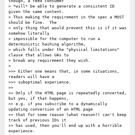
though, a feed consumer

> *will* be able to generate a consistent ID 
given the same content.

> Thus making the requirement in the spec a MUST 
should be fine.  The

> only thing that would prevent this is if it was 
somehow literally

> impossible for the computer to run a 
deterministic hashing algorithm,

> which falls under the "physical limitations" 
clause that allows UAs to

> break any requirement they wish.

>

>>> Either one means that, in some situations, 
readers will have a

>>> suboptimal experience.

>>

>> Only if the HTML page is repeatedly converted, 
but yes, if that happens,

>> e.g. if you subscribe to a dynamically 
updating conversion of an HTML page

>> that for some reason (what reason?) can't keep 
track of previous IDs it

>> has used, then you'll end up with a horrible 
experience.
