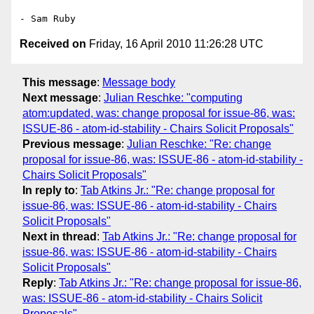
Received on
Friday, 16 April 2010 11:26:28 UTC
This message
:
Message body
Next message
:
Julian Reschke: "computing
atom:updated, was: change proposal for issue-86, was:
ISSUE-86 - atom-id-stability - Chairs Solicit Proposals"
Previous message
:
Julian Reschke: "Re: change
proposal for issue-86, was: ISSUE-86 - atom-id-stability -
Chairs Solicit Proposals"
In reply to
:
Tab Atkins Jr.: "Re: change proposal for
issue-86, was: ISSUE-86 - atom-id-stability - Chairs
Solicit Proposals"
Next in thread
:
Tab Atkins Jr.: "Re: change proposal for
issue-86, was: ISSUE-86 - atom-id-stability - Chairs
Solicit Proposals"
Reply
:
Tab Atkins Jr.: "Re: change proposal for issue-86,
was: ISSUE-86 - atom-id-stability - Chairs Solicit
Proposals"