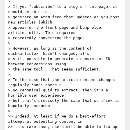
>

> If you "subscribe" to a blog's front page, it 
should be able to

> generate an Atom feed that updates as you post 
new articles (which

> appear on the front page and bump older 
articles off).  This requires

> repeatedly converting the page.

>

> However, as long as the content of 
each<article>  hasn't changed, it's

> still possible to generate a consistent ID 
between conversions using

> the same tool.  That seems sufficient.

>

> In the case that the article content changes 
regularly *and* there's

> no canonical guid to extract, then it's a 
horrible user experience,

> but that's precisely the case that we think is 
hopefully uncommon.

>

>> Indeed. At least if we do a best-effort 
attempt at outputting content in

>> this rare case, users will be able to fix up 