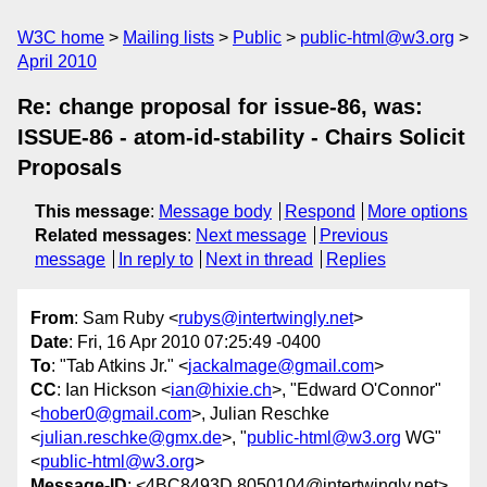
W3C home
Mailing lists
Public
public-html@w3.org
April 2010
Re: change proposal for issue-86, was:
ISSUE-86 - atom-id-stability - Chairs Solicit
Proposals
This message
:
Message body
Respond
More options
Related messages
:
Next message
Previous
message
In reply to
Next in thread
Replies
From
: Sam Ruby <
rubys@intertwingly.net
>
Date
: Fri, 16 Apr 2010 07:25:49 -0400
To
: "Tab Atkins Jr." <
jackalmage@gmail.com
>
CC
: Ian Hickson <
ian@hixie.ch
>, "Edward O'Connor"
<
hober0@gmail.com
>, Julian Reschke
<
julian.reschke@gmx.de
>, "
public-html@w3.org
WG"
<
public-html@w3.org
>
Message-ID
: <4BC8493D.8050104@intertwingly.net>