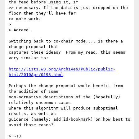
the feed before using it, if

>> necessary. If the data is just dropped on the 
floor then they'll have far

>> more work.

>

> Agreed.

Switching back to co-chair mode.... is there a 
change proposal that 

captures these ideas?  From my read, this seems 
very similar to:

http://lists.w3.org/Archives/Public/public-
html/2010Apr/0193.html
Perhaps the change proposal would benefit from 
the addition of some 

non-normative descriptions of the (hopefully) 
relatively uncommon cases 

where this algorithm will produce suboptimal 
results, as well as 

guidance (namely: add id/bookmark) on how best to 
avoid those cases?

> ~TJ
