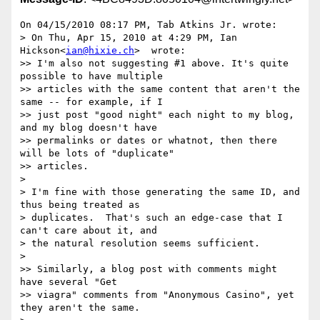
On 04/15/2010 08:17 PM, Tab Atkins Jr. wrote:

> On Thu, Apr 15, 2010 at 4:29 PM, Ian 
Hickson<
ian@hixie.ch
>  wrote:

>> I'm also not suggesting #1 above. It's quite 
possible to have multiple

>> articles with the same content that aren't the 
same -- for example, if I

>> just post "good night" each night to my blog, 
and my blog doesn't have

>> permalinks or dates or whatnot, then there 
will be lots of "duplicate"

>> articles.

>

> I'm fine with those generating the same ID, and 
thus being treated as

> duplicates.  That's such an edge-case that I 
can't care about it, and

> the natural resolution seems sufficient.

>

>> Similarly, a blog post with comments might 
have several "Get

>> viagra" comments from "Anonymous Casino", yet 
they aren't the same.
