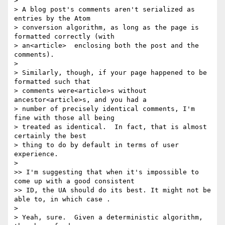
>

> A blog post's comments aren't serialized as 
entries by the Atom

> conversion algorithm, as long as the page is 
formatted correctly (with

> an<article>  enclosing both the post and the 
comments).

>

> Similarly, though, if your page happened to be 
formatted such that

> comments were<article>s without 
ancestor<article>s, and you had a

> number of precisely identical comments, I'm 
fine with those all being

> treated as identical.  In fact, that is almost 
certainly the best

> thing to do by default in terms of user 
experience.

>

>> I'm suggesting that when it's impossible to 
come up with a good consistent

>> ID, the UA should do its best. It might not be 
able to, in which case .

>

> Yeah, sure.  Given a deterministic algorithm, 