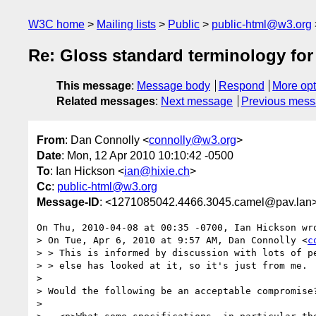
W3C home
Mailing lists
Public
public-html@w3.org
Re: Gloss standard terminology for
This message
:
Message body
Respond
More opt
Related messages
:
Next message
Previous mes
From
: Dan Connolly <
connolly@w3.org
>
Date
: Mon, 12 Apr 2010 10:10:42 -0500
To
: Ian Hickson <
ian@hixie.ch
>
Cc
:
public-html@w3.org
Message-ID
: <1271085042.4466.3045.camel@pav.lan
On Thu, 2010-04-08 at 00:35 -0700, Ian Hickson wro
> On Tue, Apr 6, 2010 at 9:57 AM, Dan Connolly <
c
> > This is informed by discussion with lots of pe
> > else has looked at it, so it's just from me.

> 

> Would the following be an acceptable compromise?
> 
