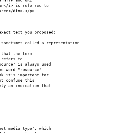
 HTTP and URI

n</i> is referred to

rce</dfn>.</p>

xact text you proposed:

sometimes called a representation

that the term

refers to

ource" is always used

e word "resource"

k it's important for

t confuse this

ly an indication that

et media type", which
