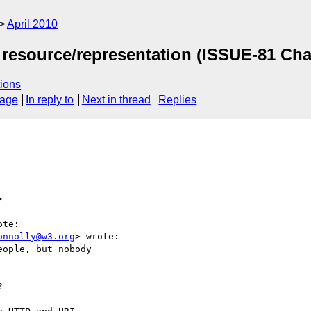
April 2010
 resource/representation (ISSUE-81 Ch
ions
sage
In reply to
Next in thread
Replies
>
te:

onnolly@w3.org
> wrote:

ople, but nobody


