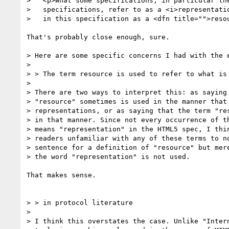
>   <p>What some specifications, in particular the
>   specifications, refer to as a <i>representatio
>   in this specification as a <dfn title="">resou
That's probably close enough, sure.

> Here are some specific concerns I had with the e
>

> > The term resource is used to refer to what is 
> 

> There are two ways to interpret this: as saying 
> "resource" sometimes is used in the manner that 
> representations, or as saying that the term "res
> in that manner. Since not every occurrence of th
> means "representation" in the HTML5 spec, I thin
> readers unfamiliar with any of these terms to no
> sentence for a definition of "resource" but mere
> the word "representation" is not used.

That makes sense.

> > in protocol literature

> 

> I think this overstates the case. Unlike "Intern