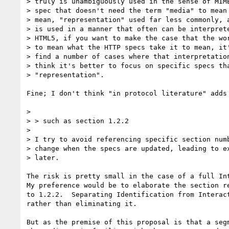
> truly is unambiguously used in the sense of MIME
> spec that doesn't need the term "media" to mean 
> mean, "representation" used far less commonly, a
> is used in a manner that often can be interprete
> HTML5, if you want to make the case that the wor
> to mean what the HTTP specs take it to mean, it'
> find a number of cases where that interpretation
> think it's better to focus on specific specs tha
> "representation".

Fine; I don't think "in protocol literature" adds 
> 

> > such as section 1.2.2

> 

> I try to avoid referencing specific section numb
> change when the specs are updated, leading to ex
> later.

The risk is pretty small in the case of a full Int
My preference would be to elaborate the section re
to 1.2.2.  Separating Identification from Interact
rather than eliminating it.

But as the premise of this proposal is that a segm