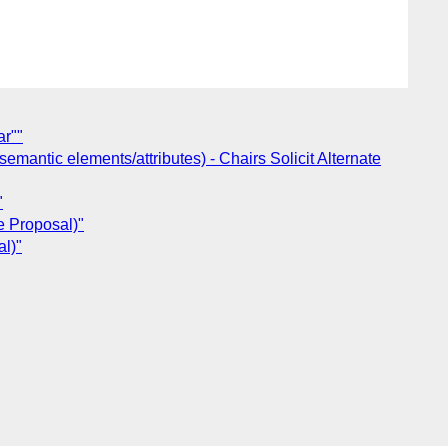
ar""
ntic elements/attributes) - Chairs Solicit Alternate
"
e Proposal)"
l)"