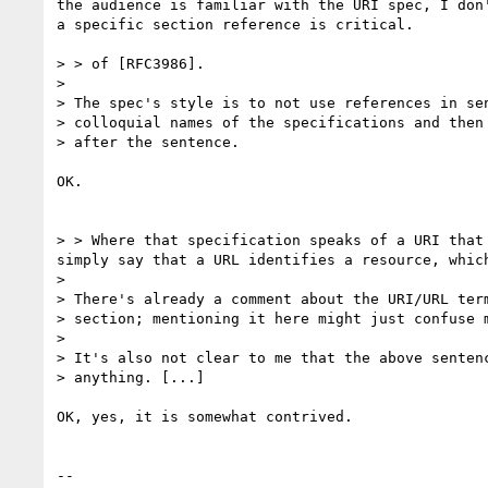
the audience is familiar with the URI spec, I don'
a specific section reference is critical.

> > of [RFC3986].

> 

> The spec's style is to not use references in sen
> colloquial names of the specifications and then 
> after the sentence.

OK.

> > Where that specification speaks of a URI that
simply say that a URL identifies a resource, whic
> 

> There's already a comment about the URI/URL term
> section; mentioning it here might just confuse m
> 

> It's also not clear to me that the above sentenc
> anything. [...]

OK, yes, it is somewhat contrived.

-- 
