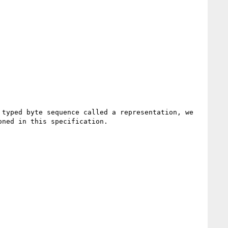
typed byte sequence called a representation, we 
ned in this specification.
