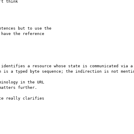
t think

tences but to use the

have the reference

 identifies a resource whose state is communicated via a 
h is a typed byte sequence; the indirection is not mentio
inology in the URL

atters further.

e really clarifies
