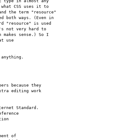
 type in almost any

what CSS uses it to

nd the term "resource"

d both ways. (Even in

d "resource" is used

s not very hard to

 makes sense.) So I

t use

anything.

ers because they

tra editing work

ernet Standard.

ference

ion

ent of
