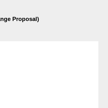
ange Proposal)