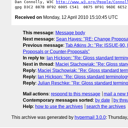
Dan Connolly, W3C 
http://www.w3.org/People/Connol
Received on
Monday, 12 April 2010 15:10:45 UTC
This message
:
Message body
Next message
:
Sean Hayes: "RE: Change Proposals 
Previous message
:
Tab Atkins Jr.: "Re: ISSUE-90
Proposals or Counter-Proposals"
In reply to
:
Ian Hickson: "Re: Gloss standard termi
Next in thread
:
Maciej Stachowiak: "Re: Gloss stan
Reply
:
Maciej Stachowiak: "Re: Gloss standard ter
Reply
:
Ian Hickson: "Re: Gloss standard terminolo
Reply
:
Julian Reschke: "Re: Gloss standard termin
Mail actions
:
respond to this message
mail a new 
Contemporary messages sorted
:
by date
by thre
Help
:
how to use the archives
search the archives
This archive was generated by
hypermail 3.0.0
: Thursday