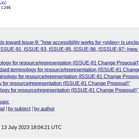
ly/
toward Issue-9: "how accessibility works for <video> is uncle
, ISSUE-91, ISSUE-93, ISSUE-95, ISSUE-96, ISSSUE-97: (new sema
nology for resource/representation (ISSUE-81 Change Proposal)
dard terminology for resource/representation (ISSUE-81 Chang
minology for resource/representation (ISSUE-81 Change Proposa
gy for resource/representation (ISSUE-81 Change Proposal)"
ology for resource/representation (ISSUE-81 Change Proposal)"
topic
ad
by subject
by author
, 13 July 2023 18:04:21 UTC