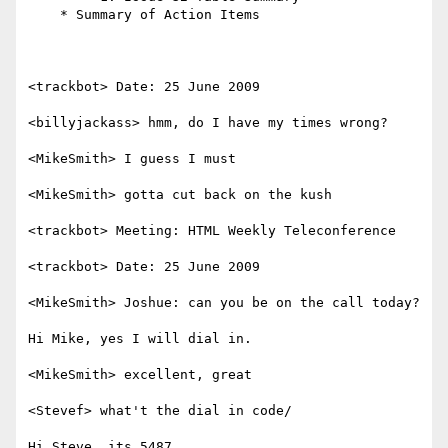
    * Summary of Action Items

<trackbot> Date: 25 June 2009

<billyjackass> hmm, do I have my times wrong?

<MikeSmith> I guess I must

<MikeSmith> gotta cut back on the kush

<trackbot> Meeting: HTML Weekly Teleconference

<trackbot> Date: 25 June 2009

<MikeSmith> Joshue: can you be on the call today?

Hi Mike, yes I will dial in.

<MikeSmith> excellent, great

<Stevef> what't the dial in code/

Hi Steve, its 5487
