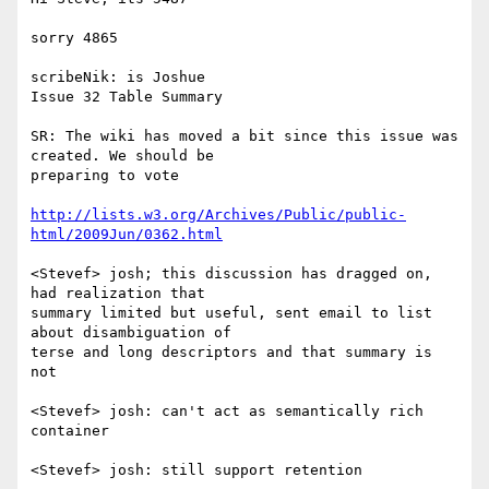
sorry 4865

scribeNik: is Joshue

Issue 32 Table Summary

SR: The wiki has moved a bit since this issue was 
created. We should be

preparing to vote

http://lists.w3.org/Archives/Public/public-
html/2009Jun/0362.html
<Stevef> josh; this discussion has dragged on, 
had realization that

summary limited but useful, sent email to list 
about disambiguation of

terse and long descriptors and that summary is 
not

<Stevef> josh: can't act as semantically rich 
container

<Stevef> josh: still support retention
