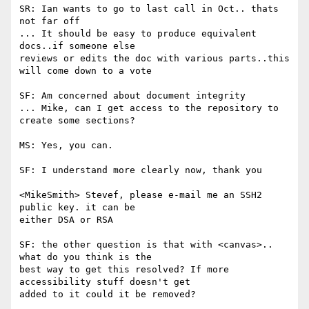
SR: Ian wants to go to last call in Oct.. thats 
not far off

... It should be easy to produce equivalent 
docs..if someone else

reviews or edits the doc with various parts..this 
will come down to a vote

SF: Am concerned about document integrity

... Mike, can I get access to the repository to 
create some sections?

MS: Yes, you can.

SF: I understand more clearly now, thank you

<MikeSmith> Stevef, please e-mail me an SSH2 
public key. it can be

either DSA or RSA

SF: the other question is that with <canvas>.. 
what do you think is the

best way to get this resolved? If more 
accessibility stuff doesn't get

added to it could it be removed?
