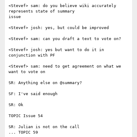
<Stevef> sam: do you believe wiki accurately 
represents state of summary

issue

<Stevef> josh: yes, but could be improved

<Stevef> sam: can you draft a text to vote on?

<Stevef> josh: yes but want to do it in 
conjunction with PF

<Stevef> sam: need to get agreement on what we 
want to vote on

SR: Anything else on @summary?

SF: I've said enough

SR: Ok

TOPIC Issue 54

SR: Julian is not on the call

... TOPIC 59
