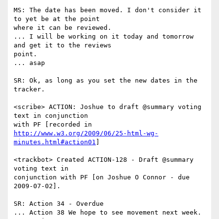
MS: The date has been moved. I don't consider it 
to yet be at the point

where it can be reviewed.

... I will be working on it today and tomorrow 
and get it to the reviews

point.

... asap

SR: Ok, as long as you set the new dates in the 
tracker.

<scribe> ACTION: Joshue to draft @summary voting 
text in conjunction

http://www.w3.org/2009/06/25-html-wg-
minutes.html#action01
]

<trackbot> Created ACTION-128 - Draft @summary 
voting text in

conjunction with PF [on Joshue O Connor - due 
2009-07-02].

SR: Action 34 - Overdue

... Action 38 We hope to see movement next week.
