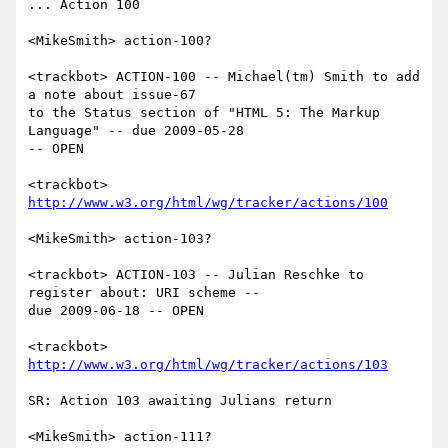
... Action 100

<MikeSmith> action-100?

<trackbot> ACTION-100 -- Michael(tm) Smith to add 
a note about issue-67

to the Status section of "HTML 5: The Markup 
Language" -- due 2009-05-28

-- OPEN

<trackbot> 
http://www.w3.org/html/wg/tracker/actions/100
<MikeSmith> action-103?

<trackbot> ACTION-103 -- Julian Reschke to 
register about: URI scheme --

due 2009-06-18 -- OPEN

<trackbot> 
http://www.w3.org/html/wg/tracker/actions/103
SR: Action 103 awaiting Julians return

<MikeSmith> action-111?
