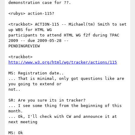
demonstration case for ??.

<rubys> action-115?

<trackbot> ACTION-115 -- Michael(tm) Smith to set 
up WBS for HTML WG

participants to attend HTML WG f2f during TPAC 
2009 -- due 2009-05-28 --

PENDINGREVIEW

<trackbot> 
http://www.w3.org/html/wg/tracker/actions/115
MS: Registration date..

... That is minimal, only got questions like are 
you going to extend or

not..

SR: Are you sure its in tracker?

... I see some thing from the beginning of this 
month.

... Ok, I'll check with CW and announce it at 
next meeting

MS: Ok
