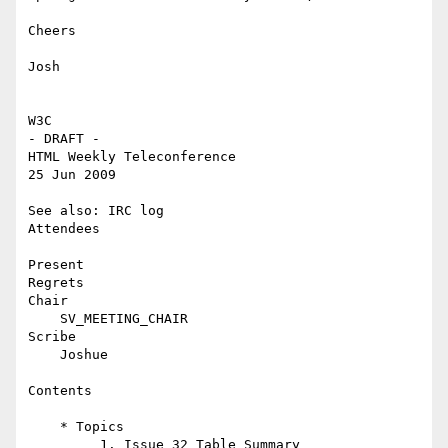
Cheers

Josh

W3C

- DRAFT -

HTML Weekly Teleconference

25 Jun 2009

See also: IRC log

Attendees

Present

Regrets

Chair

    SV_MEETING_CHAIR

Scribe

    Joshue

Contents

    * Topics

         1. Issue 32 Table Summary
