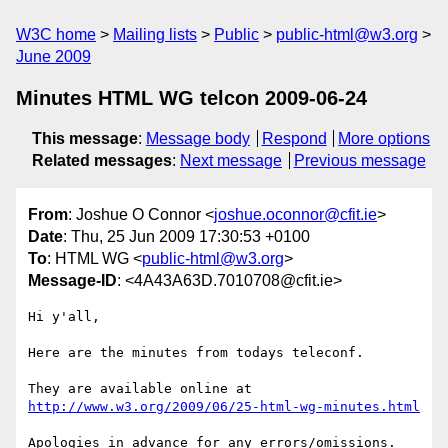
W3C home
Mailing lists
Public
public-html@w3.org
June 2009
Minutes HTML WG telcon 2009-06-24
This message
:
Message body
Respond
More options
Related messages
:
Next message
Previous message
From
: Joshue O Connor <
joshue.oconnor@cfit.ie
>
Date
: Thu, 25 Jun 2009 17:30:53 +0100
To
: HTML WG <
public-html@w3.org
>
Message-ID
: <4A43A63D.7010708@cfit.ie>
Hi y'all,

Here are the minutes from todays teleconf.

http://www.w3.org/2009/06/25-html-wg-minutes.html
Apologies in advance for any errors/omissions.
