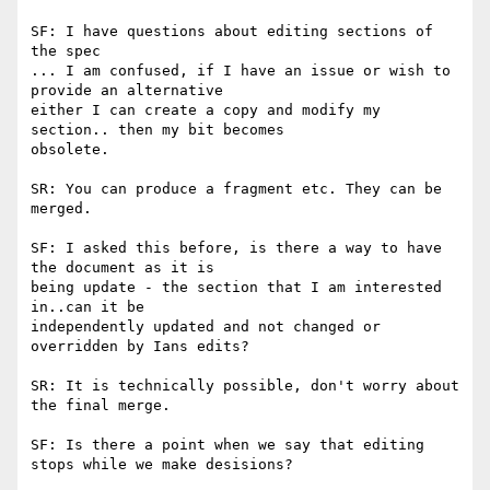
SF: I have questions about editing sections of 
the spec

... I am confused, if I have an issue or wish to 
provide an alternative

either I can create a copy and modify my 
section.. then my bit becomes

obsolete.

SR: You can produce a fragment etc. They can be 
merged.

SF: I asked this before, is there a way to have 
the document as it is

being update - the section that I am interested 
in..can it be

independently updated and not changed or 
overridden by Ians edits?

SR: It is technically possible, don't worry about 
the final merge.

SF: Is there a point when we say that editing 
stops while we make desisions?
