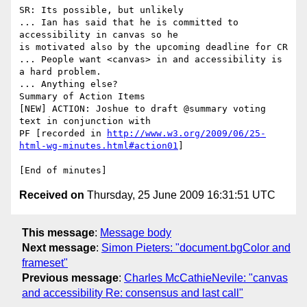
SR: Its possible, but unlikely

... Ian has said that he is committed to 
accessibility in canvas so he

is motivated also by the upcoming deadline for CR

... People want <canvas> in and accessibility is 
a hard problem.

... Anything else?

Summary of Action Items

[NEW] ACTION: Joshue to draft @summary voting 
text in conjunction with

PF [recorded in 
http://www.w3.org/2009/06/25-
html-wg-minutes.html#action01
]

Received on
Thursday, 25 June 2009 16:31:51 UTC
This message
:
Message body
Next message
:
Simon Pieters: "document.bgColor and
frameset"
Previous message
:
Charles McCathieNevile: "canvas
and accessibility Re: consensus and last call"