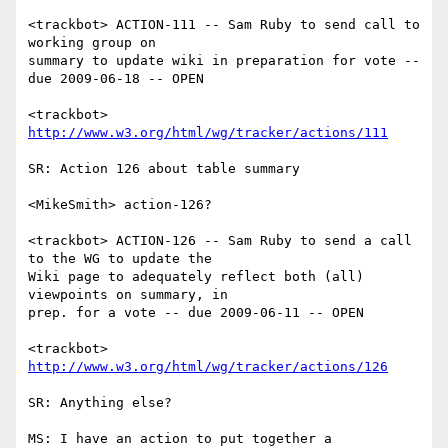
<trackbot> ACTION-111 -- Sam Ruby to send call to 
working group on

summary to update wiki in preparation for vote -- 
due 2009-06-18 -- OPEN

<trackbot> 
http://www.w3.org/html/wg/tracker/actions/111
SR: Action 126 about table summary

<MikeSmith> action-126?

<trackbot> ACTION-126 -- Sam Ruby to send a call 
to the WG to update the

Wiki page to adequately reflect both (all) 
viewpoints on summary, in

prep. for a vote -- due 2009-06-11 -- OPEN

<trackbot> 
http://www.w3.org/html/wg/tracker/actions/126
SR: Anything else?

MS: I have an action to put together a 