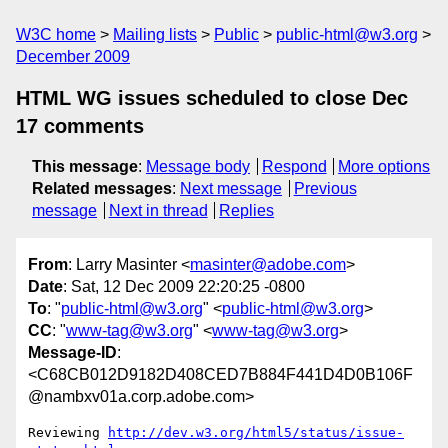
W3C home
Mailing lists
Public
public-html@w3.org
December 2009
HTML WG issues scheduled to close Dec
17 comments
This message
:
Message body
Respond
More options
Related messages
:
Next message
Previous
message
Next in thread
Replies
From
: Larry Masinter <
masinter@adobe.com
>
Date
: Sat, 12 Dec 2009 22:20:25 -0800
To
: "
public-html@w3.org
" <
public-html@w3.org
>
CC
: "
www-tag@w3.org
" <
www-tag@w3.org
>
Message-ID
:
<C68CB012D9182D408CED7B884F441D4D0B106F
@nambxv01a.corp.adobe.com>
Reviewing 
http://dev.w3.org/html5/status/issue-