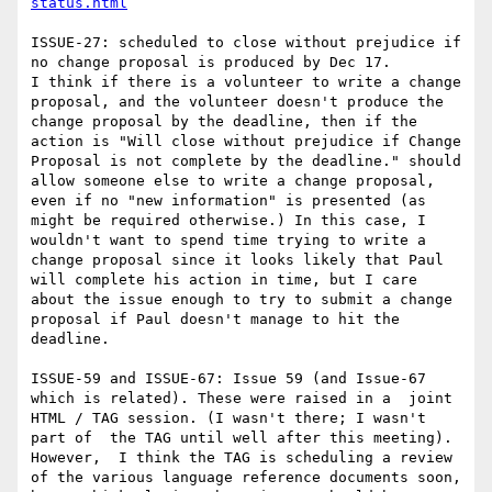
status.html
ISSUE-27: scheduled to close without prejudice if 
no change proposal is produced by Dec 17.

I think if there is a volunteer to write a change 
proposal, and the volunteer doesn't produce the 
change proposal by the deadline, then if the 
action is "Will close without prejudice if Change 
Proposal is not complete by the deadline." should 
allow someone else to write a change proposal, 
even if no "new information" is presented (as 
might be required otherwise.) In this case, I 
wouldn't want to spend time trying to write a 
change proposal since it looks likely that Paul 
will complete his action in time, but I care 
about the issue enough to try to submit a change 
proposal if Paul doesn't manage to hit the 
deadline.

ISSUE-59 and ISSUE-67: Issue 59 (and Issue-67 
which is related). These were raised in a  joint 
HTML / TAG session. (I wasn't there; I wasn't 
part of  the TAG until well after this meeting).  
However,  I think the TAG is scheduling a review 
of the various language reference documents soon, 