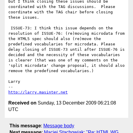
but I think closing these issues should be 
coordinated with the TAG discussions.  Please 
coordinate with the TAG chair before closing 
these issues.

 ISSUE-73: I think this issue depends on the 
resolution of ISSUE-76: (re)moving microdata from 
the HTML5 spec should also (re)move the 
predefined vocabularies for microdata. Please 
delay closing of ISSUE-73 until after ISSUE-76 is 
decided and the necessity of these vocabularies 
is clearer (that was one of my comments on the 
'split microdata' change proposal, it should also 
remove the predefined vocabularies.)

Larry

http://larry.masinter.net
Received on
Sunday, 13 December 2009 06:21:08
UTC
This message
:
Message body
Next message
:
Maciej Stachowiak: "Re: HTML WG