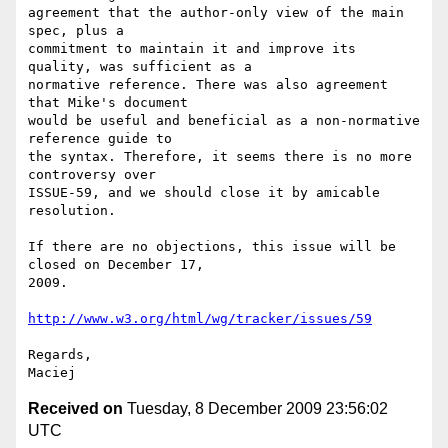
agreement that the author-only view of the main 
spec, plus a  

commitment to maintain it and improve its 
quality, was sufficient as a  

normative reference. There was also agreement 
that Mike's document  

would be useful and beneficial as a non-normative 
reference guide to  

the syntax. Therefore, it seems there is no more 
controversy over  

ISSUE-59, and we should close it by amicable 
resolution.

If there are no objections, this issue will be 
closed on December 17,  

2009.

http://www.w3.org/html/wg/tracker/issues/59
Regards,

Received on
Tuesday, 8 December 2009 23:56:02
UTC