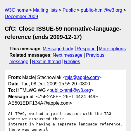
W3C home
Mailing lists
Public
public-html@w3.org
December 2009
CfC: Close ISSUE-59 normative-language-
reference (ends 2009-12-17)
This message
:
Message body
Respond
More options
Related messages
:
Next message
Previous
message
Next in thread
Replies
From
: Maciej Stachowiak <
mjs@apple.com
>
Date
: Tue, 08 Dec 2009 15:55:20 -0800
To
: HTMLWG WG <
public-html@w3.org
>
Message-id
: <75E2A8FE-26F1-4424-949F-
AE501EDF134A@apple.com>
At TPAC, we had a joint session with the TAG 
where we discussed their  

interest in having a separate language reference. 
There was general  
