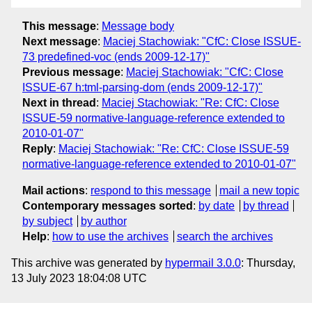
This message
:
Message body
Next message
:
Maciej Stachowiak: "CfC: Close ISSUE-
73 predefined-voc (ends 2009-12-17)"
Previous message
:
Maciej Stachowiak: "CfC: Close
ISSUE-67 h:tml-parsing-dom (ends 2009-12-17)"
Next in thread
:
Maciej Stachowiak: "Re: CfC: Close
ISSUE-59 normative-language-reference extended to
2010-01-07"
Reply
:
Maciej Stachowiak: "Re: CfC: Close ISSUE-59
normative-language-reference extended to 2010-01-07"
Mail actions
:
respond to this message
mail a new topic
Contemporary messages sorted
:
by date
by thread
by subject
by author
Help
:
how to use the archives
search the archives
This archive was generated by
hypermail 3.0.0
: Thursday,
13 July 2023 18:04:08 UTC