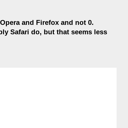
 Opera and Firefox and not 0.
ly Safari do, but that seems less