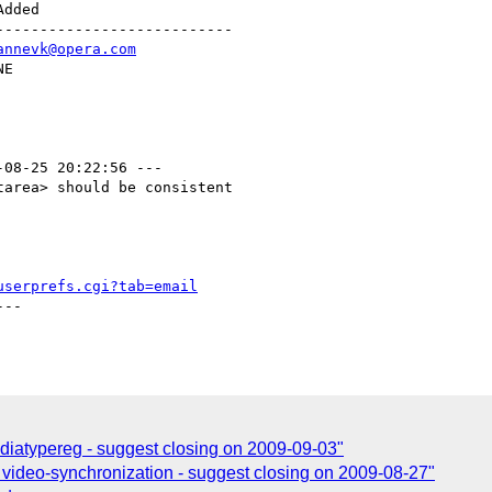
--------------------------

annevk@opera.com
-08-25 20:22:56 ---

area> should be consistent

userprefs.cgi?tab=email
--

diatypereg - suggest closing on 2009-09-03"
 video-synchronization - suggest closing on 2009-08-27"