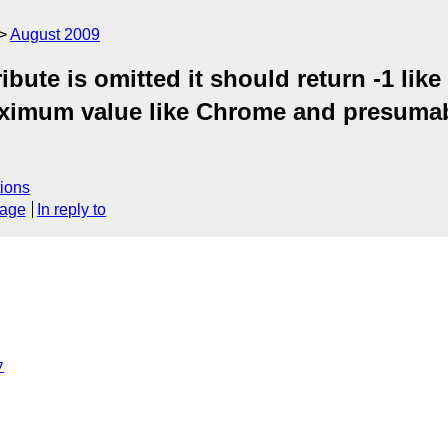
August 2009
bute is omitted it should return -1 like
maximum value like Chrome and presumab
ions
sage
In reply to
7