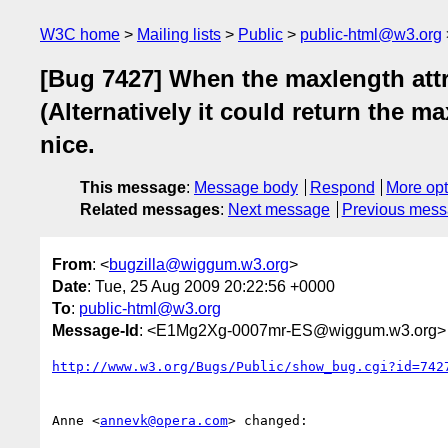
W3C home
Mailing lists
Public
public-html@w3.org
[Bug 7427] When the maxlength attri
(Alternatively it could return the 
nice.
This message
:
Message body
Respond
More opt
Related messages
:
Next message
Previous mes
From
: <
bugzilla@wiggum.w3.org
>
Date
: Tue, 25 Aug 2009 20:22:56 +0000
To
:
public-html@w3.org
Message-Id
: <E1Mg2Xg-0007mr-ES@wiggum.w3.org>
http://www.w3.org/Bugs/Public/show_bug.cgi?id=742
Anne <
annevk@opera.com
> changed:
