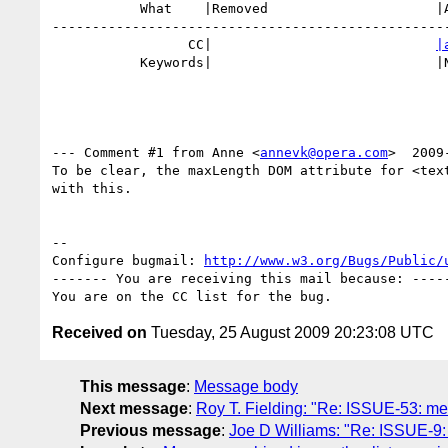
           What    |Removed                     |Added

--------------------------------------------------
                 CC|                            
|
           Keywords|                            |NE

--- Comment #1 from Anne <
annevk@opera.com
>  2009
To be clear, the maxLength DOM attribute for <text
with this.

-- 

Configure bugmail: 
http://www.w3.org/Bugs/Public/
------- You are receiving this mail because: -----
Received on
Tuesday, 25 August 2009 20:23:08 UTC
This message
:
Message body
Next message
:
Roy T. Fielding: "Re: ISSUE-53: me
Previous message
:
Joe D Williams: "Re: ISSUE-9: