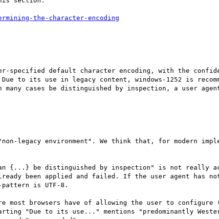
is section:

er-specified default character encoding, with the confide
 Due to its use in legacy content, windows-1252 is recomm
n many cases be distinguished by inspection, a user agent
"non-legacy environment". We think that, for modern imple
an {...} be distinguished by inspection" is not really ac
lready been applied and failed. If the user agent has not
pattern is UTF-8.

re most browsers have of allowing the user to configure (
arting "Due to its use..." mentions "predominantly Wester