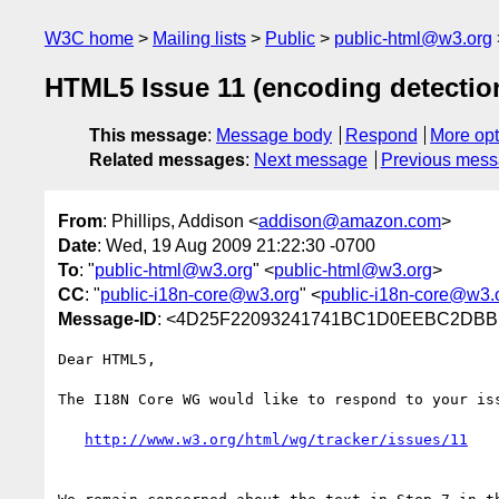
W3C home
Mailing lists
Public
public-html@w3.org
HTML5 Issue 11 (encoding detectio
This message
:
Message body
Respond
More opt
Related messages
:
Next message
Previous mes
From
: Phillips, Addison <
addison@amazon.com
>
Date
: Wed, 19 Aug 2009 21:22:30 -0700
To
: "
public-html@w3.org
" <
public-html@w3.org
>
CC
: "
public-i18n-core@w3.org
" <
public-i18n-core@w3.
Message-ID
: <4D25F22093241741BC1D0EEBC2DBB
Dear HTML5,

The I18N Core WG would like to respond to your iss