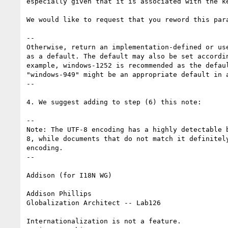
especially given that it is associated with the ke
We would like to request that you reword this para
--

Otherwise, return an implementation-defined or us
as a default. The default may also be set accordi
example, windows-1252 is recommended as the defau
"windows-949" might be an appropriate default in a
--

4. We suggest adding to step (6) this note:

--

Note: The UTF-8 encoding has a highly detectable 
8, while documents that do not match it definitel
encoding.

--

Addison (for I18N WG)

Addison Phillips

Globalization Architect -- Lab126

Internationalization is not a feature.
