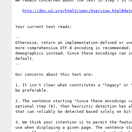
We remain concerned about the text in Step 7 in th
Your current text reads:

--

Otherwise, return an implementation-defined or us
more comprehensive UTF-8 encoding is recommended.
demographics instead. Since these encodings can i
default.

--

Our concerns about this text are:

1. It isn't clear what constitutes a "legacy" or 
be preferable.

2. The sentence starting "Since these encodings c
optional step (6), then heuristic detection has a
that can reliably be detected based solely on bit-
3. We think your intention is to permit the featu
use when displaying a given page. The sentence st