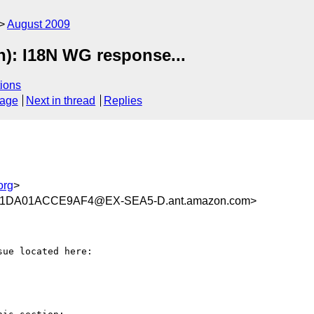
August 2009
n): I18N WG response...
ions
sage
Next in thread
Replies
org
>
1DA01ACCE9AF4@EX-SEA5-D.ant.amazon.com>
ue located here:
