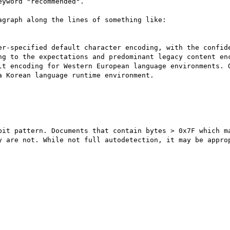
yword "recommended".

graph along the lines of something like:

er-specified default character encoding, with the confide
ng to the expectations and predominant legacy content enc
lt encoding for Western European language environments. O
 Korean language runtime environment. 

bit pattern. Documents that contain bytes > 0x7F which m
y are not. While not full autodetection, it may be approp