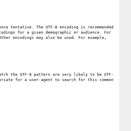
nce tentative. The UTF-8 encoding is recommended 
odings for a given demographic or audience. For 
ther encodings may also be used. For example, 
atch the UTF-8 pattern are very likely to be UTF-
riate for a user-agent to search for this common 