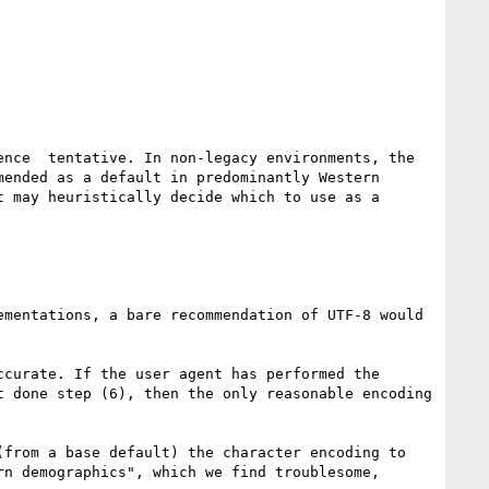
nce  tentative. In non-legacy environments, the 
ended as a default in predominantly Western 
 may heuristically decide which to use as a 
mentations, a bare recommendation of UTF-8 would 
curate. If the user agent has performed the 
 done step (6), then the only reasonable encoding 
from a base default) the character encoding to 
n demographics", which we find troublesome, 