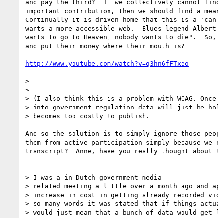
and pay the third?  If we collectively cannot find
important contribution, then we should find a mean
Continually it is driven home that this is a 'can-
wants a more accessible web.  Blues legend Albert 
wants to go to Heaven, nobody wants to die".  So, 
and put their money where their mouth is?

http://www.youtube.com/watch?v=q3hn6fFTxeo
>

>

> (I also think this is a problem with WCAG. Once 
> into government regulation data will just be hol
> becomes too costly to publish.

And so the solution is to simply ignore those peop
them from active participation simply because we n
transcript?  Anne, have you really thought about t
> I was a in Dutch government media

> related meeting a little over a month ago and ap
> increase in cost in getting already recorded vid
> so many words it was stated that if things actua
> would just mean that a bunch of data would get l