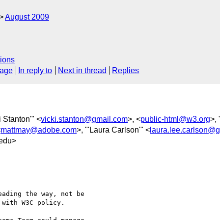
August 2009
ions
sage
In reply to
Next in thread
Replies
i Stanton'" <
vicki.stanton@gmail.com
>, <
public-html@w3.org
>, 
<
mattmay@adobe.com
>, "'Laura Carlson'" <
laura.lee.carlson@
edu>
ading the way, not be

with W3C policy.
