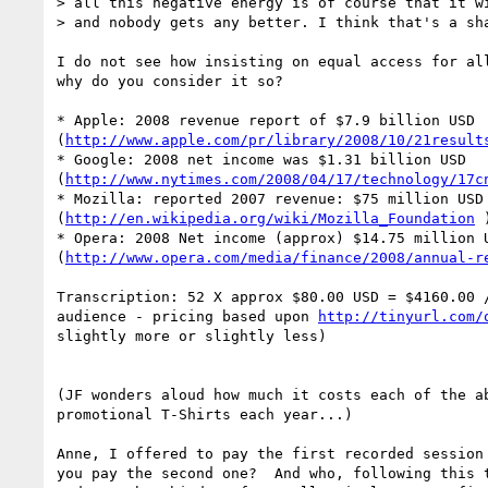
> all this negative energy is of course that it wi
> and nobody gets any better. I think that's a sha
I do not see how insisting on equal access for all
why do you consider it so?

* Apple: 2008 revenue report of $7.9 billion USD 

(
http://www.apple.com/pr/library/2008/10/21result
* Google: 2008 net income was $1.31 billion USD 

(
http://www.nytimes.com/2008/04/17/technology/17c
* Mozilla: reported 2007 revenue: $75 million USD 
(
http://en.wikipedia.org/wiki/Mozilla_Foundation
 )
* Opera: 2008 Net income (approx) $14.75 million U
(
http://www.opera.com/media/finance/2008/annual-r
Transcription: 52 X approx $80.00 USD = $4160.00 /
audience - pricing based upon 
http://tinyurl.com/
slightly more or slightly less)

(JF wonders aloud how much it costs each of the ab
promotional T-Shirts each year...)

Anne, I offered to pay the first recorded session 
you pay the second one?  And who, following this t