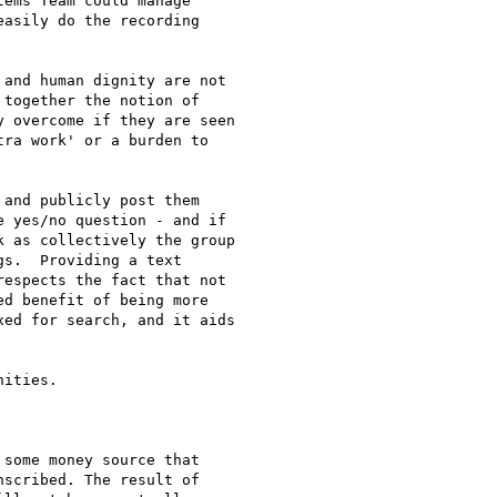
ems Team could manage

asily do the recording

and human dignity are not 

together the notion of 

 overcome if they are seen 

ra work' or a burden to 

and publicly post them 

 yes/no question - and if 

 as collectively the group 

s.  Providing a text 

espects the fact that not 

d benefit of being more 

ed for search, and it aids 

ities.

some money source that

scribed. The result of
