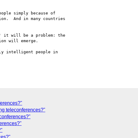
ople simply because of 

on.  And in many countries 

 it will be a problem: the 

on will emerge.

y intelligent people in 

ferences?"
ing teleconferences?"
econferences?"
ferences?"
?"
ces?"