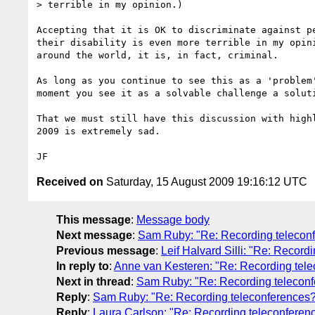
> terrible in my opinion.)

Accepting that it is OK to discriminate against pe
their disability is even more terrible in my opini
around the world, it is, in fact, criminal.

As long as you continue to see this as a 'problem'
moment you see it as a solvable challenge a soluti
That we must still have this discussion with highl
2009 is extremely sad.

Received on
Saturday, 15 August 2009 19:16:12 UTC
This message
:
Message body
Next message
:
Sam Ruby: "Re: Recording telecon
Previous message
:
Leif Halvard Silli: "Re: Record
In reply to
:
Anne van Kesteren: "Re: Recording tel
Next in thread
:
Sam Ruby: "Re: Recording telecon
Reply
:
Sam Ruby: "Re: Recording teleconferences
Reply
:
Laura Carlson: "Re: Recording teleconferen