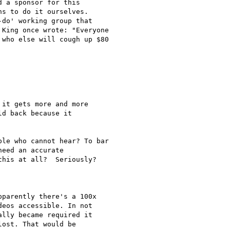
 a sponsor for this 

s to do it ourselves. 

do' working group that 

King once wrote: "Everyone 

who else will cough up $80 

it gets more and more

d back because it

le who cannot hear? To bar 

eed an accurate 

his at all?  Seriously?

parently there's a 100x

eos accessible. In not

lly became required it

ost. That would be
