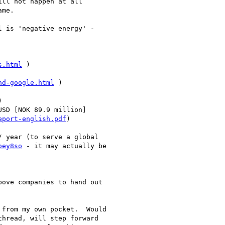
ll not happen at all

me.

 is 'negative energy' - 

s.html
 )

nd-google.html
 )





SD [NOK 89.9 million] 

eport-english.pdf
)

 year (to serve a global 

oey8so
 - it may actually be 

ove companies to hand out 

from my own pocket.  Would 

hread, will step forward 
