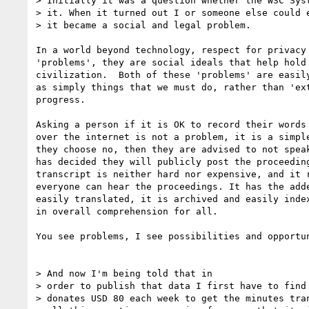
> Initially it was a question whether the W3C Syst
> it. When it turned out I or someone else could e
> it became a social and legal problem.

In a world beyond technology, respect for privacy 
'problems', they are social ideals that help hold 
civilization.  Both of these 'problems' are easily
as simply things that we must do, rather than 'ext
progress.

Asking a person if it is OK to record their words 
over the internet is not a problem, it is a simple
they choose no, then they are advised to not speak
has decided they will publicly post the proceeding
transcript is neither hard nor expensive, and it r
everyone can hear the proceedings. It has the adde
easily translated, it is archived and easily index
in overall comprehension for all.

You see problems, I see possibilities and opportun
> And now I'm being told that in

> order to publish that data I first have to find 
> donates USD 80 each week to get the minutes tran