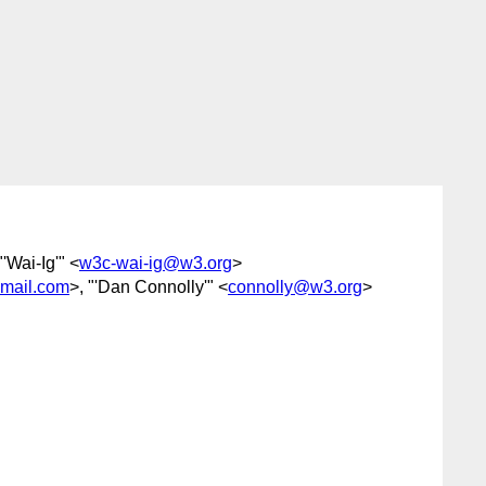
"'Wai-Ig'" <
w3c-wai-ig@w3.org
>
gmail.com
>, "'Dan Connolly'" <
connolly@w3.org
>