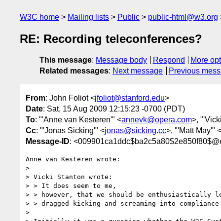
W3C home
Mailing lists
Public
public-html@w3.org
RE: Recording teleconferences?
This message
:
Message body
Respond
More opt
Related messages
:
Next message
Previous mes
From
: John Foliot <
jfoliot@stanford.edu
>
Date
: Sat, 15 Aug 2009 12:15:23 -0700 (PDT)
To
: "'Anne van Kesteren'" <
annevk@opera.com
>, "'Vick
Cc
: "'Jonas Sicking'" <
jonas@sicking.cc
>, "'Matt May'" 
Message-ID
: <009901ca1ddc$ba2c5a80$2e850f80$@
Anne van Kesteren wrote:

>

> Vicki Stanton wrote:

> > It does seem to me,

> > however, that we should be enthusiastically le
> > dragged kicking and screaming into compliance 
>
