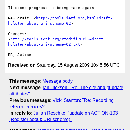
It seems progress is being made again.

New draft: <
http://tools.ietf.org/html/draft-
holsten-about-uri-scheme-02
>

Changes: 

<
http://tools.ietf.org/rfcdiff?url2=draft-
holsten-about-uri-scheme-02.txt
>

Received on
Saturday, 15 August 2009 10:45:56 UTC
This message
:
Message body
Next message
:
Ian Hickson: "Re: The cite and pubdate
attributes"
Previous message
:
Vicki Stanton: "Re: Recording
teleconferences?"
In reply to
:
Julian Reschke: "update on ACTION-103
(Register about: URI scheme)"