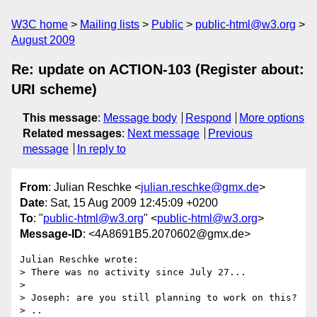
W3C home
Mailing lists
Public
public-html@w3.org
August 2009
Re: update on ACTION-103 (Register about:
URI scheme)
This message
:
Message body
Respond
More options
Related messages
:
Next message
Previous
message
In reply to
From
: Julian Reschke <
julian.reschke@gmx.de
>
Date
: Sat, 15 Aug 2009 12:45:09 +0200
To
: "
public-html@w3.org
" <
public-html@w3.org
>
Message-ID
: <4A8691B5.2070602@gmx.de>
Julian Reschke wrote:

> There was no activity since July 27...

> 

> Joseph: are you still planning to work on this?

> ..
