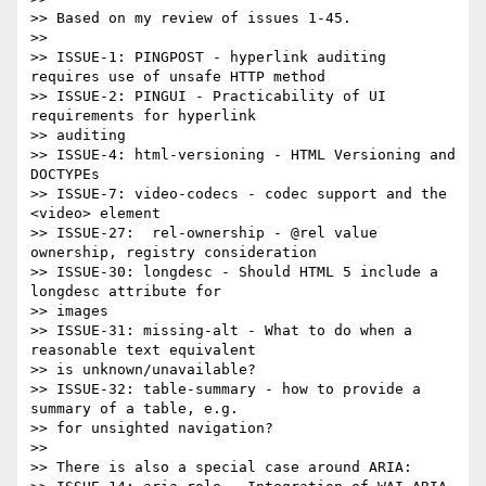
>> Based on my review of issues 1-45.

>>

>> ISSUE-1: PINGPOST - hyperlink auditing 
requires use of unsafe HTTP method

>> ISSUE-2: PINGUI - Practicability of UI 
requirements for hyperlink 

>> auditing

>> ISSUE-4: html-versioning - HTML Versioning and 
DOCTYPEs

>> ISSUE-7: video-codecs - codec support and the 
<video> element

>> ISSUE-27:  rel-ownership - @rel value 
ownership, registry consideration

>> ISSUE-30: longdesc - Should HTML 5 include a 
longdesc attribute for 

>> images

>> ISSUE-31: missing-alt - What to do when a 
reasonable text equivalent 

>> is unknown/unavailable?

>> ISSUE-32: table-summary - how to provide a 
summary of a table, e.g. 

>> for unsighted navigation?

>>

>> There is also a special case around ARIA:
