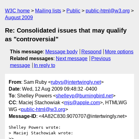
W3C home
Mailing lists
Public
public-html@w3.org
August 2009
Re: Consolidated issues that may qualify
as "controversial"
This message
:
Message body
Respond
More options
Related messages
:
Next message
Previous
message
In reply to
From
: Sam Ruby <
rubys@intertwingly.net
>
Date
: Wed, 12 Aug 2009 09:48:32 -0400
To
: Shelley Powers <
shelleyp@burningbird.net
>
CC
: Maciej Stachowiak <
mjs@apple.com
>, HTMLWG
WG <
public-html@w3.org
>
Message-ID
: <4A82C830.9070707@intertwingly.net>
Shelley Powers wrote:

> Maciej Stachowiak wrote:

>>
