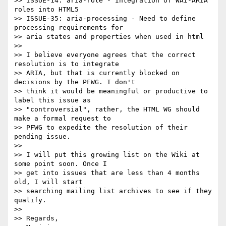
>> ISSUE-14: aria-role - Integration of WAI-ARIA 
roles into HTML5

>> ISSUE-35: aria-processing - Need to define 
processing requirements for 

>> aria states and properties when used in html

>>

>> I believe everyone agrees that the correct 
resolution is to integrate 

>> ARIA, but that is currently blocked on 
decisions by the PFWG. I don't 

>> think it would be meaningful or productive to 
label this issue as 

>> "controversial", rather, the HTML WG should 
make a formal request to 

>> PFWG to expedite the resolution of their 
pending issue.

>>

>> I will put this growing list on the Wiki at 
some point soon. Once I 

>> get into issues that are less than 4 months 
old, I will start 

>> searching mailing list archives to see if they 
qualify.

>>

>> Regards,
