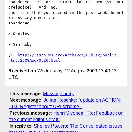
abandoned items or to start closing them (without 
prejudice).  And, no, 

the items that you opened in the past week do not 
in any way qualify as 

abandoned.

> Shelley

- Sam Ruby

[1] 
http://lists.w3.org/Archives/Public/public-
html/2009Aug/0526.html
Received on
Wednesday, 12 August 2009 13:49:13
UTC
This message
:
Message body
Next message
:
Julian Reschke: "update on ACTION-
103 (Register about: URI scheme)"
Previous message
:
Henri Sivonen: "Re: Feedback on
the current editor's draft"
In reply to
:
Shelley Powers: "Re: Consolidated issues