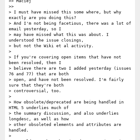
>> Maciej

>>

> I must have missed this some where, but why 
exactly are you doing this? 

> And I'm not being facetious, there was a lot of 
email yesterday, so I 

> may have missed what this was about. I 
understood the issue closings, 

> but not the Wiki et al activity.

> 

> If you're covering open items that have not 
been resolved, then I 

> believe there are two I added yesterday (issues 
76 and 77) that are both 

> open, and have not been resolved. I'm fairly 
sure that they're both 

> controversial, too.

> 

> How obsolete/deprecated are being handled in 
HTML 5 underlies much of 

> the summary discussion, and also underlies 
longdesc, as well as how 

> other obsoleted elements and attributes are 
handled.

> 
