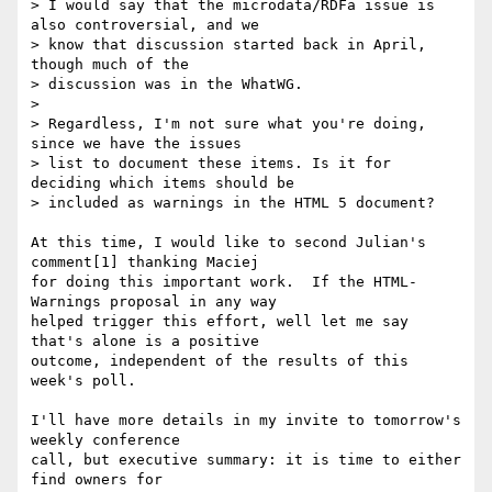
> I would say that the microdata/RDFa issue is 
also controversial, and we 

> know that discussion started back in April, 
though much of the 

> discussion was in the WhatWG.

> 

> Regardless, I'm not sure what you're doing, 
since we have the issues 

> list to document these items. Is it for 
deciding which items should be 

> included as warnings in the HTML 5 document?

At this time, I would like to second Julian's 
comment[1] thanking Maciej 

for doing this important work.  If the HTML-
Warnings proposal in any way 

helped trigger this effort, well let me say 
that's alone is a positive 

outcome, independent of the results of this 
week's poll.

I'll have more details in my invite to tomorrow's 
weekly conference 

call, but executive summary: it is time to either 
find owners for 
