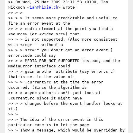
>> On Wed, 25 Mar 2009 23:11:53 +0100, Ian 
Hickson <
ian@hixie.ch
> wrote:

>> > >

>> > > It seems more predictable and useful to 
fire an error event at the

>> > > media element at the point you find a 
<source> (or <video src>) that

>> > > is not supported. (Also more consistent 
with <img> -- without a

>> > > src="" you don't get an error event.) 
error.code could say

>> > > MEDIA_ERR_NOT_SUPPORTED instead, and the 
MediaError interface could

>> > > gain another attribute (say error.src) 
that is set to the value of

>> > > .currentSrc at the time the error 
occurred. (Since the algorithm is

>> > > async authors can't just look at 
.currentSrc since it might have

>> > > changed before the event handler looks at 
it.)

>> >

>> > The idea of the error event in this 
particular case is to let the page

>> > show a message, which would be overridden by 