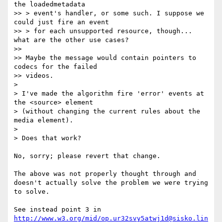
the loadedmetadata

>> > event's handler, or some such. I suppose we 
could just fire an event

>> > for each unsupported resource, though... 
what are the other use cases?

>>

>> Maybe the message would contain pointers to 
codecs for the failed

>> videos.

>

> I've made the algorithm fire 'error' events at 
the <source> element

> (without changing the current rules about the 
media element).

>

> Does that work?

No, sorry; please revert that change.

The above was not properly thought through and 
doesn't actually solve the problem we were trying 
to solve.

See instead point 3 in 
http://www.w3.org/mid/op.ur32svy5atwj1d@sisko.lin