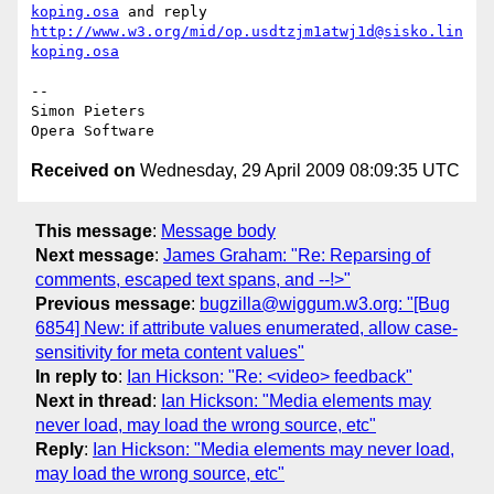
koping.osa
 and reply 
http://www.w3.org/mid/op.usdtzjm1atwj1d@sisko.lin
koping.osa
-- 

Simon Pieters

Received on
Wednesday, 29 April 2009 08:09:35 UTC
This message
:
Message body
Next message
:
James Graham: "Re: Reparsing of
comments, escaped text spans, and --!>"
Previous message
:
bugzilla@wiggum.w3.org: "[Bug
6854] New: if attribute values enumerated, allow case-
sensitivity for meta content values"
In reply to
:
Ian Hickson: "Re: <video> feedback"
Next in thread
:
Ian Hickson: "Media elements may
never load, may load the wrong source, etc"
Reply
:
Ian Hickson: "Media elements may never load,
may load the wrong source, etc"