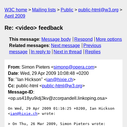
W3C home
Mailing lists
Public
public-html@w3.org
April 2009
Re: <video> feedback
This message
:
Message body
Respond
More options
Related messages
:
Next message
Previous
message
In reply to
Next in thread
Replies
From
: Simon Pieters <
simonp@opera.com
>
Date
: Wed, 29 Apr 2009 10:08:48 +0200
To
: "Ian Hickson" <
ian@hixie.ch
>
Cc
: public-html <
public-html@w3.org
>
Message-ID
:
<op.us418yu9idj3kv@zcorpandell.linkoping.osa>
On Wed, 29 Apr 2009 01:16:25 +0200, Ian Hickson 
<
ian@hixie.ch
> wrote:

> On Thu, 26 Mar 2009, Simon Pieters wrote:
