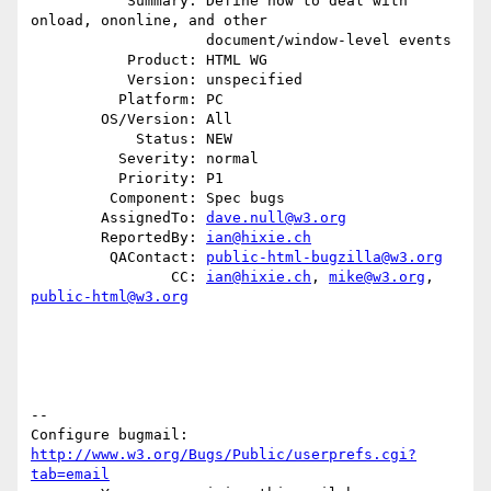
           Summary: Define how to deal with 
onload, ononline, and other

                    document/window-level events

           Product: HTML WG

           Version: unspecified

          Platform: PC

        OS/Version: All

            Status: NEW

          Severity: normal

          Priority: P1

         Component: Spec bugs

        AssignedTo: 
dave.null@w3.org
        ReportedBy: 
ian@hixie.ch
         QAContact: 
public-html-bugzilla@w3.org
                CC: 
ian@hixie.ch
, 
mike@w3.org
, 
public-html@w3.org
-- 

Configure bugmail: 
http://www.w3.org/Bugs/Public/userprefs.cgi?
tab=email