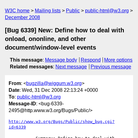
W3C home
Mailing lists
Public
public-html@w3.org
December 2008
[Bug 6339] New: Define how to deal with
onload, ononline, and other
document/window-level events
This message
:
Message body
Respond
More options
Related messages
:
Next message
Previous message
From
: <
bugzilla@wiggum.w3.org
>
Date
: Wed, 31 Dec 2008 22:13:24 +0000
To
:
public-html@w3.org
Message-ID
: <bug-6339-
2495@http.www.w3.org/Bugs/Public/>
http://www.w3.org/Bugs/Public/show_bug.cgi?
id=6339