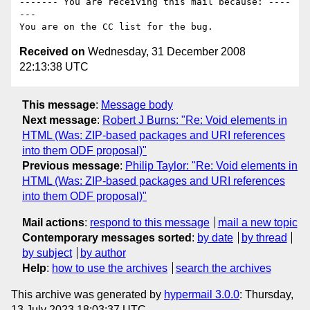
------- You are receiving this mail because: ----
---

Received on
Wednesday, 31 December 2008
22:13:38 UTC
This message
:
Message body
Next message
:
Robert J Burns: "Re: Void elements in
HTML (Was: ZIP-based packages and URI references
into them ODF proposal)"
Previous message
:
Philip Taylor: "Re: Void elements in
HTML (Was: ZIP-based packages and URI references
into them ODF proposal)"
Mail actions
:
respond to this message
mail a new topic
Contemporary messages sorted
:
by date
by thread
by subject
by author
Help
:
how to use the archives
search the archives
This archive was generated by
hypermail 3.0.0
: Thursday,
13 July 2023 18:03:37 UTC