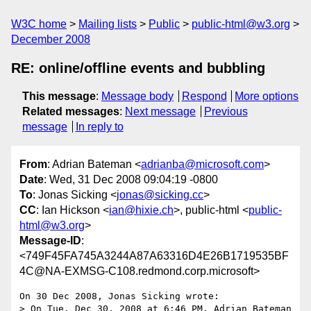
W3C home
Mailing lists
Public
public-html@w3.org
December 2008
RE: online/offline events and bubbling
This message
:
Message body
Respond
More options
Related messages
:
Next message
Previous
message
In reply to
From
: Adrian Bateman <
adrianba@microsoft.com
>
Date
: Wed, 31 Dec 2008 09:04:19 -0800
To
: Jonas Sicking <
jonas@sicking.cc
>
CC
: Ian Hickson <
ian@hixie.ch
>, public-html <
public-
html@w3.org
>
Message-ID
:
<749F45FA745A3244A87A63316D4E26B1719535BF
4C@NA-EXMSG-C108.redmond.corp.microsoft>
On 30 Dec 2008, Jonas Sicking wrote:

> On Tue, Dec 30, 2008 at 6:46 PM, Adrian Bateman 