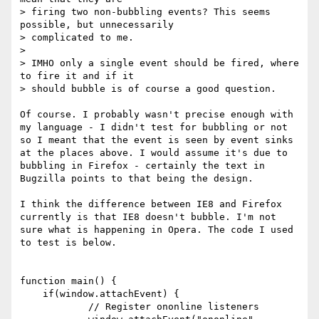
> firing two non-bubbling events? This seems 
possible, but unnecessarily

> complicated to me.

> 

> IMHO only a single event should be fired, where 
to fire it and if it

> should bubble is of course a good question.

Of course. I probably wasn't precise enough with 
my language - I didn't test for bubbling or not 
so I meant that the event is seen by event sinks 
at the places above. I would assume it's due to 
bubbling in Firefox - certainly the text in 
Bugzilla points to that being the design.

I think the difference between IE8 and Firefox 
currently is that IE8 doesn't bubble. I'm not 
sure what is happening in Opera. The code I used 
to test is below.

function main() {

    if(window.attachEvent) {

	    // Register ononline listeners
