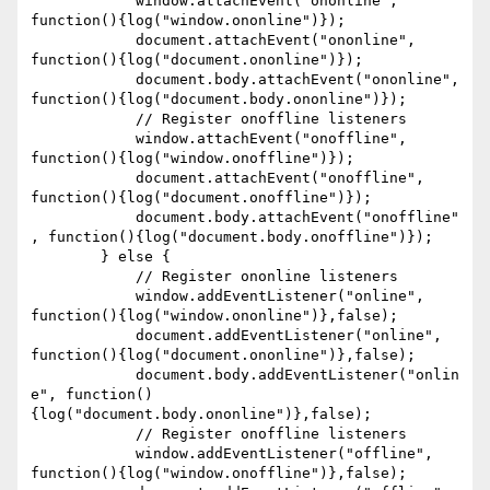
	    window.attachEvent("ononline", 
function(){log("window.ononline")});

	    document.attachEvent("ononline", 
function(){log("document.ononline")});

	    document.body.attachEvent("ononline", 
function(){log("document.body.ononline")});

	    // Register onoffline listeners

	    window.attachEvent("onoffline", 
function(){log("window.onoffline")});

	    document.attachEvent("onoffline", 
function(){log("document.onoffline")});

	    document.body.attachEvent("onoffline"
, function(){log("document.body.onoffline")});

	} else {

	    // Register ononline listeners

	    window.addEventListener("online", 
function(){log("window.ononline")},false);

	    document.addEventListener("online", 
function(){log("document.ononline")},false);

	    document.body.addEventListener("onlin
e", function()
{log("document.body.ononline")},false);

	    // Register onoffline listeners

	    window.addEventListener("offline", 
function(){log("window.onoffline")},false);
