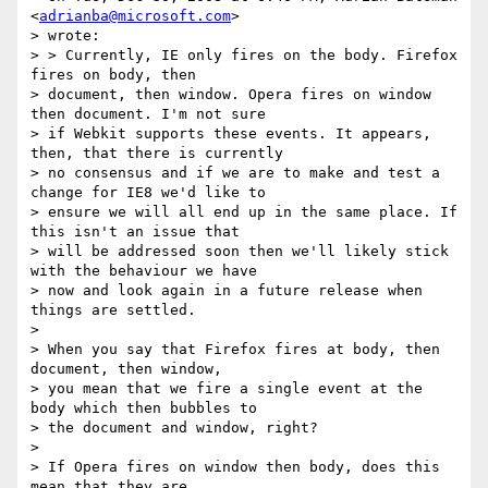
<
adrianba@microsoft.com
>

> wrote:

> > Currently, IE only fires on the body. Firefox 
fires on body, then

> document, then window. Opera fires on window 
then document. I'm not sure

> if Webkit supports these events. It appears, 
then, that there is currently

> no consensus and if we are to make and test a 
change for IE8 we'd like to

> ensure we will all end up in the same place. If 
this isn't an issue that

> will be addressed soon then we'll likely stick 
with the behaviour we have

> now and look again in a future release when 
things are settled.

> 

> When you say that Firefox fires at body, then 
document, then window,

> you mean that we fire a single event at the 
body which then bubbles to

> the document and window, right?

> 

> If Opera fires on window then body, does this 
mean that they are
