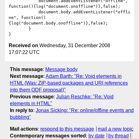
	    document.addEventListener("offline", 
function(){log("document.onoffline")},false);

	    document.body.addEventListener("offli
ne", function()
{log("document.body.onoffline")},false);

	}

Received on
Wednesday, 31 December 2008
17:07:22 UTC
This message
:
Message body
Next message
:
Adam Barth: "Re: Void elements in
HTML (Was: ZIP-based packages and URI references
into them ODF proposal)"
Previous message
:
Julian Reschke: "Re: Void
elements in HTML"
In reply to
:
Jonas Sicking: "Re: online/offline events and
bubbling"
Mail actions
:
respond to this message
mail a new topic
Contemporary messages sorted
:
by date
by thread