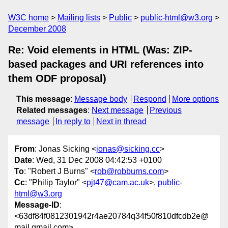
W3C home
Mailing lists
Public
public-html@w3.org
December 2008
Re: Void elements in HTML (Was: ZIP-
based packages and URI references into
them ODF proposal)
This message
:
Message body
Respond
More options
Related messages
:
Next message
Previous
message
In reply to
Next in thread
From
: Jonas Sicking <
jonas@sicking.cc
>
Date
: Wed, 31 Dec 2008 04:42:53 +0100
To
: "Robert J Burns" <
rob@robburns.com
>
Cc
: "Philip Taylor" <
pjt47@cam.ac.uk
>,
public-
html@w3.org
Message-ID
:
<63df84f0812301942r4ae20784q34f50f810dfcdb2e@
mail.gmail.com>