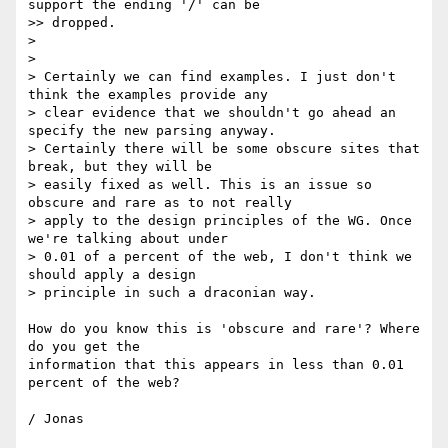
support the ending '/' can be

>> dropped.

>

>

> Certainly we can find examples. I just don't 
think the examples provide any

> clear evidence that we shouldn't go ahead an 
specify the new parsing anyway.

> Certainly there will be some obscure sites that 
break, but they will be

> easily fixed as well. This is an issue so 
obscure and rare as to not really

> apply to the design principles of the WG. Once 
we're talking about under

> 0.01 of a percent of the web, I don't think we 
should apply a design

> principle in such a draconian way.

How do you know this is 'obscure and rare'? Where 
do you get the

information that this appears in less than 0.01 
percent of the web?
