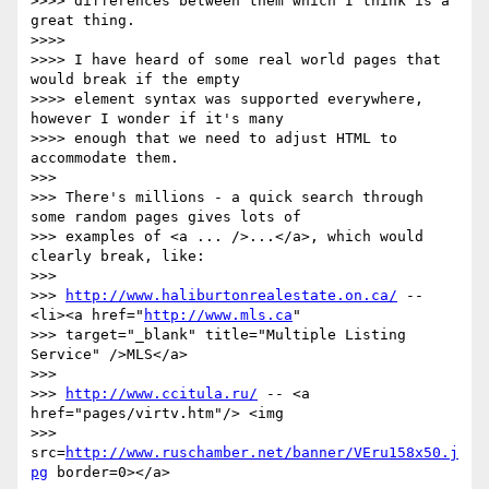
>>>> differences between them which I think is a 
great thing.

>>>>

>>>> I have heard of some real world pages that 
would break if the empty

>>>> element syntax was supported everywhere, 
however I wonder if it's many

>>>> enough that we need to adjust HTML to 
accommodate them.

>>>

>>> There's millions - a quick search through 
some random pages gives lots of

>>> examples of <a ... />...</a>, which would 
clearly break, like:

>>>

>>> 
http://www.haliburtonrealestate.on.ca/
 -- 
<li><a href="
http://www.mls.ca
"

>>> target="_blank" title="Multiple Listing 
Service" />MLS</a>

>>>

>>> 
http://www.ccitula.ru/
 -- <a 
href="pages/virtv.htm"/> <img

>>> 
src=
http://www.ruschamber.net/banner/VEru158x50.j
pg
 border=0></a>
