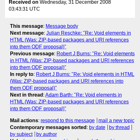
Received on
Wednesday, 31 December 2008
03:43:31 UTC
This message
:
Message body
Next message
:
Julian Reschke: "Re: Void elements in
HTML (Was: ZIP-based packages and URI references
into them ODF proposal)"
Previous message
:
Robert J Burns: "Re: Void elements
in HTML (Was: ZIP-based packages and URI references
into them ODF proposal)"
In reply to
:
Robert J Burns: "Re: Void elements in HTML
(Was: ZIP-based packages and URI references into
them ODF proposal)"
Next in thread
:
Adam Barth: "Re: Void elements in
HTML (Was: ZIP-based packages and URI references
into them ODF proposal)"
Mail actions
:
respond to this message
mail a new topic
Contemporary messages sorted
:
by date
by thread
by subject
by author