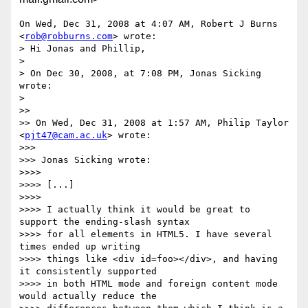
On Wed, Dec 31, 2008 at 4:07 AM, Robert J Burns 
<
rob@robburns.com
> wrote:

> Hi Jonas and Phillip,

>

> On Dec 30, 2008, at 7:08 PM, Jonas Sicking 
wrote:

>

>>

>> On Wed, Dec 31, 2008 at 1:57 AM, Philip Taylor 
<
pjt47@cam.ac.uk
> wrote:

>>>

>>> Jonas Sicking wrote:

>>>>

>>>> [...]

>>>>

>>>> I actually think it would be great to 
support the ending-slash syntax

>>>> for all elements in HTML5. I have several 
times ended up writing

>>>> things like <div id=foo></div>, and having 
it consistently supported

>>>> in both HTML mode and foreign content mode 
would actually reduce the
