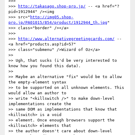
>>>

>>> 
http://takasago.shop-pro.jp/
 -- <a href="?
pid=1912944" /><img

>>> src="
http://img05.shop-
pro.jp/PA01015/854/product/1912944_th.jpg
"

>>> class="border" /></a>

>>>

>>> 
http://www.alternativegreetingcards.com/
 -- 
<a href="products.asp?id=57"

>>> class="submenu" />Wizard of Oz</a>

>>

>> Ugh, that sucks (i'd be very interested to 
know how you found this data).

>>

>> Maybe an alternative "fix" would be to allow 
the empty-element syntax

>> to be supported on all unknown elements. This 
would allow an author to

>> write "<killswitch />" to make down-level 
implementations create the

>> same DOM as implementations that know that 
<killswitch> is a void

>> element. Once enough browsers support the 
<killswitch> elements that

>> the author doesn't care about down-level 