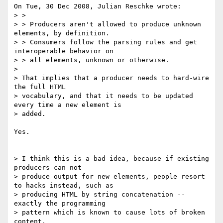
On Tue, 30 Dec 2008, Julian Reschke wrote:

> > 

> > Producers aren't allowed to produce unknown 
elements, by definition. 

> > Consumers follow the parsing rules and get 
interoperable behavior on 

> > all elements, unknown or otherwise.

> 

> That implies that a producer needs to hard-wire 
the full HTML 

> vocabulary, and that it needs to be updated 
every time a new element is 

> added.

Yes.

> I think this is a bad idea, because if existing 
producers can not 

> produce output for new elements, people resort 
to hacks instead, such as 

> producing HTML by string concatenation -- 
exactly the programming 

> pattern which is known to cause lots of broken 
content.
