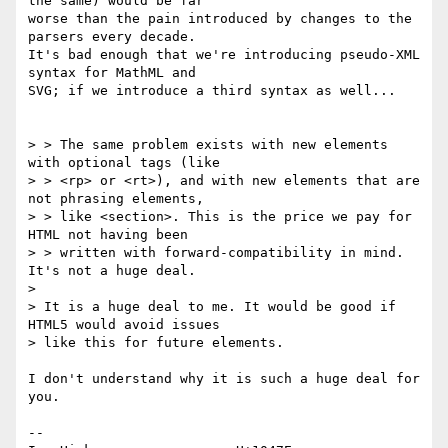
the same) would be far 

worse than the pain introduced by changes to the 
parsers every decade. 

It's bad enough that we're introducing pseudo-XML 
syntax for MathML and 

SVG; if we introduce a third syntax as well...

> > The same problem exists with new elements 
with optional tags (like 

> > <rp> or <rt>), and with new elements that are 
not phrasing elements, 

> > like <section>. This is the price we pay for 
HTML not having been 

> > written with forward-compatibility in mind. 
It's not a huge deal.

> 

> It is a huge deal to me. It would be good if 
HTML5 would avoid issues 

> like this for future elements.

I don't understand why it is such a huge deal for 
you.

-- 
