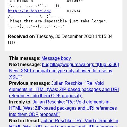
Ian Hickson               U+1047E                
http://ln.hixie.ch/
       U+263A                
/,   _.. \   _\  ;`._ ,.

Things that are impossible just take longer.   
Received on
Tuesday, 30 December 2008 14:15:34
UTC
This message
:
Message body
Next message
:
bugzilla@wiggum.w3.org: "[Bug 6336]
New: XSLT-compat doctype only allowed for use by
XSLT"
Previous message
:
Julian Reschke: "Re: Void
elements in HTML (Was: ZIP-based packages and URI
references into them ODF proposal)"
In reply to
:
Julian Reschke: "Re: Void elements in
HTML (Was: ZIP-based packages and URI references
into them ODF proposal)"
Next in thread
:
Julian Reschke: "Re: Void elements in
HTML (Was: ZIP-based packages and URI references