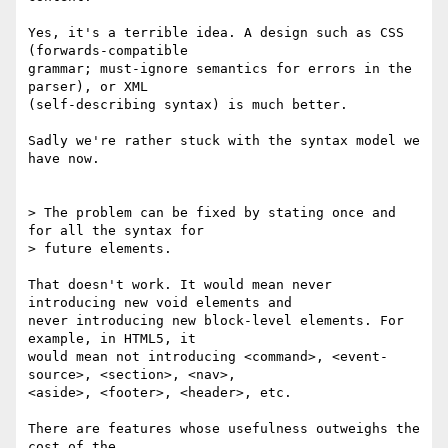
Yes, it's a terrible idea. A design such as CSS 
(forwards-compatible 

grammar; must-ignore semantics for errors in the 
parser), or XML 

(self-describing syntax) is much better.

Sadly we're rather stuck with the syntax model we 
have now.

> The problem can be fixed by stating once and 
for all the syntax for 

> future elements.

That doesn't work. It would mean never 
introducing new void elements and 

never introducing new block-level elements. For 
example, in HTML5, it 

would mean not introducing <command>, <event-
source>, <section>, <nav>, 

<aside>, <footer>, <header>, etc.

There are features whose usefulness outweighs the 
cost of the 
