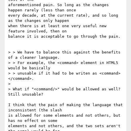
aforementioned pain. So long as the changes 
happen rarely (less than once 

every decade, at the current rate), and so long 
as the changes only happen 

when there is at least one very useful new 
feature involved, then on 

balance it is acceptable to go through the pain.

> > We have to balance this against the benefits 
of a cleaner language. 

> > For example, the <command> element in HTML5 
would be basically 

> > unusable if it had to be writen as <command>
</command>.

> 

> What if "<command/>" would be allowed as well? 
Still unusable?

I think that the pain of making the language that 
inconsistent (the slash 

is allowed for some elements and not others, but 
has no effect on some 

elements and not others, and the two sets aren't 