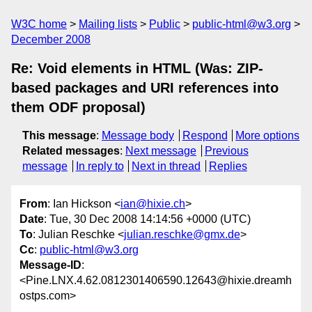
W3C home
Mailing lists
Public
public-html@w3.org
December 2008
Re: Void elements in HTML (Was: ZIP-
based packages and URI references into
them ODF proposal)
This message
:
Message body
Respond
More options
Related messages
:
Next message
Previous
message
In reply to
Next in thread
Replies
From
: Ian Hickson <
ian@hixie.ch
>
Date
: Tue, 30 Dec 2008 14:14:56 +0000 (UTC)
To
: Julian Reschke <
julian.reschke@gmx.de
>
Cc
:
public-html@w3.org
Message-ID
:
<Pine.LNX.4.62.0812301406590.12643@hixie.dreamh
ostps.com>