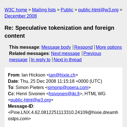
W3C home
Mailing lists
Public
public-html@w3.org
December 2008
Re: Speculative tokenization and foreign
content
This message
:
Message body
Respond
More options
Related messages
:
Next message
Previous
message
In reply to
Next in thread
From
: Ian Hickson <
ian@hixie.ch
>
Date
: Thu, 25 Dec 2008 11:15:18 +0000 (UTC)
To
: Simon Pieters <
simonp@opera.com
>
Cc
: Henri Sivonen <
hsivonen@iki.fi
>, HTML WG
<
public-html@w3.org
>
Message-ID
:
<Pine.LNX.4.62.0812251113310.24109@hixie.dreamh
ostps.com>