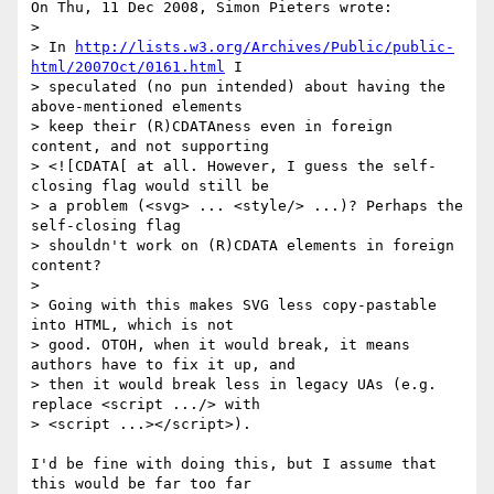
On Thu, 11 Dec 2008, Simon Pieters wrote:

> 

> In 
http://lists.w3.org/Archives/Public/public-
html/2007Oct/0161.html
 I 

> speculated (no pun intended) about having the 
above-mentioned elements 

> keep their (R)CDATAness even in foreign 
content, and not supporting 

> <![CDATA[ at all. However, I guess the self-
closing flag would still be 

> a problem (<svg> ... <style/> ...)? Perhaps the 
self-closing flag 

> shouldn't work on (R)CDATA elements in foreign 
content?

> 

> Going with this makes SVG less copy-pastable 
into HTML, which is not 

> good. OTOH, when it would break, it means 
authors have to fix it up, and 

> then it would break less in legacy UAs (e.g. 
replace <script .../> with 

> <script ...></script>).

I'd be fine with doing this, but I assume that 
this would be far too far 
