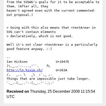
from the SVGWG's goals for it to be acceptable to 
them. (After all, they 

haven't agreed even with the current commented-
out proposal.)

> Going with this also means that <textArea> in 
SVG can't contain elements 

> declaratively, which is not good.

Well it's not clear <textArea> is a particularly 
good feature anyway. :-)

-- 

Ian Hickson               U+1047E                
http://ln.hixie.ch/
       U+263A                
/,   _.. \   _\  ;`._ ,.

Things that are impossible just take longer.   
Received on
Thursday, 25 December 2008 11:15:54
UTC