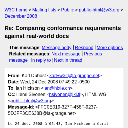
W3C home
Mailing lists
Public
public-html@w3.org
December 2008
Re: Comparing conformance requirements
against real-world docs
This message
:
Message body
Respond
More options
Related messages
:
Next message
Previous
message
In reply to
Next in thread
From
: Karl Dubost <
karl+w3c@la-grange.net
>
Date
: Wed, 24 Dec 2008 07:49:22 -0500
To
: Ian Hickson <
ian@hixie.ch
>
Cc
: Henri Sivonen <
hsivonen@iki.fi
>, HTML WG
<
public-html@w3.org
>
Message-Id
: <FFC0E019-327F-458F-9237-
5D3FF3CE638B@la-grange.net>
Le 24 déc. 2008 à 05:43, Ian Hickson a écrit :
