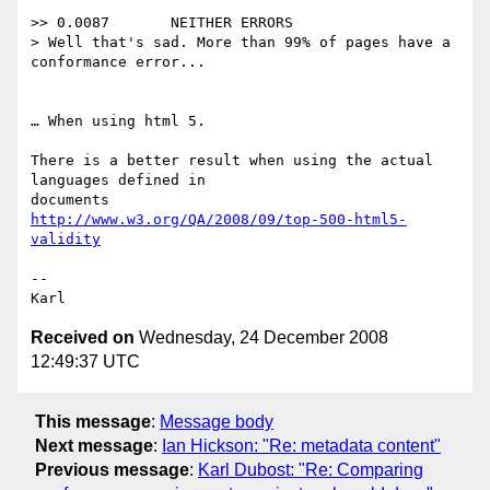
>> 0.0087	NEITHER ERRORS

> Well that's sad. More than 99% of pages have a 
conformance error...

… When using html 5.

There is a better result when using the actual 
languages defined in  

http://www.w3.org/QA/2008/09/top-500-html5-
validity
-- 

Received on
Wednesday, 24 December 2008
12:49:37 UTC
This message
:
Message body
Next message
:
Ian Hickson: "Re: metadata content"
Previous message
:
Karl Dubost: "Re: Comparing