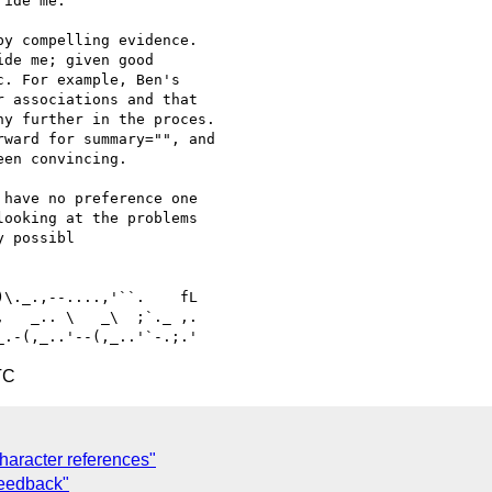
ide me.

y compelling evidence. 

de me; given good 

. For example, Ben's 

 associations and that 

y further in the proces. 

ward for summary="", and 

en convincing.

have no preference one 

ooking at the problems 

 possibl

   _.. \   _\  ;`._ ,.

TC
character references"
feedback"