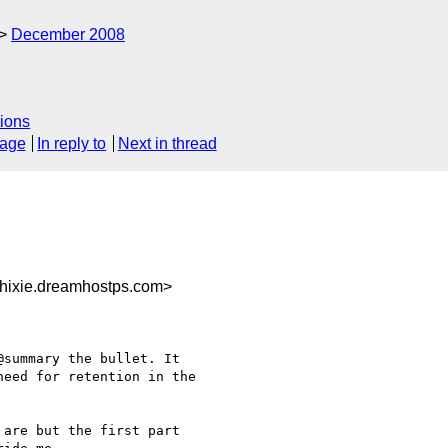
December 2008
ions
sage
In reply to
Next in thread
hixie.dreamhostps.com>
summary the bullet. It 

eed for retention in the 

are but the first part 
