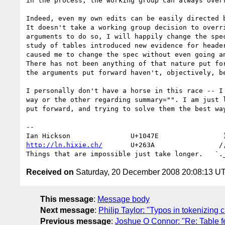
in the process, the working group can always overr
Indeed, even my own edits can be easily directed b
It doesn't take a working group decision to overri
arguments to do so, I will happily change the spec
study of tables introduced new evidence for header
caused me to change the spec without even going an
There has not been anything of that nature put for
the arguments put forward haven't, objectively, be
I personally don't have a horse in this race -- I 
way or the other regarding summary="". I am just l
put forward, and trying to solve them the best way
-- 

http://ln.hixie.ch/
       U+263A                /,
Received on
Saturday, 20 December 2008 20:08:13 U
This message
:
Message body
Next message
:
Philip Taylor: "Typos in tokenizing 
Previous message
:
Joshue O Connor: "Re: Table 