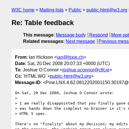
W3C home
Mailing lists
Public
public-html@w3.org
Re: Table feedback
This message
:
Message body
Respond
More opt
Related messages
:
Next message
Previous mes
From
: Ian Hickson <
ian@hixie.ch
>
Date
: Sat, 20 Dec 2008 20:07:33 +0000 (UTC)
To
: Joshue O Connor <
joshue.oconnor@cfit.ie
>
Cc
: 'HTML WG' <
public-html@w3.org
>
Message-ID
: <Pine.LNX.4.62.0812202001150.30197@
On Sat, 20 Dec 2008, Joshue O Connor wrote:

> 

> I am really disappointed that you finally gave @
> was hands down the simplest no-brainer in it's n
> HTML 5 spec.

There's no "finality" about my decision; my edits 